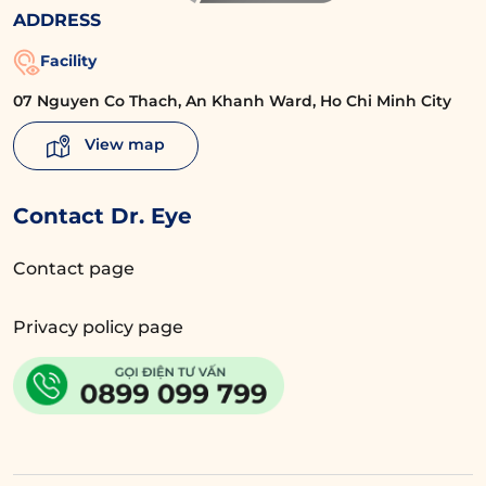
ADDRESS
Facility
07 Nguyen Co Thach, An Khanh Ward, Ho Chi Minh City
View map
Contact Dr. Eye
Contact page
Privacy policy page