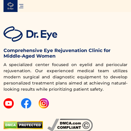
Skip
to
content
Comprehensive Eye Rejuvenation Clinic for
Middle-Aged Women
A specialized center focused on eyelid and periocular
rejuvenation. Our experienced medical team utilizes
modern surgical and diagnostic equipment to develop
personalized treatment plans aimed at achieving natural-
looking results while prioritizing patient safety.