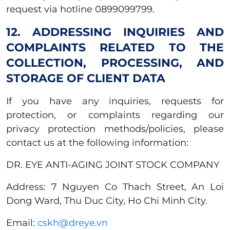
request via hotline 0899099799.
12. ADDRESSING INQUIRIES AND
COMPLAINTS RELATED TO THE
COLLECTION, PROCESSING, AND
STORAGE OF CLIENT DATA
If you have any inquiries, requests for
protection, or complaints regarding our
privacy protection methods/policies, please
contact us at the following information:
DR. EYE ANTI-AGING JOINT STOCK COMPANY
Address: 7 Nguyen Co Thach Street, An Loi
Dong Ward, Thu Duc City, Ho Chi Minh City.
Email:
cskh@dreye.vn