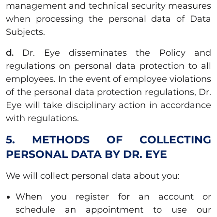
management and technical security measures
when processing the personal data of Data
Subjects.
d.
Dr. Eye disseminates the Policy and
regulations on personal data protection to all
employees. In the event of employee violations
of the personal data protection regulations, Dr.
Eye will take disciplinary action in accordance
with regulations.
5. METHODS OF COLLECTING
PERSONAL DATA BY DR. EYE
We will collect personal data about you:
When you register for an account or
schedule an appointment to use our