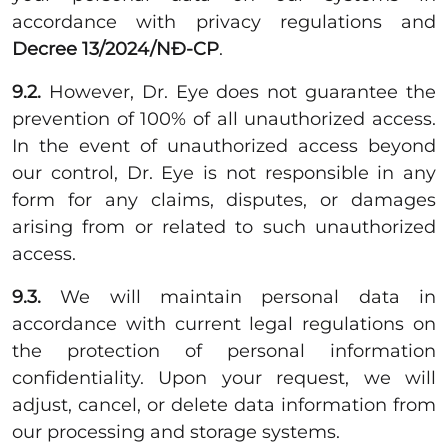
accordance with privacy regulations and
Decree 13/2024/NĐ-CP
.
9.2.
However, Dr. Eye does not guarantee the
prevention of 100% of all unauthorized access.
In the event of unauthorized access beyond
our control, Dr. Eye is not responsible in any
form for any claims, disputes, or damages
arising from or related to such unauthorized
access.
9.3.
We will maintain personal data in
accordance with current legal regulations on
the protection of personal information
confidentiality. Upon your request, we will
adjust, cancel, or delete data information from
our processing and storage systems.