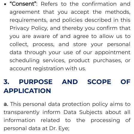
“Consent”
: Refers to the confirmation and
agreement that you accept the methods,
requirements, and policies described in this
Privacy Policy, and thereby you confirm that
you are aware of and agree to allow us to
collect, process, and store your personal
data through your use of our appointment
scheduling services, product purchases, or
account registration with us.
3. PURPOSE AND SCOPE OF
APPLICATION
a.
This personal data protection policy aims to
transparently inform Data Subjects about all
information related to the processing of
personal data at Dr. Eye;