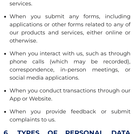
services.
When you submit any forms, including
applications or other forms related to any of
our products and services, either online or
otherwise.
When you interact with us, such as through
phone calls (which may be recorded),
correspondence, in-person meetings, or
social media applications.
When you conduct transactions through our
App or Website.
When you provide feedback or submit
complaints to us.
6. TYPES OF PERSONAL DATA