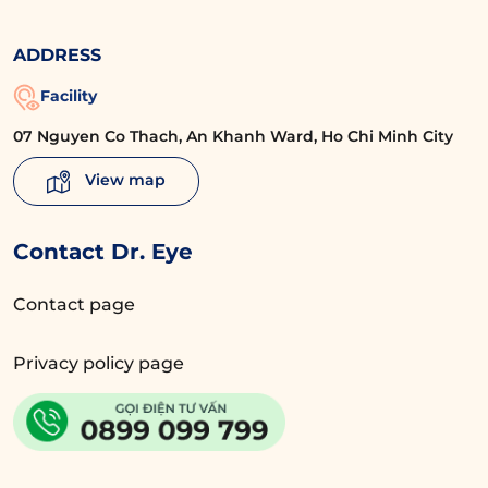
ADDRESS
Facility
07 Nguyen Co Thach, An Khanh Ward, Ho Chi Minh City
View map
Contact Dr. Eye
Contact page
Privacy policy page