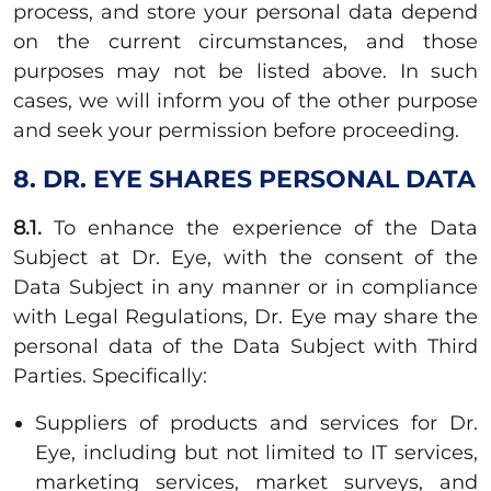
process, and store your personal data depend
on the current circumstances, and those
purposes may not be listed above. In such
cases, we will inform you of the other purpose
and seek your permission before proceeding.
8. DR. EYE SHARES PERSONAL DATA
8.1.
To enhance the experience of the Data
Subject at Dr. Eye, with the consent of the
Data Subject in any manner or in compliance
with Legal Regulations, Dr. Eye may share the
personal data of the Data Subject with Third
Parties. Specifically:
Suppliers of products and services for Dr.
Eye, including but not limited to IT services,
marketing services, market surveys, and