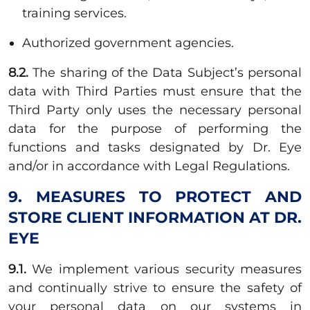
training services.
Authorized government agencies.
8.2.
The sharing of the Data Subject’s personal
data with Third Parties must ensure that the
Third Party only uses the necessary personal
data for the purpose of performing the
functions and tasks designated by Dr. Eye
and/or in accordance with Legal Regulations.
9. MEASURES TO PROTECT AND
STORE CLIENT INFORMATION AT DR.
EYE
9.1.
We implement various security measures
and continually strive to ensure the safety of
your personal data on our systems in