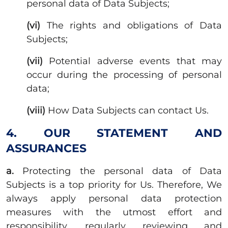
personal data of Data Subjects;
(vi)
The rights and obligations of Data
Subjects;
(vii)
Potential adverse events that may
occur during the processing of personal
data;
(viii)
How Data Subjects can contact Us.
4. OUR STATEMENT AND
ASSURANCES
a.
Protecting the personal data of Data
Subjects is a top priority for Us. Therefore, We
always apply personal data protection
measures with the utmost effort and
responsibility, regularly reviewing and