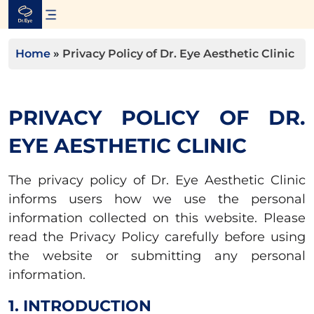
Skip
to
content
Home
»
Privacy Policy of Dr. Eye Aesthetic Clinic
PRIVACY POLICY OF DR.
EYE AESTHETIC CLINIC
The privacy policy of Dr. Eye Aesthetic Clinic
informs users how we use the personal
information collected on this website. Please
read the Privacy Policy carefully before using
the website or submitting any personal
information.
1. INTRODUCTION