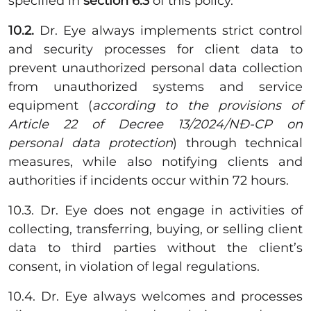
specified in
section 6.3
of this policy.
10.2.
Dr. Eye always implements strict control
and security processes for client data to
prevent unauthorized personal data collection
from unauthorized systems and service
equipment (
according to the provisions of
Article 22 of Decree 13/2024/NĐ-CP on
personal data protection
) through technical
measures, while also notifying clients and
authorities if incidents occur within 72 hours.
10.3. Dr. Eye does not engage in activities of
collecting, transferring, buying, or selling client
data to third parties without the client’s
consent, in violation of legal regulations.
10.4. Dr. Eye always welcomes and processes