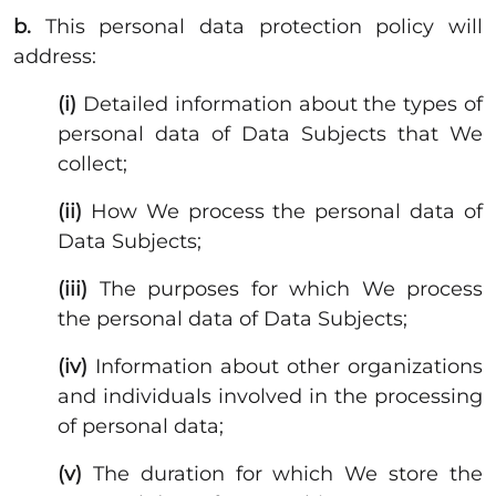
b.
This personal data protection policy will
address:
(i)
Detailed information about the types of
personal data of Data Subjects that We
collect;
(ii)
How We process the personal data of
Data Subjects;
(iii)
The purposes for which We process
the personal data of Data Subjects;
(iv)
Information about other organizations
and individuals involved in the processing
of personal data;
(v)
The duration for which We store the