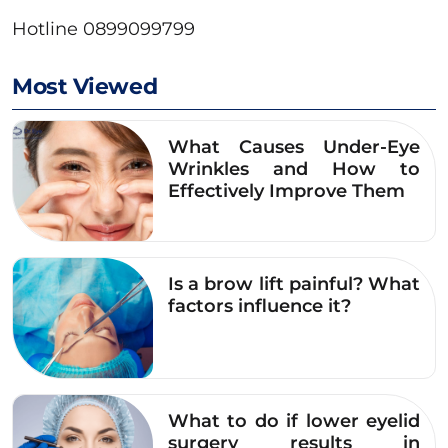
Hotline 0899099799
Most Viewed
What Causes Under-Eye
Wrinkles and How to
Effectively Improve Them
Is a brow lift painful? What
factors influence it?
What to do if lower eyelid
surgery results in