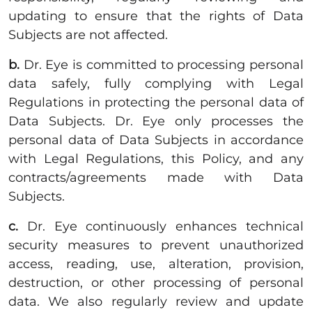
updating to ensure that the rights of Data
Subjects are not affected.
b.
Dr. Eye is committed to processing personal
data safely, fully complying with Legal
Regulations in protecting the personal data of
Data Subjects. Dr. Eye only processes the
personal data of Data Subjects in accordance
with Legal Regulations, this Policy, and any
contracts/agreements made with Data
Subjects.
c.
Dr. Eye continuously enhances technical
security measures to prevent unauthorized
access, reading, use, alteration, provision,
destruction, or other processing of personal
data. We also regularly review and update