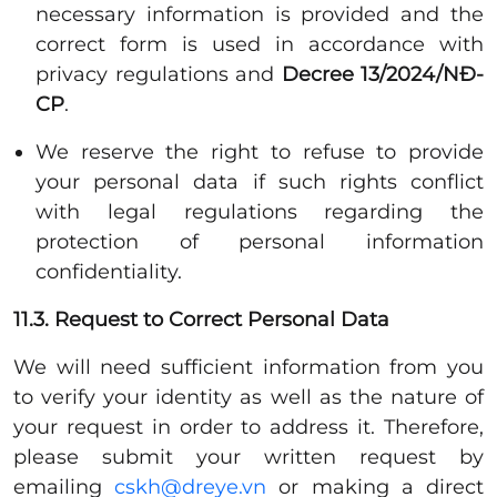
necessary information is provided and the
correct form is used in accordance with
privacy regulations and
Decree 13/2024/NĐ-
CP
.
We reserve the right to refuse to provide
your personal data if such rights conflict
with legal regulations regarding the
protection of personal information
confidentiality.
11.3. Request to Correct Personal Data
We will need sufficient information from you
to verify your identity as well as the nature of
your request in order to address it. Therefore,
please submit your written request by
emailing
cskh@dreye.vn
or making a direct