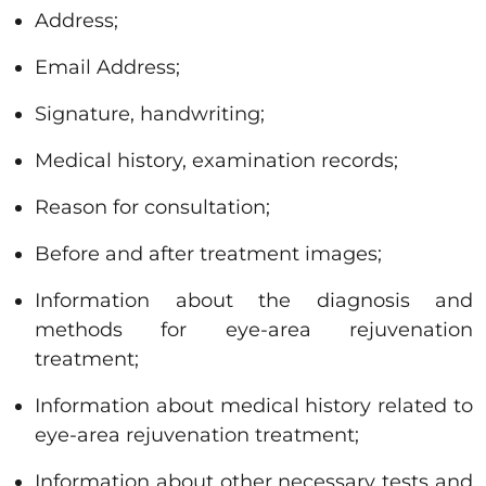
Address;
Email Address;
Signature, handwriting;
Medical history, examination records;
Reason for consultation;
Before and after treatment images;
Information about the diagnosis and
methods for eye-area rejuvenation
treatment;
Information about medical history related to
eye-area rejuvenation treatment;
Information about other necessary tests and