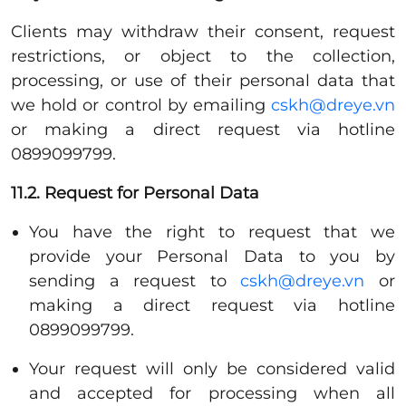
Clients may withdraw their consent, request
restrictions, or object to the collection,
processing, or use of their personal data that
we hold or control by emailing
cskh@dreye.vn
or making a direct request via hotline
0899099799.
11.2. Request for Personal Data
You have the right to request that we
provide your Personal Data to you by
sending a request to
cskh@dreye.vn
or
making a direct request via hotline
0899099799.
Your request will only be considered valid
and accepted for processing when all