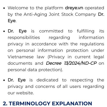
Welcome to the platform
dreye.vn
operated
by the Anti-Aging Joint Stock Company
Dr.
Eye
.
Dr. Eye
is committed to fulfilling its
responsibilities regarding information
privacy in accordance with the regulations
on personal information protection under
Vietnamese law (Privacy in current legal
documents and
Decree 13/2024/ND-CP
on
personal data protection).
Dr. Eye
is dedicated to respecting the
privacy and concerns of all users regarding
our website.
2. TERMINOLOGY EXPLANATION