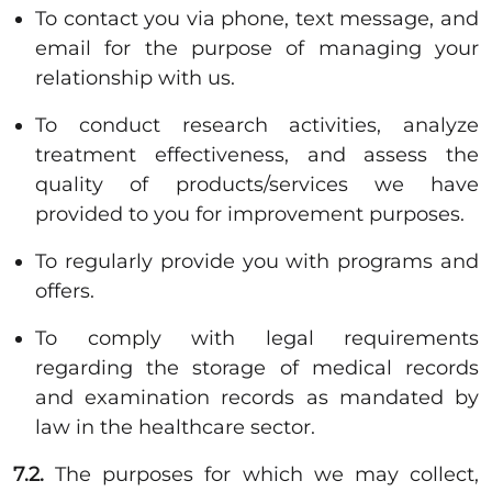
To contact you via phone, text message, and
email for the purpose of managing your
relationship with us.
To conduct research activities, analyze
treatment effectiveness, and assess the
quality of products/services we have
provided to you for improvement purposes.
To regularly provide you with programs and
offers.
To comply with legal requirements
regarding the storage of medical records
and examination records as mandated by
law in the healthcare sector.
7.2.
The purposes for which we may collect,