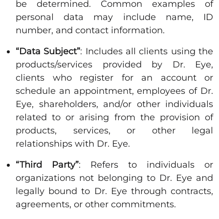
be determined. Common examples of
personal data may include name, ID
number, and contact information.
“Data Subject”
: Includes all clients using the
products/services provided by Dr. Eye,
clients who register for an account or
schedule an appointment, employees of Dr.
Eye, shareholders, and/or other individuals
related to or arising from the provision of
products, services, or other legal
relationships with Dr. Eye.
“Third Party”
: Refers to individuals or
organizations not belonging to Dr. Eye and
legally bound to Dr. Eye through contracts,
agreements, or other commitments.