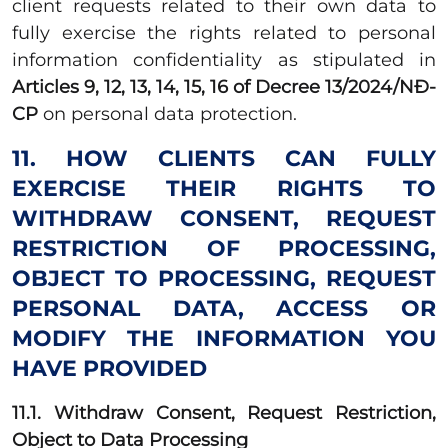
client requests related to their own data to
fully exercise the rights related to personal
information confidentiality as stipulated in
Articles 9, 12, 13, 14, 15, 16 of Decree 13/2024/NĐ-
CP
on personal data protection.
11. HOW CLIENTS CAN FULLY
EXERCISE THEIR RIGHTS TO
WITHDRAW CONSENT, REQUEST
RESTRICTION OF PROCESSING,
OBJECT TO PROCESSING, REQUEST
PERSONAL DATA, ACCESS OR
MODIFY THE INFORMATION YOU
HAVE PROVIDED
11.1. Withdraw Consent, Request Restriction,
Object to Data Processing