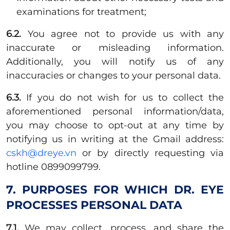
examinations for treatment;
6.2.
You agree not to provide us with any
inaccurate or misleading information.
Additionally, you will notify us of any
inaccuracies or changes to your personal data.
6.3.
If you do not wish for us to collect the
aforementioned personal information/data,
you may choose to opt-out at any time by
notifying us in writing at the Gmail address:
cskh@dreye.vn
or by directly requesting via
hotline 0899099799.
7. PURPOSES FOR WHICH DR. EYE
PROCESSES PERSONAL DATA
7.1.
We may collect, process, and share the