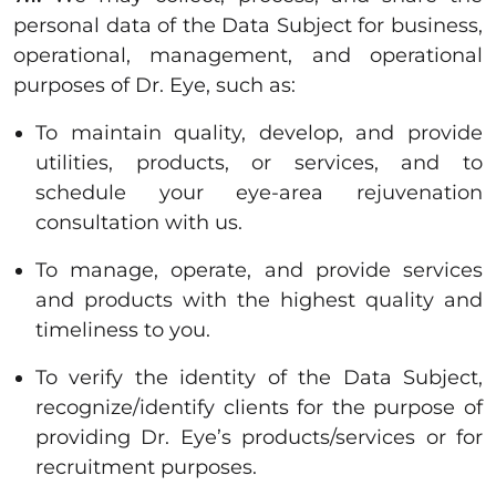
personal data of the Data Subject for business,
operational, management, and operational
purposes of Dr. Eye, such as:
To maintain quality, develop, and provide
utilities, products, or services, and to
schedule your eye-area rejuvenation
consultation with us.
To manage, operate, and provide services
and products with the highest quality and
timeliness to you.
To verify the identity of the Data Subject,
recognize/identify clients for the purpose of
providing Dr. Eye’s products/services or for
recruitment purposes.