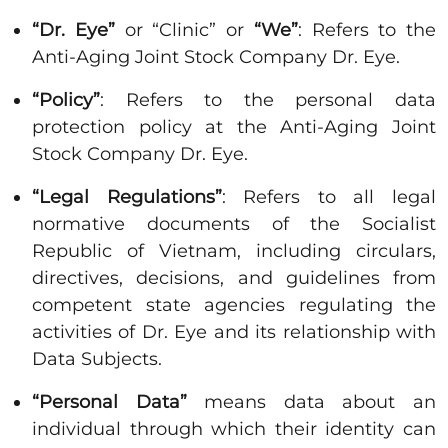
“Dr. Eye”
or “Clinic” or
“We”
: Refers to the
Anti-Aging Joint Stock Company Dr. Eye.
“Policy”
: Refers to the personal data
protection policy at the Anti-Aging Joint
Stock Company Dr. Eye.
“Legal Regulations”
: Refers to all legal
normative documents of the Socialist
Republic of Vietnam, including circulars,
directives, decisions, and guidelines from
competent state agencies regulating the
activities of Dr. Eye and its relationship with
Data Subjects.
“Personal Data”
means data about an
individual through which their identity can