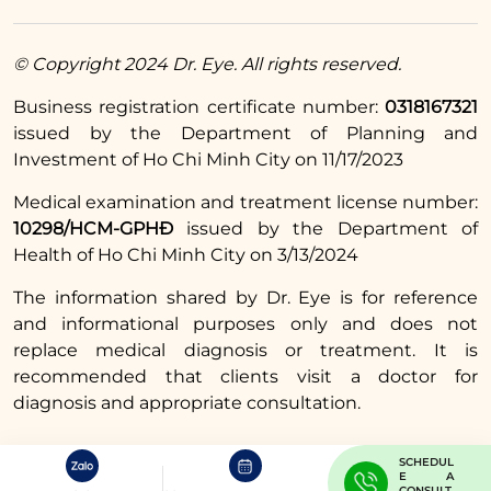
© Copyright 2024 Dr. Eye. All rights reserved.
Business registration certificate number:
0318167321
issued by the Department of Planning and
Investment of Ho Chi Minh City on 11/17/2023
Medical examination and treatment license number:
10298/HCM-GPHĐ
issued by the Department of
Health of Ho Chi Minh City on 3/13/2024
The information shared by Dr. Eye is for reference
and informational purposes only and does not
replace medical diagnosis or treatment. It is
recommended that clients visit a doctor for
diagnosis and appropriate consultation.
SCHEDUL
E A
CONSULT