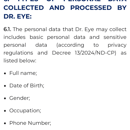
COLLECTED AND PROCESSED BY
DR. EYE:
6.1.
The personal data that Dr. Eye may collect
includes basic personal data and sensitive
personal data (according to privacy
regulations and Decree 13/2024/ND-CP) as
listed below:
Full name;
Date of Birth;
Gender;
Occupation;
Phone Number;