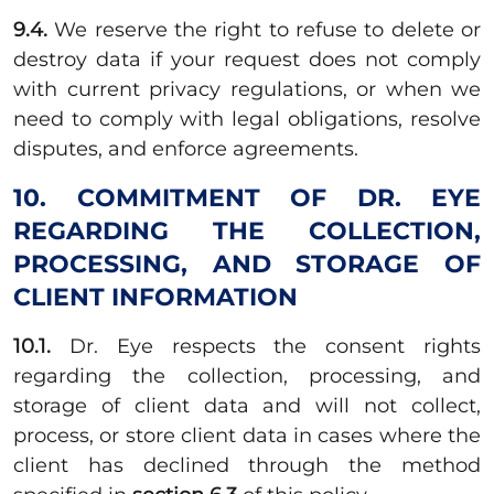
9.4.
We reserve the right to refuse to delete or
destroy data if your request does not comply
with current privacy regulations, or when we
need to comply with legal obligations, resolve
disputes, and enforce agreements.
10. COMMITMENT OF DR. EYE
REGARDING THE COLLECTION,
PROCESSING, AND STORAGE OF
CLIENT INFORMATION
10.1.
Dr. Eye respects the consent rights
regarding the collection, processing, and
storage of client data and will not collect,
process, or store client data in cases where the
client has declined through the method