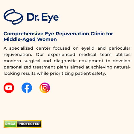
Comprehensive Eye Rejuvenation Clinic for
Middle-Aged Women
A specialized center focused on eyelid and periocular
rejuvenation. Our experienced medical team utilizes
modern surgical and diagnostic equipment to develop
personalized treatment plans aimed at achieving natural-
looking results while prioritizing patient safety.