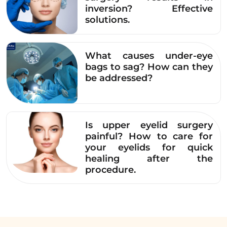
inversion? Effective
solutions.
What causes under-eye
bags to sag? How can they
be addressed?
Is upper eyelid surgery
painful? How to care for
your eyelids for quick
healing after the
procedure.