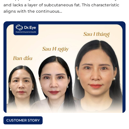
and lacks a layer of subcutaneous fat. This characteristic
aligns with the continuous…
CUSTOMER STORY