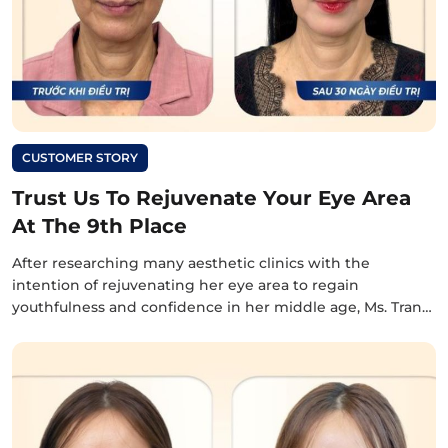
CUSTOMER STORY
Trust Us To Rejuvenate Your Eye Area
At The 9th Place
After researching many aesthetic clinics with the
intention of rejuvenating her eye area to regain
youthfulness and confidence in her middle age, Ms. Tran…