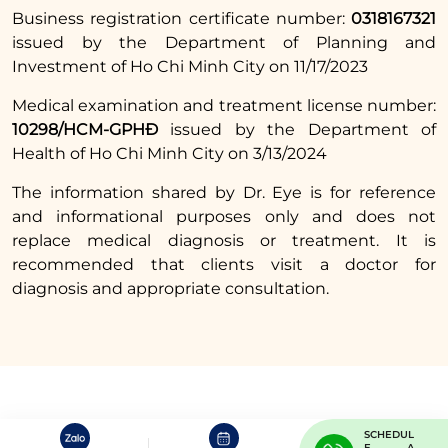
Business registration certificate number:
0318167321
issued by the Department of Planning and
Investment of Ho Chi Minh City on 11/17/2023
Medical examination and treatment license number:
10298/HCM-GPHĐ
issued by the Department of
Health of Ho Chi Minh City on 3/13/2024
The information shared by Dr. Eye is for reference
and informational purposes only and does not
replace medical diagnosis or treatment. It is
recommended that clients visit a doctor for
diagnosis and appropriate consultation.
SCHEDUL
E A