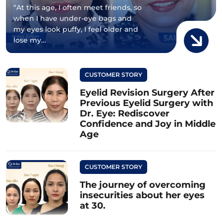
“At this age, I often meet friends, so
when I have under-eye bags and
my eyes look puffy, I feel older and
lose my…
CUSTOMER STORY
Eyelid Revision Surgery After
Previous Eyelid Surgery with
Dr. Eye: Rediscover
Confidence and Joy in Middle
Age
CUSTOMER STORY
The journey of overcoming
insecurities about her eyes
at 30.