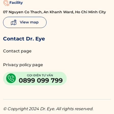
Facility
07 Nguyen Co Thach, An Khanh Ward, Ho Chi Minh City
View map
Contact Dr. Eye
Contact page
Privacy policy page
© Copyright 2024 Dr. Eye. All rights reserved.