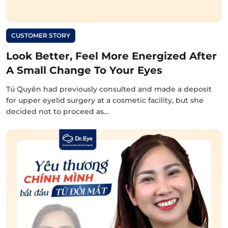
CUSTOMER STORY
Look Better, Feel More Energized After
A Small Change To Your Eyes
Tú Quyên had previously consulted and made a deposit
for upper eyelid surgery at a cosmetic facility, but she
decided not to proceed as…