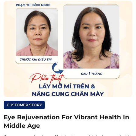
CUSTOMER STORY
Eye Rejuvenation For Vibrant Health In
Middle Age