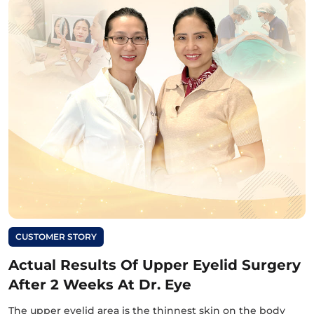
CUSTOMER STORY
Actual Results Of Upper Eyelid Surgery
After 2 Weeks At Dr. Eye
The upper eyelid area is the thinnest skin on the body