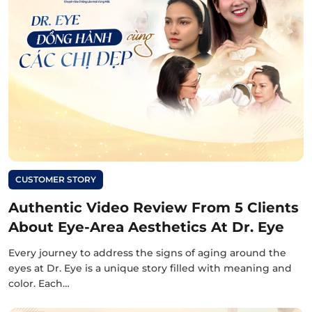
CUSTOMER STORY
Authentic Video Review From 5 Clients
About Eye-Area Aesthetics At Dr. Eye
Every journey to address the signs of aging around the
eyes at Dr. Eye is a unique story filled with meaning and
color. Each…