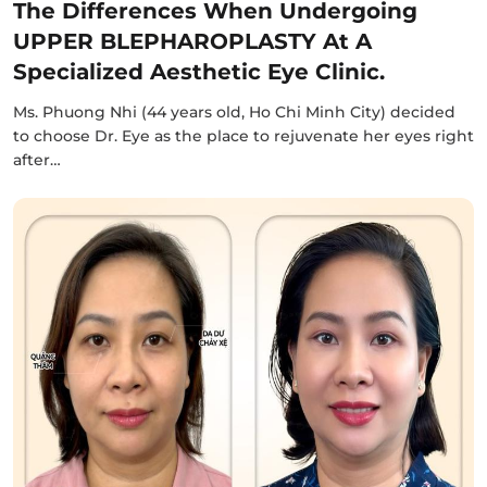
The Differences When Undergoing
UPPER BLEPHAROPLASTY At A
Specialized Aesthetic Eye Clinic.
Ms. Phuong Nhi (44 years old, Ho Chi Minh City) decided
to choose Dr. Eye as the place to rejuvenate her eyes right
after…