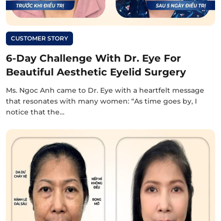
CUSTOMER STORY
6-Day Challenge With Dr. Eye For
Beautiful Aesthetic Eyelid Surgery
Ms. Ngoc Anh came to Dr. Eye with a heartfelt message
that resonates with many women: “As time goes by, I
notice that the…