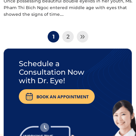
Once possessing beautiful double eyelids in her youth, Ms.
Pham Thi Bich Ngoc entered middle age with eyes that
showed the signs of time.…
1
2
Schedule a
Consultation Now
with Dr. Eye!
BOOK AN APPOINTMENT