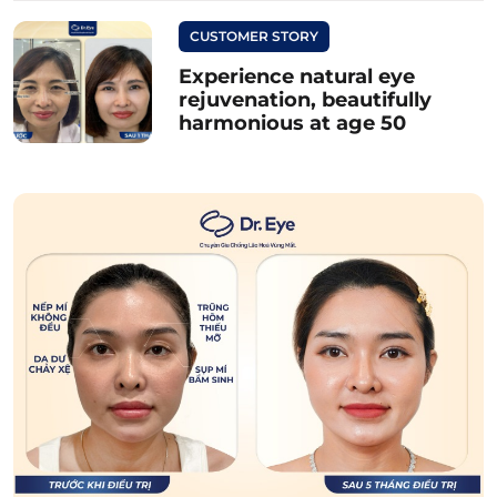
CUSTOMER STORY
Experience natural eye
rejuvenation, beautifully
harmonious at age 50