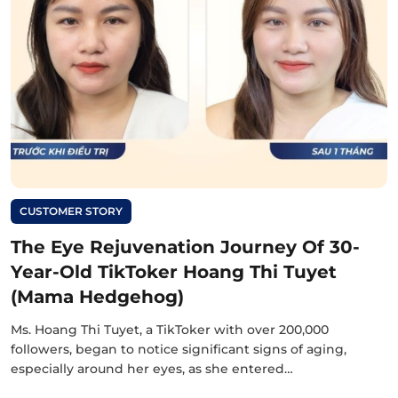
CUSTOMER STORY
The Eye Rejuvenation Journey Of 30-
Year-Old TikToker Hoang Thi Tuyet
(Mama Hedgehog)
Ms. Hoang Thi Tuyet, a TikToker with over 200,000
followers, began to notice significant signs of aging,
especially around her eyes, as she entered…