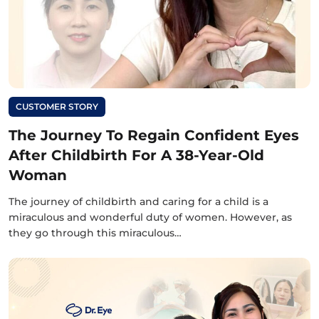
CUSTOMER STORY
The Journey To Regain Confident Eyes
After Childbirth For A 38-Year-Old
Woman
The journey of childbirth and caring for a child is a
miraculous and wonderful duty of women. However, as
they go through this miraculous…