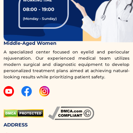
WORKING TIME
08:00 - 19:00
(Monday - Sunday)
Comprehensive Eye Rejuvenation Clinic for
Middle-Aged Women
A specialized center focused on eyelid and periocular
rejuvenation. Our experienced medical team utilizes
modern surgical and diagnostic equipment to develop
personalized treatment plans aimed at achieving natural-
looking results while prioritizing patient safety.
ADDRESS