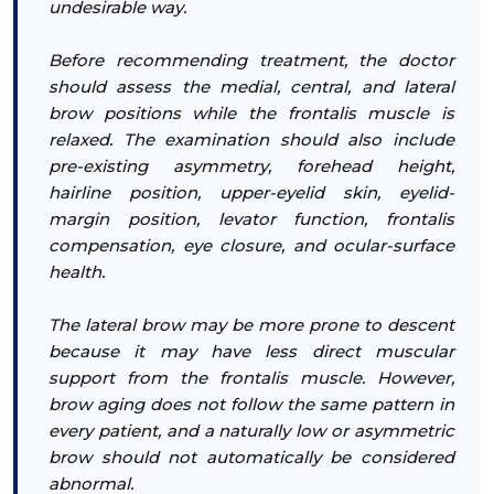
undesirable way.
Before recommending treatment, the doctor
should assess the medial, central, and lateral
brow positions while the frontalis muscle is
relaxed. The examination should also include
pre-existing asymmetry, forehead height,
hairline position, upper-eyelid skin, eyelid-
margin position, levator function, frontalis
compensation, eye closure, and ocular-surface
health.
The lateral brow may be more prone to descent
because it may have less direct muscular
support from the frontalis muscle. However,
brow aging does not follow the same pattern in
every patient, and a naturally low or asymmetric
brow should not automatically be considered
abnormal.