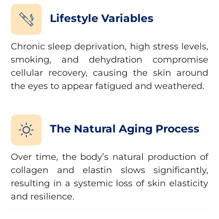
Lifestyle Variables
Chronic sleep deprivation, high stress levels,
smoking, and dehydration compromise
cellular recovery, causing the skin around
the eyes to appear fatigued and weathered.
The Natural Aging Process
Over time, the body’s natural production of
collagen and elastin slows significantly,
resulting in a systemic loss of skin elasticity
and resilience.