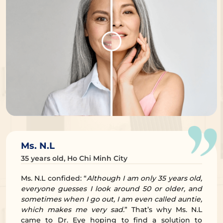
Ms. N.L
35 years old, Ho Chi Minh City
Ms. N.L confided: “
Although I am only 35 years old,
everyone guesses I look around 50 or older, and
sometimes when I go out, I am even called auntie,
which makes me very sad.
” That’s why Ms. N.L
came to Dr. Eye hoping to find a solution to