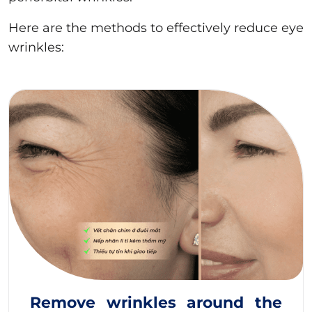
Here are the methods to effectively reduce eye
wrinkles:
Remove wrinkles around the