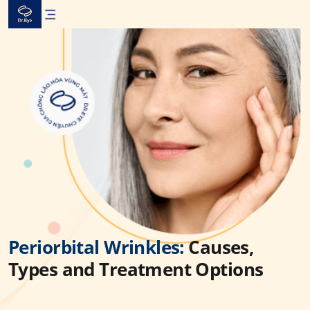
Skip
to
content
Periorbital Wrinkles:
Causes,
Types and Treatment Options