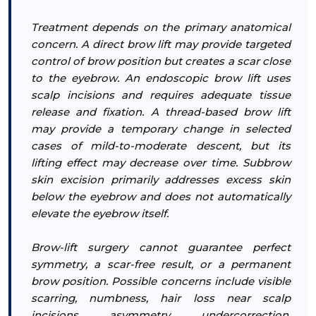
Treatment depends on the primary anatomical
concern. A direct brow lift may provide targeted
control of brow position but creates a scar close
to the eyebrow. An endoscopic brow lift uses
scalp incisions and requires adequate tissue
release and fixation. A thread-based brow lift
may provide a temporary change in selected
cases of mild-to-moderate descent, but its
lifting effect may decrease over time. Subbrow
skin excision primarily addresses excess skin
below the eyebrow and does not automatically
elevate the eyebrow itself.
Brow-lift surgery cannot guarantee perfect
symmetry, a scar-free result, or a permanent
brow position. Possible concerns include visible
scarring, numbness, hair loss near scalp
incisions, asymmetry, undercorrection,