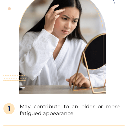
May contribute to an older or more
1
fatigued appearance.