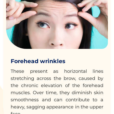
Forehead wrinkles
These present as horizontal lines
stretching across the brow, caused by
the chronic elevation of the forehead
muscles. Over time, they diminish skin
smoothness and can contribute to a
heavy, sagging appearance in the upper
face.