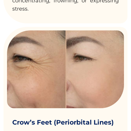
concentrating, frowning, or expressing
stress.
Crow’s Feet (Periorbital Lines)