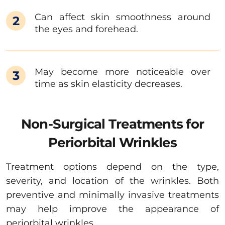
Can affect skin smoothness around
2
the eyes and forehead.
May become more noticeable over
3
time as skin elasticity decreases.
Non-Surgical Treatments for
Periorbital Wrinkles
Treatment options depend on the type,
severity, and location of the wrinkles. Both
preventive and minimally invasive treatments
may help improve the appearance of
periorbital wrinkles.