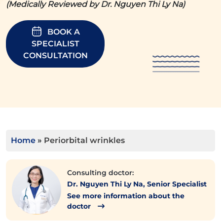
(Medically Reviewed by Dr. Nguyen Thi Ly Na)
BOOK A
SPECIALIST
CONSULTATION
Home
»
Periorbital wrinkles
Consulting doctor:
Dr. Nguyen Thi Ly Na, Senior Specialist
See more information about the
doctor