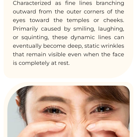
Characterized as fine lines branching
outward from the outer corners of the
eyes toward the temples or cheeks.
Primarily caused by smiling, laughing,
or squinting, these dynamic lines can
eventually become deep, static wrinkles
that remain visible even when the face
is completely at rest.