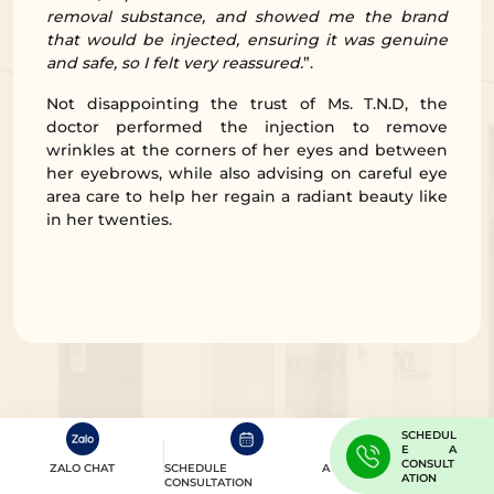
removal substance, and showed me the brand
that would be injected, ensuring it was genuine
and safe, so I felt very reassured.
”.
Not disappointing the trust of Ms. T.N.D, the
doctor performed the injection to remove
wrinkles at the corners of her eyes and between
her eyebrows, while also advising on careful eye
area care to help her regain a radiant beauty like
in her twenties.
SCHEDUL
E A
CONSULT
ZALO CHAT
SCHEDULE A
ATION
CONSULTATION