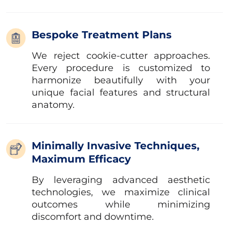
Bespoke Treatment Plans
We reject cookie-cutter approaches.
Every procedure is customized to
harmonize beautifully with your
unique facial features and structural
anatomy.
Minimally Invasive Techniques,
Maximum Efficacy
By leveraging advanced aesthetic
technologies, we maximize clinical
outcomes while minimizing
discomfort and downtime.