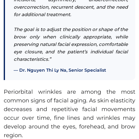
overcorrection, recurrent descent, and the need
for additional treatment.
The goal is to adjust the position or shape of the
brow only when clinically appropriate, while
preserving natural facial expression, comfortable
eye closure, and the patient’s individual facial
characteristics.”
Dr. Nguyen Thi Ly Na, Senior Specialist
Periorbital wrinkles are among the most
common signs of facial aging. As skin elasticity
decreases and repetitive facial movements
occur over time, fine lines and wrinkles may
develop around the eyes, forehead, and brow
region.