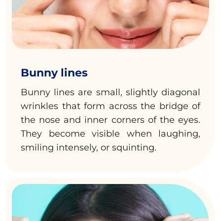
Bunny lines
Bunny lines are small, slightly diagonal
wrinkles that form across the bridge of
the nose and inner corners of the eyes.
They become visible when laughing,
smiling intensely, or squinting.