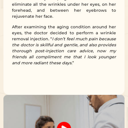
eliminate all the wrinkles under her eyes, on her
forehead, and between her eyebrows to
rejuvenate her face.
After examining the aging condition around her
eyes, the doctor decided to perform a wrinkle
removal injection. “
I don’t feel much pain because
the doctor is skillful and gentle, and also provides
thorough post-injection care advice, now my
friends all compliment me that I look younger
and more radiant these days.
”