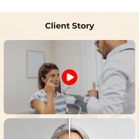
Client Story