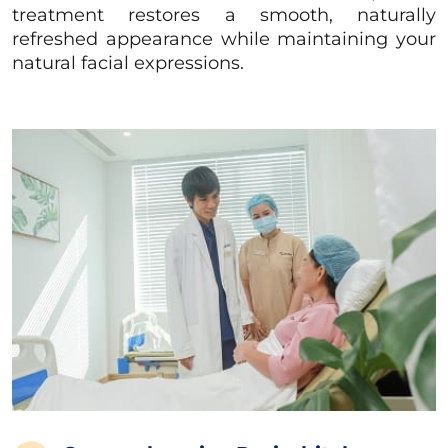
treatment restores a smooth, naturally
refreshed appearance while maintaining your
natural facial expressions.