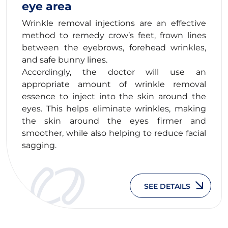
eye area
Wrinkle removal injections are an effective
method to remedy crow’s feet, frown lines
between the eyebrows, forehead wrinkles,
and safe bunny lines.
Accordingly, the doctor will use an
appropriate amount of wrinkle removal
essence to inject into the skin around the
eyes. This helps eliminate wrinkles, making
the skin around the eyes firmer and
smoother, while also helping to reduce facial
sagging.
SEE DETAILS