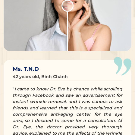
Ms. T.N.D
42 years old, Bình Chánh
“
I came to know Dr. Eye by chance while scrolling
through Facebook and saw an advertisement for
instant wrinkle removal, and I was curious to ask
friends and learned that this is a specialized and
comprehensive anti-aging center for the eye
area, so I decided to come for a consultation. At
Dr. Eye, the doctor provided very thorough
advice, explained to me the effects of the wrinkle