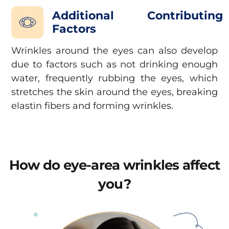
Additional Contributing
Factors
Wrinkles around the eyes can also develop
due to factors such as not drinking enough
water, frequently rubbing the eyes, which
stretches the skin around the eyes, breaking
elastin fibers and forming wrinkles.
How do eye-area wrinkles affect
you?