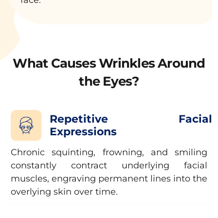
What Causes Wrinkles Around
the Eyes?
Repetitive Facial
Expressions
Chronic squinting, frowning, and smiling
constantly contract underlying facial
muscles, engraving permanent lines into the
overlying skin over time.