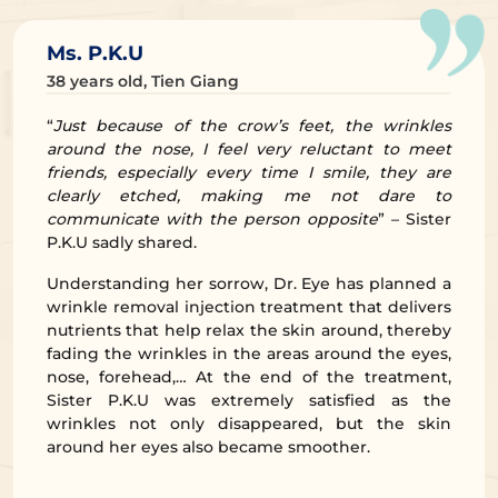
Ms. P.K.U
38 years old, Tien Giang
“
Just because of the crow’s feet, the wrinkles
around the nose, I feel very reluctant to meet
friends, especially every time I smile, they are
clearly etched, making me not dare to
communicate with the person opposite
” – Sister
P.K.U sadly shared.
Understanding her sorrow, Dr. Eye has planned a
wrinkle removal injection treatment that delivers
nutrients that help relax the skin around, thereby
fading the wrinkles in the areas around the eyes,
nose, forehead,… At the end of the treatment,
Sister P.K.U was extremely satisfied as the
wrinkles not only disappeared, but the skin
around her eyes also became smoother.