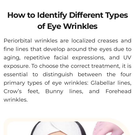
How to Identify Different Types
of Eye Wrinkles
Periorbital wrinkles are localized creases and
fine lines that develop around the eyes due to
aging, repetitive facial expressions, and UV
exposure. To choose the correct treatment, it is
essential to distinguish between the four
primary types of eye wrinkles: Glabellar lines,
Crow’s feet, Bunny lines, and Forehead
wrinkles.