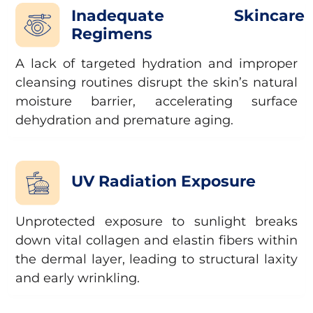
Inadequate Skincare
Regimens
A lack of targeted hydration and improper
cleansing routines disrupt the skin’s natural
moisture barrier, accelerating surface
dehydration and premature aging.
UV Radiation Exposure
Unprotected exposure to sunlight breaks
down vital collagen and elastin fibers within
the dermal layer, leading to structural laxity
and early wrinkling.