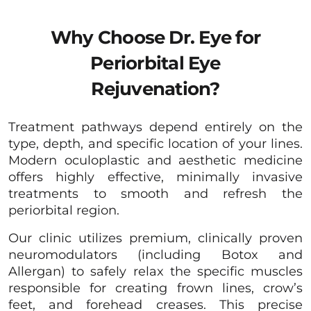
Why Choose Dr. Eye for
Periorbital Eye
Rejuvenation?
Treatment pathways depend entirely on the
type, depth, and specific location of your lines.
Modern oculoplastic and aesthetic medicine
offers highly effective, minimally invasive
treatments to smooth and refresh the
periorbital region.
Our clinic utilizes premium, clinically proven
neuromodulators (including Botox and
Allergan) to safely relax the specific muscles
responsible for creating frown lines, crow’s
feet, and forehead creases. This precise