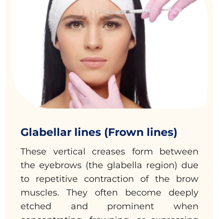
Glabellar lines (Frown lines)
These vertical creases form between
the eyebrows (the glabella region) due
to repetitive contraction of the brow
muscles. They often become deeply
etched and prominent when