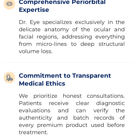
Comprehensive Periorbital
Expertise
Dr. Eye specializes exclusively in the
delicate anatomy of the ocular and
facial regions, addressing everything
from micro-lines to deep structural
volume loss.
Commitment to Transparent
Medical Ethics
We prioritize honest consultations.
Patients receive clear diagnostic
evaluations and can verify the
authenticity and batch records of
every premium product used before
treatment.