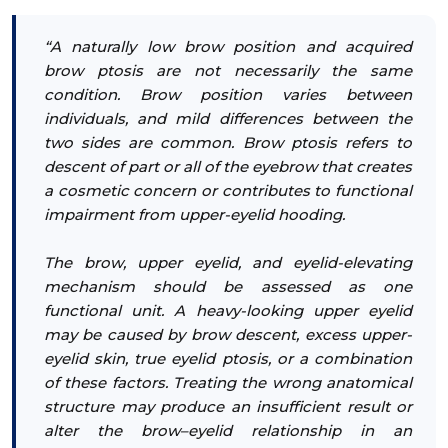
“A naturally low brow position and acquired
brow ptosis are not necessarily the same
condition. Brow position varies between
individuals, and mild differences between the
two sides are common. Brow ptosis refers to
descent of part or all of the eyebrow that creates
a cosmetic concern or contributes to functional
impairment from upper-eyelid hooding.
The brow, upper eyelid, and eyelid-elevating
mechanism should be assessed as one
functional unit. A heavy-looking upper eyelid
may be caused by brow descent, excess upper-
eyelid skin, true eyelid ptosis, or a combination
of these factors. Treating the wrong anatomical
structure may produce an insufficient result or
alter the brow–eyelid relationship in an