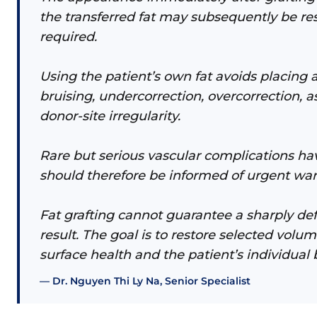
the transferred fat may subsequently be res
required.
Using the patient’s own fat avoids placing a
bruising, undercorrection, overcorrection, a
donor-site irregularity.
Rare but serious vascular complications have
should therefore be informed of urgent war
Fat grafting cannot guarantee a sharply de
result. The goal is to restore selected vol
surface health and the patient’s individual 
Dr. Nguyen Thi Ly Na, Senior Specialist