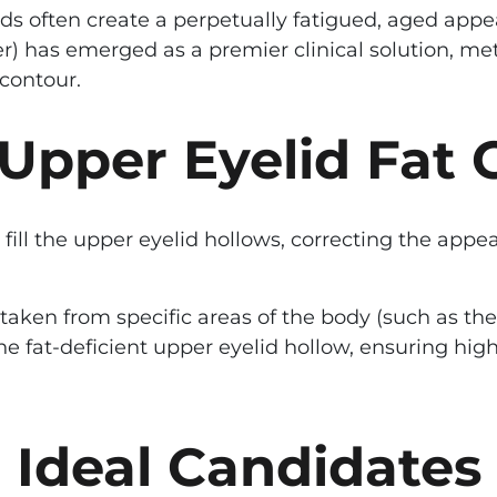
ds often create a perpetually fatigued, aged app
fer) has emerged as a premier clinical solution, m
contour.
Upper Eyelid Fat 
 fill the upper eyelid hollows, correcting the app
ls taken from specific areas of the body (such as 
 the fat-deficient upper eyelid hollow, ensuring h
Ideal Candidates