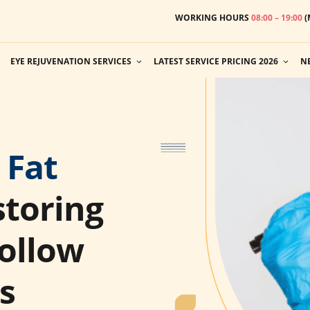
WORKING HOURS
08:00 – 19:00
(
EYE REJUVENATION SERVICES
LATEST SERVICE PRICING 2026
N
 Fat
toring
ollow
s