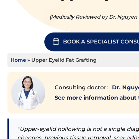
(Medically Reviewed by Dr. Nguyen T
BOOK A SPECIALIST CONS
Home
»
Upper Eyelid Fat Grafting
Consulting doctor:
Dr. Nguye
See more information about
“Upper-eyelid hollowing is not a single di
changes, previous tissue removal, scar adhe