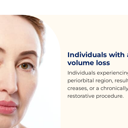
Individuals with
volume loss
Individuals experiencin
periorbital region, resu
creases, or a chronically
restorative procedure.