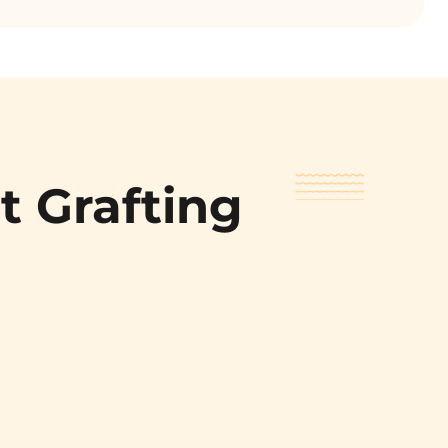
t Grafting