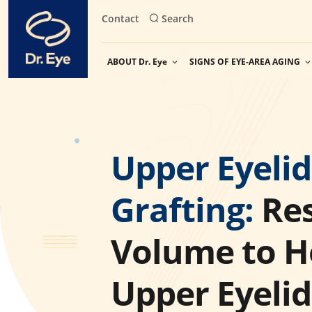
Skip
Contact
Search
to
content
ABOUT Dr. Eye
SIGNS OF EYE-AREA AGING
Upper Eyelid
Grafting:
Res
Volume to H
Upper Eyelid