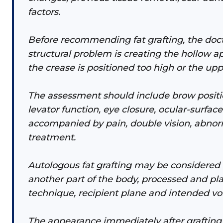
factors.
Before recommending fat grafting, the doc
structural problem is creating the hollow a
the crease is positioned too high or the upp
The assessment should include brow position
levator function, eye closure, ocular-surf
accompanied by pain, double vision, abno
treatment.
Autologous fat grafting may be considered 
another part of the body, processed and pl
technique, recipient plane and intended v
The appearance immediately after grafting d