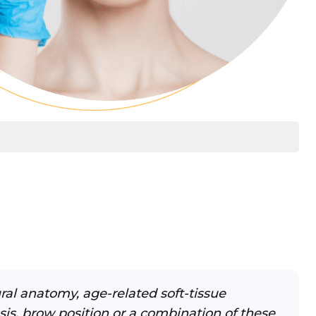
ral anatomy, age-related soft-tissue
sis, brow position or a combination of these