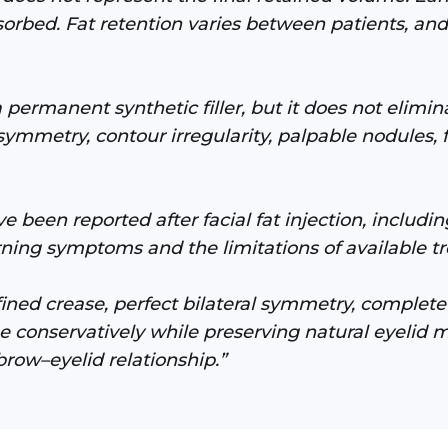
orbed. Fat retention varies between patients, and
 permanent synthetic filler, but it does not elimin
symmetry, contour irregularity, palpable nodules, 
 been reported after facial fat injection, including
ning symptoms and the limitations of available tr
fined crease, perfect bilateral symmetry, comple
ume conservatively while preserving natural eyelid
brow–eyelid relationship.”