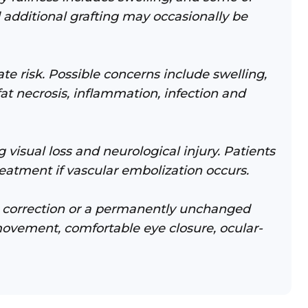
 additional grafting may occasionally be
ate risk. Possible concerns include swelling,
fat necrosis, inflammation, infection and
 visual loss and neurological injury. Patients
eatment if vascular embolization occurs.
te correction or a permanently unchanged
 movement, comfortable eye closure, ocular-