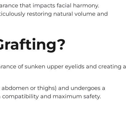
earance that impacts facial harmony.
eticulously restoring natural volume and
Grafting?
earance of sunken upper eyelids and creating a
the abdomen or thighs) and undergoes a
igh compatibility and maximum safety.