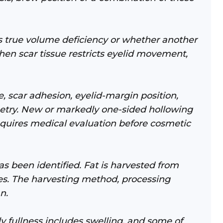
 true volume deficiency or whether another
hen scar tissue restricts eyelid movement,
, scar adhesion, eyelid-margin position,
mmetry. New or markedly one-sided hollowing
uires medical evaluation before cosmetic
 been identified. Fat is harvested from
nes. The harvesting method, processing
n.
y fullness includes swelling, and some of