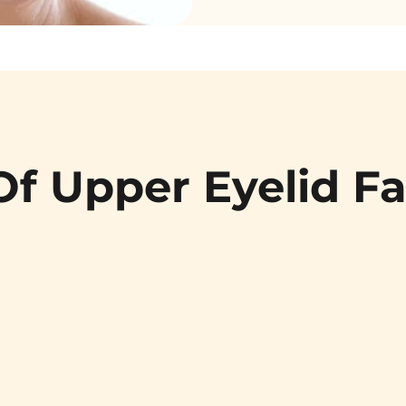
Of Upper Eyelid Fa