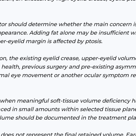
tor should determine whether the main concern is
ppearance. Adding fat alone may be insufficient w
er-eyelid margin is affected by ptosis.
, the existing eyelid crease, upper-eyelid volume
ace health, previous surgery and pre-existing asy
rmal eye movement or another ocular symptom req
when meaningful soft-tissue volume deficiency has
aced in small amounts within selected tissue pla
olume should be documented in the treatment pla
oes not represent the final retained volume. Earl