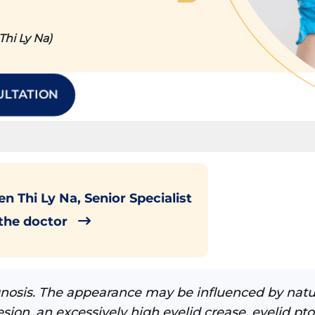
hi Ly Na)
ULTATION
n Thi Ly Na, Senior Specialist
 the doctor
agnosis. The appearance may be influenced by natu
sion, an excessively high eyelid crease, eyelid pto