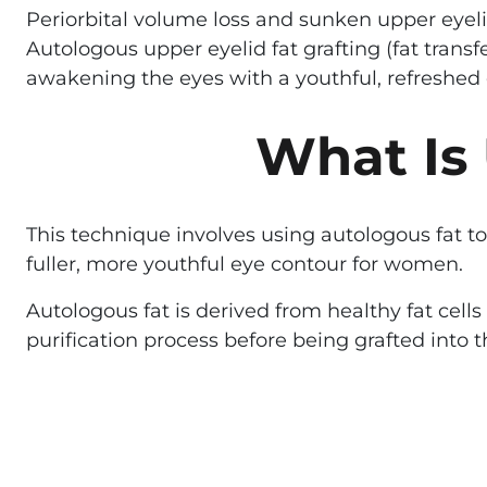
Periorbital volume loss and sunken upper eyeli
Autologous upper eyelid fat grafting (fat trans
awakening the eyes with a youthful, refreshed 
What Is 
This technique involves using autologous fat to
fuller, more youthful eye contour for women.
Autologous fat is derived from healthy fat cel
purification process before being grafted into