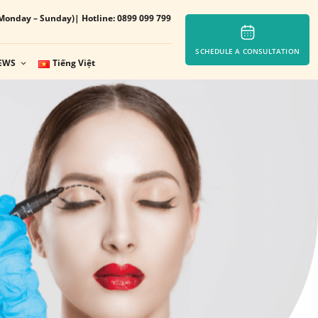
Monday – Sunday)
| Hotline: 0899 099 799
SCHEDULE A CONSULTATION
EWS
Tiếng Việt