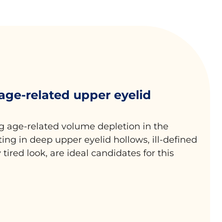
 age-related upper eyelid
g age-related volume depletion in the
lting in deep upper eyelid hollows, ill-defined
 tired look, are ideal candidates for this