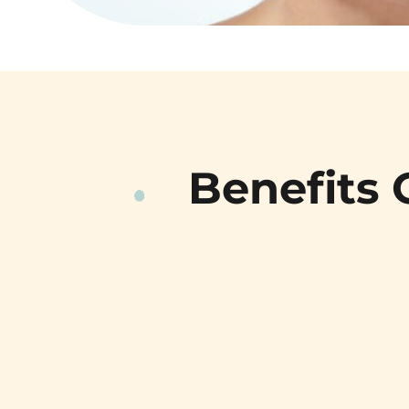
Benefits 