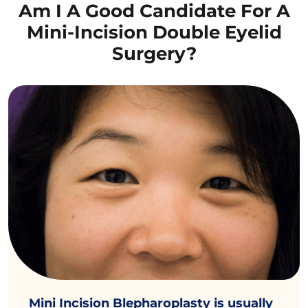
Am I A Good Candidate For A
Mini-Incision Double Eyelid
Surgery?
Mini Incision Blepharoplasty is usually