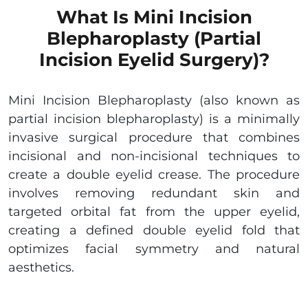
What Is Mini Incision
Blepharoplasty (Partial
Incision Eyelid Surgery)?
Mini Incision Blepharoplasty (also known as
partial incision blepharoplasty) is a minimally
invasive surgical procedure that combines
incisional and non-incisional techniques to
create a double eyelid crease. The procedure
involves removing redundant skin and
targeted orbital fat from the upper eyelid,
creating a defined double eyelid fold that
optimizes facial symmetry and natural
aesthetics.