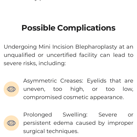
Possible Complications
Undergoing Mini Incision Blepharoplasty at an
unqualified or uncertified facility can lead to
severe risks, including:
Asymmetric Creases: Eyelids that are
uneven, too high, or too low,
compromised cosmetic appearance.
Prolonged Swelling: Severe or
persistent edema caused by improper
surgical techniques.