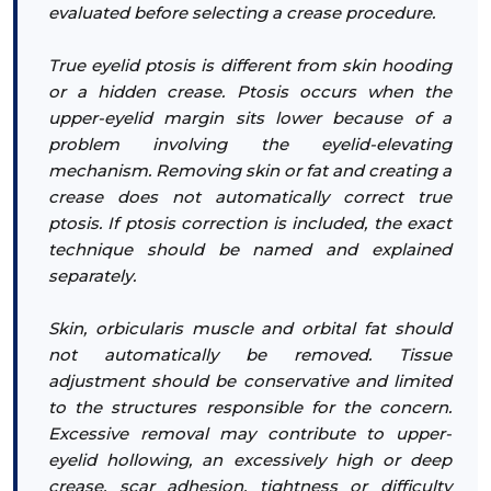
evaluated before selecting a crease procedure.
True eyelid ptosis is different from skin hooding
or a hidden crease. Ptosis occurs when the
upper-eyelid margin sits lower because of a
problem involving the eyelid-elevating
mechanism. Removing skin or fat and creating a
crease does not automatically correct true
ptosis. If ptosis correction is included, the exact
technique should be named and explained
separately.
Skin, orbicularis muscle and orbital fat should
not automatically be removed. Tissue
adjustment should be conservative and limited
to the structures responsible for the concern.
Excessive removal may contribute to upper-
eyelid hollowing, an excessively high or deep
crease, scar adhesion, tightness or difficulty