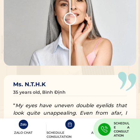
Ms. N.T.H.K
35 years old, Bình Định
“
My eyes have uneven double eyelids that
look quite unappealing. Even from afar, I
saw my friend’s eyes done at Dr. Eye and
SCHEDUL
they looked so beautiful, so I tried to reach
E A
CONSULT
ZALO CHAT
SCHEDULE A
out for the doctor’s treatment
” – Ms. N.T.H.K
ATION
CONSULTATION