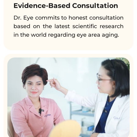
Evidence-Based Consultation
Dr. Eye commits to honest consultation
based on the latest scientific research
in the world regarding eye area aging.