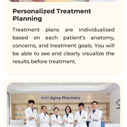
Personalized Treatment
Planning
Treatment plans are individualized
based on each patient’s anatomy,
concerns, and treatment goals. You will
be able to see and clearly visualize the
results before treatment.