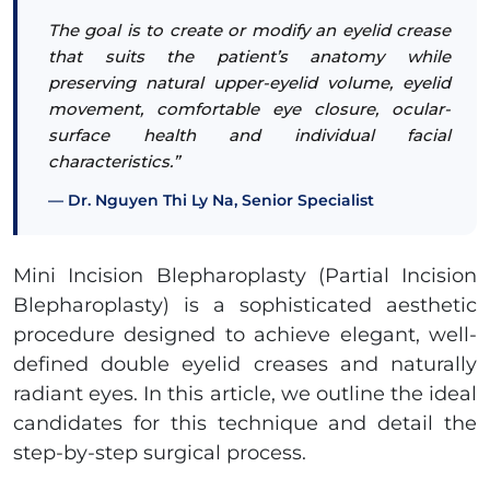
The goal is to create or modify an eyelid crease
that suits the patient’s anatomy while
preserving natural upper-eyelid volume, eyelid
movement, comfortable eye closure, ocular-
surface health and individual facial
characteristics.”
Dr. Nguyen Thi Ly Na, Senior Specialist
Mini Incision Blepharoplasty (Partial Incision
Blepharoplasty) is a sophisticated aesthetic
procedure designed to achieve elegant, well-
defined double eyelid creases and naturally
radiant eyes. In this article, we outline the ideal
candidates for this technique and detail the
step-by-step surgical process.