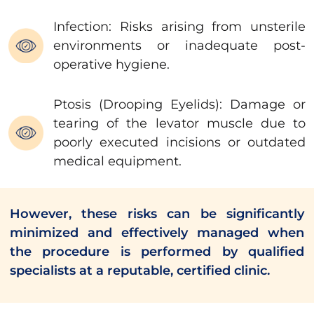
Infection: Risks arising from unsterile
environments or inadequate post-
operative hygiene.
Ptosis (Drooping Eyelids): Damage or
tearing of the levator muscle due to
poorly executed incisions or outdated
medical equipment.
However, these risks can be significantly
minimized and effectively managed when
the procedure is performed by qualified
specialists at a reputable, certified clinic.