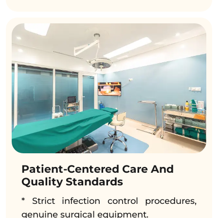
Patient-Centered Care And
Quality Standards
* Strict infection control procedures,
genuine surgical equipment.