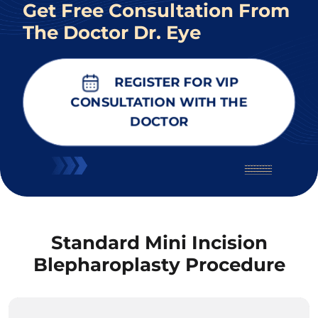
Get Free Consultation From
The Doctor Dr. Eye
REGISTER FOR VIP
CONSULTATION WITH THE
DOCTOR
Standard Mini Incision
Blepharoplasty Procedure