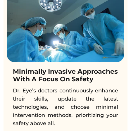
Minimally Invasive Approaches
With A Focus On Safety
Dr. Eye’s doctors continuously enhance
their skills, update the latest
technologies, and choose minimal
intervention methods, prioritizing your
safety above all.