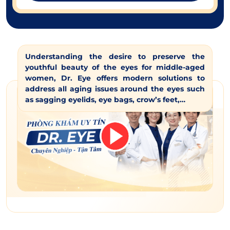
Understanding the desire to preserve the
youthful beauty of the eyes for middle-aged
women, Dr. Eye offers modern solutions to
address all aging issues around the eyes such
as sagging eyelids, eye bags, crow’s feet,…