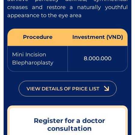
creases and restore a naturally youthful
appearance to the eye area
Procedure
Investment (VND)
Mini Incision
8.000.000
Blepharoplasty
VIEW DETAILS OF PRICE LIST
Register for a doctor
consultation