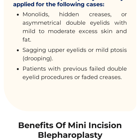
applied for the following cases:
Monolids, hidden creases, or
asymmetrical double eyelids with
mild to moderate excess skin and
fat.
Sagging upper eyelids or mild ptosis
(drooping).
Patients with previous failed double
eyelid procedures or faded creases.
Benefits Of Mini Incision
Blepharoplasty