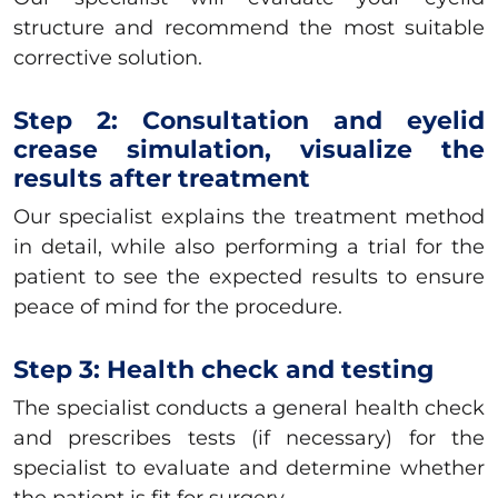
structure and recommend the most suitable
corrective solution.
Step 2: Consultation and eyelid
crease simulation, visualize the
results after treatment
Our specialist explains the treatment method
in detail, while also performing a trial for the
patient to see the expected results to ensure
peace of mind for the procedure.
Step 3: Health check and testing
The specialist conducts a general health check
and prescribes tests (if necessary) for the
specialist to evaluate and determine whether
the patient is fit for surgery.