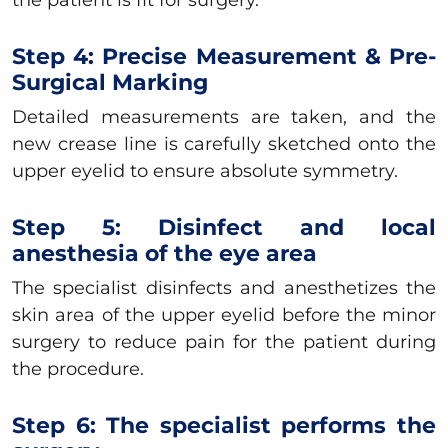
Step 4: Precise Measurement & Pre-
Surgical Marking
Detailed measurements are taken, and the
new crease line is carefully sketched onto the
upper eyelid to ensure absolute symmetry.
Step 5: Disinfect and local
anesthesia of the eye area
The specialist disinfects and anesthetizes the
skin area of the upper eyelid before the minor
surgery to reduce pain for the patient during
the procedure.
Step 6: The specialist performs the