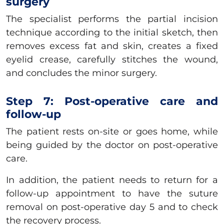
surgery
The specialist performs the partial incision
technique according to the initial sketch, then
removes excess fat and skin, creates a fixed
eyelid crease, carefully stitches the wound,
and concludes the minor surgery.
Step 7: Post-operative care and
follow-up
The patient rests on-site or goes home, while
being guided by the doctor on post-operative
care.
In addition, the patient needs to return for a
follow-up appointment to have the suture
removal on post-operative day 5 and to check
the recovery process.