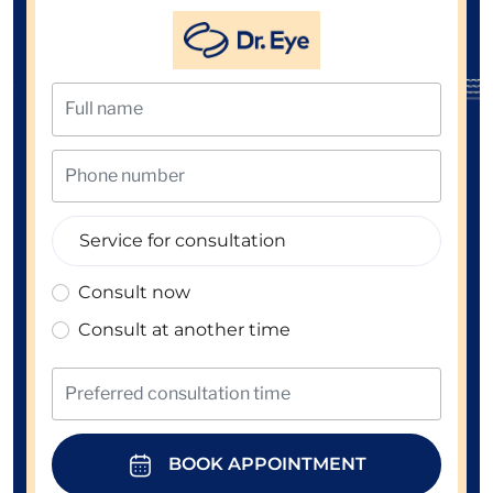
Consult now
Consult at another time
BOOK APPOINTMENT