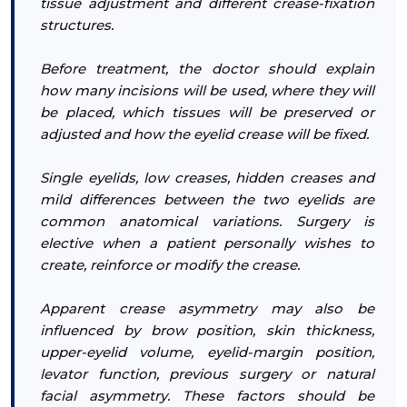
tissue adjustment and different crease-fixation
structures.
Before treatment, the doctor should explain
how many incisions will be used, where they will
be placed, which tissues will be preserved or
adjusted and how the eyelid crease will be fixed.
Single eyelids, low creases, hidden creases and
mild differences between the two eyelids are
common anatomical variations. Surgery is
elective when a patient personally wishes to
create, reinforce or modify the crease.
Apparent crease asymmetry may also be
influenced by brow position, skin thickness,
upper-eyelid volume, eyelid-margin position,
levator function, previous surgery or natural
facial asymmetry. These factors should be