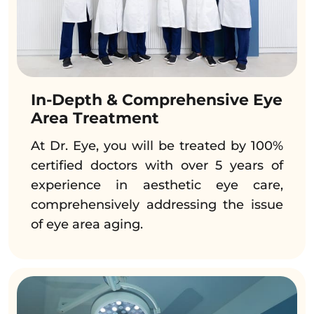
In-Depth & Comprehensive Eye
Area Treatment
At Dr. Eye, you will be treated by 100%
certified doctors with over 5 years of
experience in aesthetic eye care,
comprehensively addressing the issue
of eye area aging.