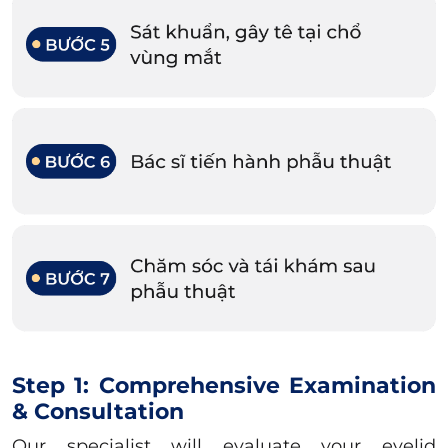
Step 1: Comprehensive Examination
& Consultation
Our specialist will evaluate your eyelid