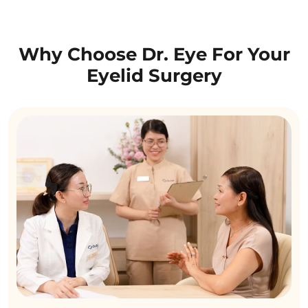
Why Choose Dr. Eye For Your
Eyelid Surgery