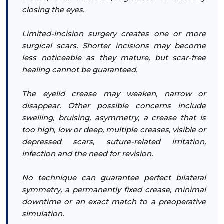
closing the eyes.
Limited-incision surgery creates one or more
surgical scars. Shorter incisions may become
less noticeable as they mature, but scar-free
healing cannot be guaranteed.
The eyelid crease may weaken, narrow or
disappear. Other possible concerns include
swelling, bruising, asymmetry, a crease that is
too high, low or deep, multiple creases, visible or
depressed scars, suture-related irritation,
infection and the need for revision.
No technique can guarantee perfect bilateral
symmetry, a permanently fixed crease, minimal
downtime or an exact match to a preoperative
simulation.