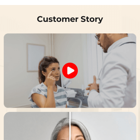
Customer Story