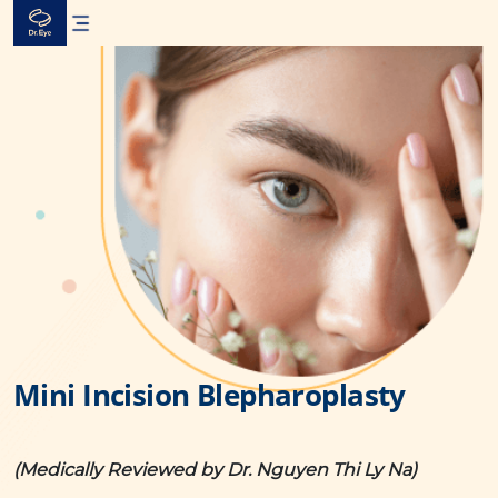
Skip
to
content
Mini Incision Blepharoplasty
(Medically Reviewed by Dr. Nguyen Thi Ly Na)