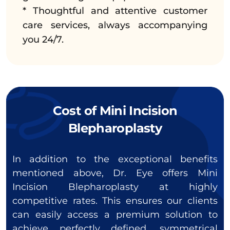
* Thoughtful and attentive customer
care services, always accompanying
you 24/7.
Cost of Mini Incision
Blepharoplasty
In addition to the exceptional benefits
mentioned above, Dr. Eye offers Mini
Incision Blepharoplasty at highly
competitive rates. This ensures our clients
can easily access a premium solution to
achieve perfectly defined, symmetrical