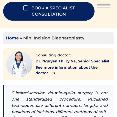
BOOK A SPECIALIST
CONSULTATION
Home
»
Mini Incision Blepharoplasty
Consulting doctor:
Dr. Nguyen Thi Ly Na, Senior Specialist
See more information about the
doctor
“Limited-incision double-eyelid surgery is not
one standardized procedure. Published
techniques use different numbers, lengths and
positions of incisions, different methods of soft-