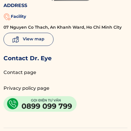
ADDRESS
Facility
07 Nguyen Co Thach, An Khanh Ward, Ho Chi Minh City
View map
Contact Dr. Eye
Contact page
Privacy policy page