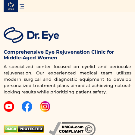
Skip
to
content
Comprehensive Eye Rejuvenation Clinic for
Middle-Aged Women
A specialized center focused on eyelid and periocular
rejuvenation. Our experienced medical team utilizes
modern surgical and diagnostic equipment to develop
personalized treatment plans aimed at achieving natural-
looking results while prioritizing patient safety.