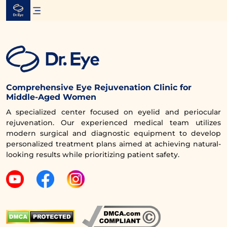
Skip
to
content
Comprehensive Eye Rejuvenation Clinic for
Middle-Aged Women
A specialized center focused on eyelid and periocular
rejuvenation. Our experienced medical team utilizes
modern surgical and diagnostic equipment to develop
personalized treatment plans aimed at achieving natural-
looking results while prioritizing patient safety.