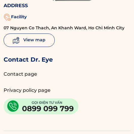
ADDRESS
Facility
07 Nguyen Co Thach, An Khanh Ward, Ho Chi Minh City
View map
Contact Dr. Eye
Contact page
Privacy policy page