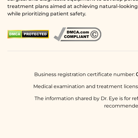
treatment plans aimed at achieving natural-looking 
while prioritizing patient safety.
Business registration certificate number:
Medical examination and treatment licen
The information shared by Dr. Eye is for r
recommended t