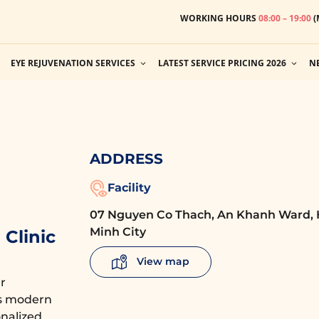
WORKING HOURS
08:00 – 19:00
(
EYE REJUVENATION SERVICES
LATEST SERVICE PRICING 2026
N
ADDRESS
Facility
07 Nguyen Co Thach, An Khanh Ward, 
Minh City
Clinic
View map
r
es modern
nalized