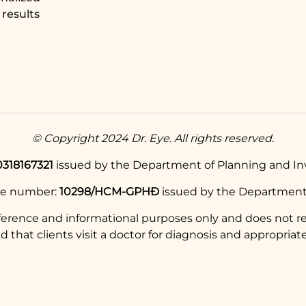
results
© Copyright 2024 Dr. Eye. All rights reserved.
0318167321
issued by the Department of Planning and Inv
se number:
10298/HCM-GPHĐ
issued by the Department 
eference and informational purposes only and does not re
hat clients visit a doctor for diagnosis and appropriate