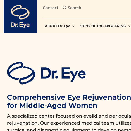
Skip
Contact
Search
to
content
ABOUT Dr. Eye
SIGNS OF EYE-AREA AGING
Comprehensive Eye Rejuvenation 
for Middle-Aged Women
A specialized center focused on eyelid and periocula
rejuvenation. Our experienced medical team utiliz
surgical and diagnostic equipment to develop perso