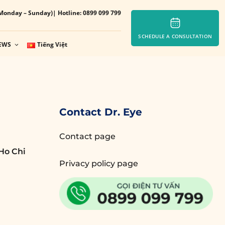
Monday – Sunday)
| Hotline: 0899 099 799
SCHEDULE A CONSULTATION
EWS
Tiếng Việt
Contact Dr. Eye
Contact page
Ho Chi
Privacy policy page