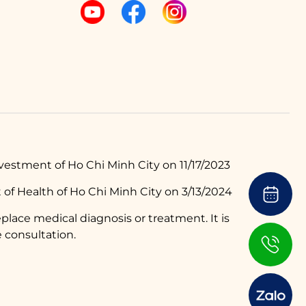
estment of Ho Chi Minh City on 11/17/2023
of Health of Ho Chi Minh City on 3/13/2024
place medical diagnosis or treatment. It is
 consultation.