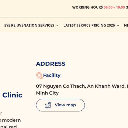
WORKING HOURS
08:00 – 19:00
(
EYE REJUVENATION SERVICES
LATEST SERVICE PRICING 2026
N
ADDRESS
Facility
07 Nguyen Co Thach, An Khanh Ward, 
Minh City
Clinic
View map
r
es modern
nalized