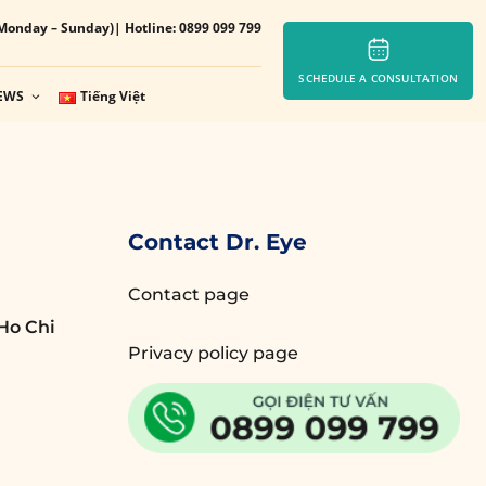
Monday – Sunday)
| Hotline: 0899 099 799
SCHEDULE A CONSULTATION
EWS
Tiếng Việt
Contact Dr. Eye
Contact page
Ho Chi
Privacy policy page