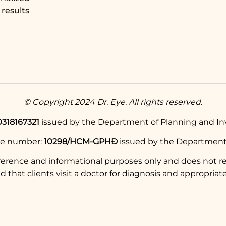
results
© Copyright 2024 Dr. Eye. All rights reserved.
0318167321
issued by the Department of Planning and Inv
se number:
10298/HCM-GPHĐ
issued by the Department 
eference and informational purposes only and does not re
hat clients visit a doctor for diagnosis and appropriate