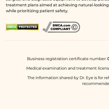
treatment plans aimed at achieving natural-looking 
while prioritizing patient safety.
Business registration certificate number:
Medical examination and treatment licen
The information shared by Dr. Eye is for r
recommended t