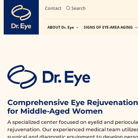
Skip
Contact
Search
to
content
ABOUT Dr. Eye
SIGNS OF EYE-AREA AGING
Comprehensive Eye Rejuvenation 
for Middle-Aged Women
A specialized center focused on eyelid and periocula
rejuvenation. Our experienced medical team utiliz
surgical and diagnostic equipment to develop perso