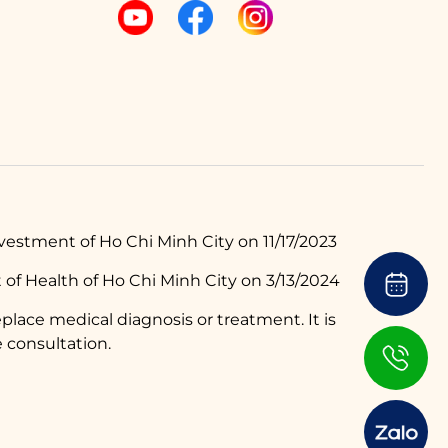
estment of Ho Chi Minh City on 11/17/2023
of Health of Ho Chi Minh City on 3/13/2024
place medical diagnosis or treatment. It is
 consultation.