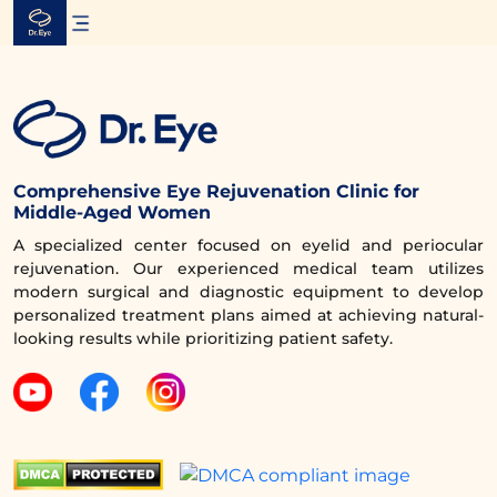
Skip
to
content
Comprehensive Eye Rejuvenation Clinic for
Middle-Aged Women
A specialized center focused on eyelid and periocular
rejuvenation. Our experienced medical team utilizes
modern surgical and diagnostic equipment to develop
personalized treatment plans aimed at achieving natural-
looking results while prioritizing patient safety.