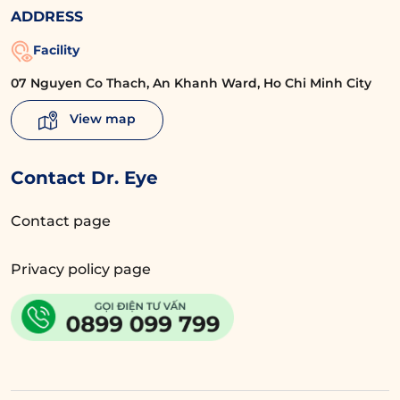
ADDRESS
Facility
07 Nguyen Co Thach, An Khanh Ward, Ho Chi Minh City
View map
Contact Dr. Eye
Contact page
Privacy policy page