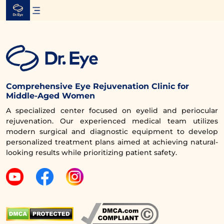
Skip
to
content
Comprehensive Eye Rejuvenation Clinic for
Middle-Aged Women
A specialized center focused on eyelid and periocular
rejuvenation. Our experienced medical team utilizes
modern surgical and diagnostic equipment to develop
personalized treatment plans aimed at achieving natural-
looking results while prioritizing patient safety.