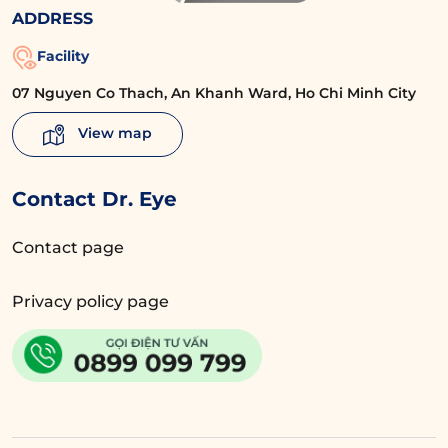
ADDRESS
Facility
07 Nguyen Co Thach, An Khanh Ward, Ho Chi Minh City
View map
Contact Dr. Eye
Contact page
Privacy policy page