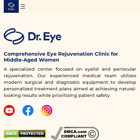
Skip
to
content
Comprehensive Eye Rejuvenation Clinic for
Middle-Aged Women
A specialized center focused on eyelid and periocular
rejuvenation. Our experienced medical team utilizes
modern surgical and diagnostic equipment to develop
personalized treatment plans aimed at achieving natural-
looking results while prioritizing patient safety.