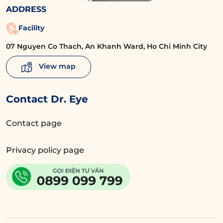
ADDRESS
Facility
07 Nguyen Co Thach, An Khanh Ward, Ho Chi Minh City
View map
Contact Dr. Eye
Contact page
Privacy policy page