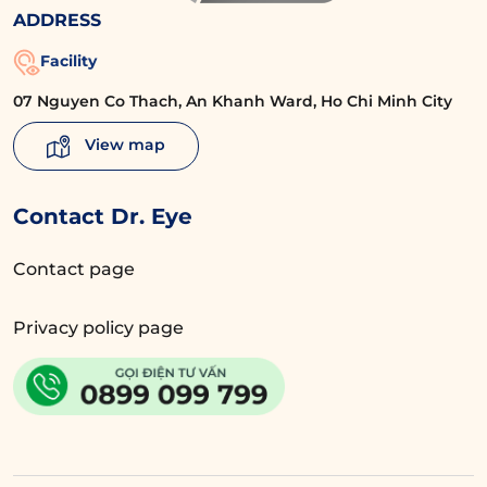
ADDRESS
Facility
07 Nguyen Co Thach, An Khanh Ward, Ho Chi Minh City
View map
Contact Dr. Eye
Contact page
Privacy policy page