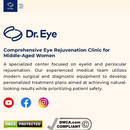
Skip
to
content
Comprehensive Eye Rejuvenation Clinic for
Middle-Aged Women
A specialized center focused on eyelid and periocular
rejuvenation. Our experienced medical team utilizes
modern surgical and diagnostic equipment to develop
personalized treatment plans aimed at achieving natural-
looking results while prioritizing patient safety.