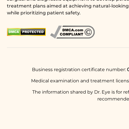
treatment plans aimed at achieving natural-looking 
while prioritizing patient safety.
Business registration certificate number:
Medical examination and treatment licen
The information shared by Dr. Eye is for r
recommended t