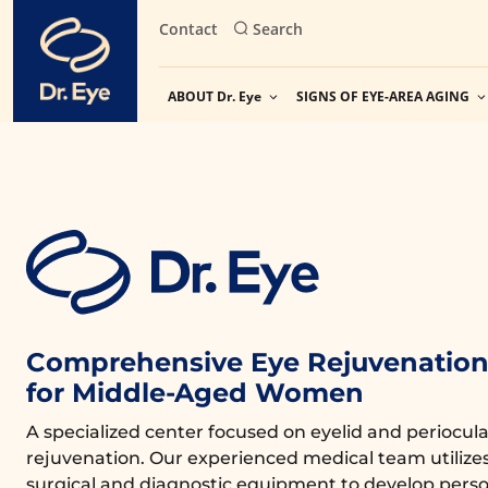
Skip
Contact
Search
to
content
ABOUT Dr. Eye
SIGNS OF EYE-AREA AGING
Comprehensive Eye Rejuvenation 
for Middle-Aged Women
A specialized center focused on eyelid and periocula
rejuvenation. Our experienced medical team utiliz
surgical and diagnostic equipment to develop perso