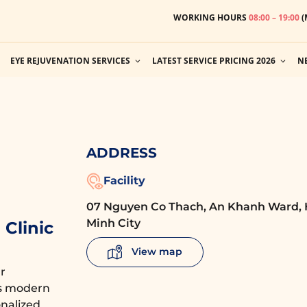
WORKING HOURS
08:00 – 19:00
(
EYE REJUVENATION SERVICES
LATEST SERVICE PRICING 2026
N
ADDRESS
Facility
07 Nguyen Co Thach, An Khanh Ward, 
Minh City
Clinic
View map
r
es modern
nalized