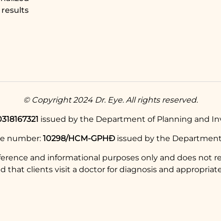
results
© Copyright 2024 Dr. Eye. All rights reserved.
0318167321
issued by the Department of Planning and Inv
se number:
10298/HCM-GPHĐ
issued by the Department 
eference and informational purposes only and does not re
hat clients visit a doctor for diagnosis and appropriate