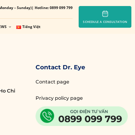
Monday – Sunday)
| Hotline: 0899 099 799
SCHEDULE A CONSULTATION
EWS
Tiếng Việt
Contact Dr. Eye
Contact page
Ho Chi
Privacy policy page