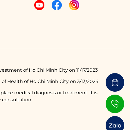
estment of Ho Chi Minh City on 11/17/2023
of Health of Ho Chi Minh City on 3/13/2024
place medical diagnosis or treatment. It is
 consultation.