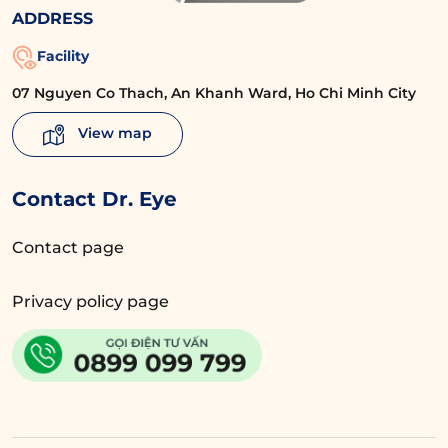
ADDRESS
Facility
07 Nguyen Co Thach, An Khanh Ward, Ho Chi Minh City
View map
Contact Dr. Eye
Contact page
Privacy policy page