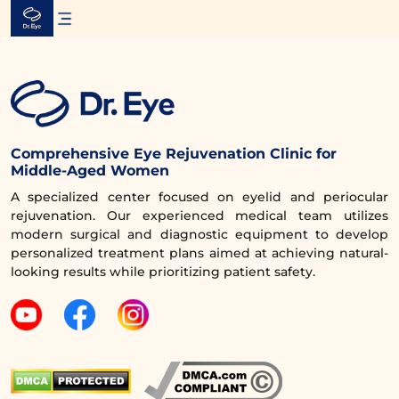
Skip
to
content
Comprehensive Eye Rejuvenation Clinic for
Middle-Aged Women
A specialized center focused on eyelid and periocular
rejuvenation. Our experienced medical team utilizes
modern surgical and diagnostic equipment to develop
personalized treatment plans aimed at achieving natural-
looking results while prioritizing patient safety.