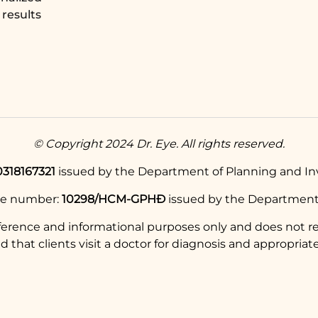
results
© Copyright 2024 Dr. Eye. All rights reserved.
0318167321
issued by the Department of Planning and Inv
se number:
10298/HCM-GPHĐ
issued by the Department 
eference and informational purposes only and does not re
hat clients visit a doctor for diagnosis and appropriate