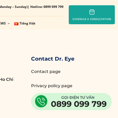
Monday – Sunday)
| Hotline: 0899 099 799
SCHEDULE A CONSULTATION
EWS
Tiếng Việt
Contact Dr. Eye
Contact page
Ho Chi
Privacy policy page