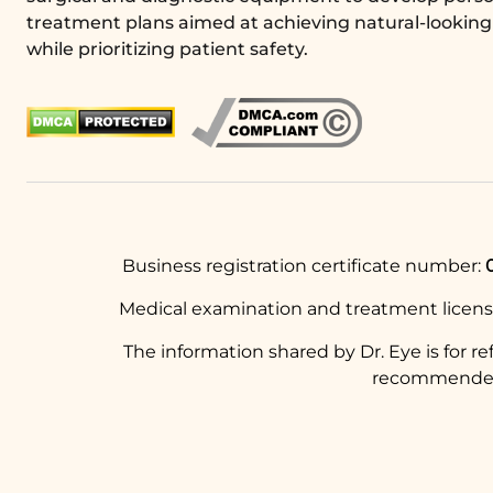
treatment plans aimed at achieving natural-looking 
while prioritizing patient safety.
Business registration certificate number:
Medical examination and treatment licen
The information shared by Dr. Eye is for r
recommended t