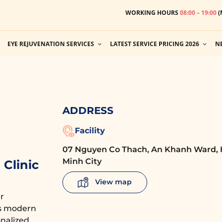
WORKING HOURS
08:00 – 19:00
(
EYE REJUVENATION SERVICES
LATEST SERVICE PRICING 2026
N
ADDRESS
Facility
07 Nguyen Co Thach, An Khanh Ward, 
Minh City
Clinic
View map
r
es modern
nalized