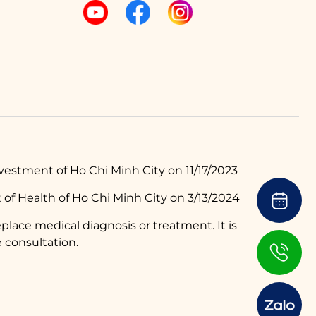
estment of Ho Chi Minh City on 11/17/2023
of Health of Ho Chi Minh City on 3/13/2024
place medical diagnosis or treatment. It is
 consultation.