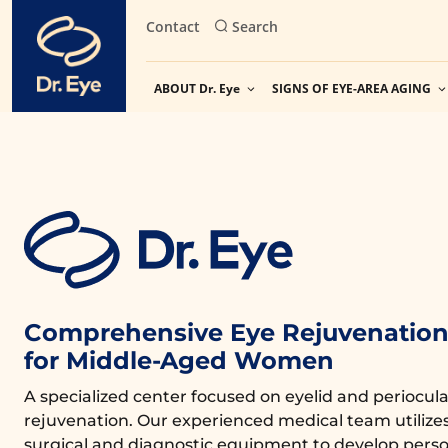
Skip
Contact
Search
to
content
ABOUT Dr. Eye
SIGNS OF EYE-AREA AGING
Comprehensive Eye Rejuvenation 
for Middle-Aged Women
A specialized center focused on eyelid and periocula
rejuvenation. Our experienced medical team utiliz
surgical and diagnostic equipment to develop perso