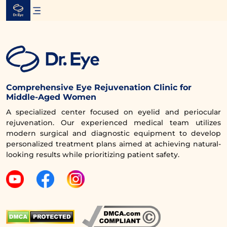
Skip
to
content
Comprehensive Eye Rejuvenation Clinic for
Middle-Aged Women
A specialized center focused on eyelid and periocular
rejuvenation. Our experienced medical team utilizes
modern surgical and diagnostic equipment to develop
personalized treatment plans aimed at achieving natural-
looking results while prioritizing patient safety.