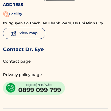
ADDRESS
Facility
07 Nguyen Co Thach, An Khanh Ward, Ho Chi Minh City
View map
Contact Dr. Eye
Contact page
Privacy policy page