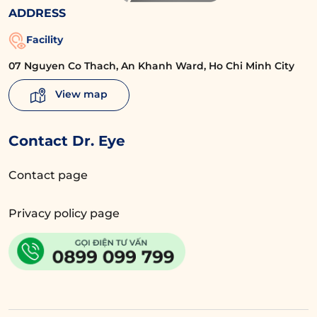
ADDRESS
Facility
07 Nguyen Co Thach, An Khanh Ward, Ho Chi Minh City
View map
Contact Dr. Eye
Contact page
Privacy policy page