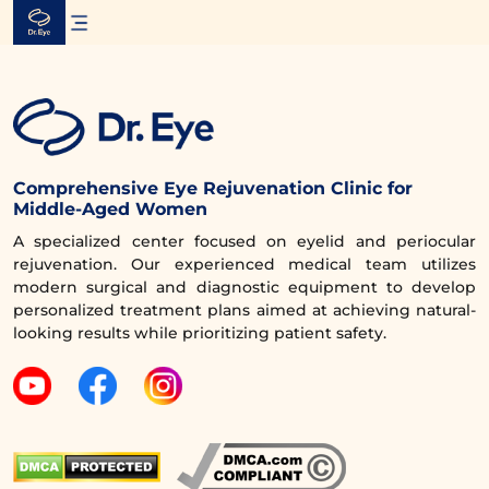
Skip
to
content
Comprehensive Eye Rejuvenation Clinic for
Middle-Aged Women
A specialized center focused on eyelid and periocular
rejuvenation. Our experienced medical team utilizes
modern surgical and diagnostic equipment to develop
personalized treatment plans aimed at achieving natural-
looking results while prioritizing patient safety.