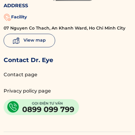
ADDRESS
Facility
07 Nguyen Co Thach, An Khanh Ward, Ho Chi Minh City
View map
Contact Dr. Eye
Contact page
Privacy policy page