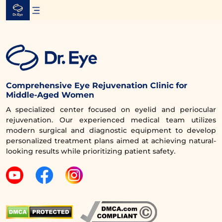
Skip
to
content
Comprehensive Eye Rejuvenation Clinic for
Middle-Aged Women
A specialized center focused on eyelid and periocular
rejuvenation. Our experienced medical team utilizes
modern surgical and diagnostic equipment to develop
personalized treatment plans aimed at achieving natural-
looking results while prioritizing patient safety.