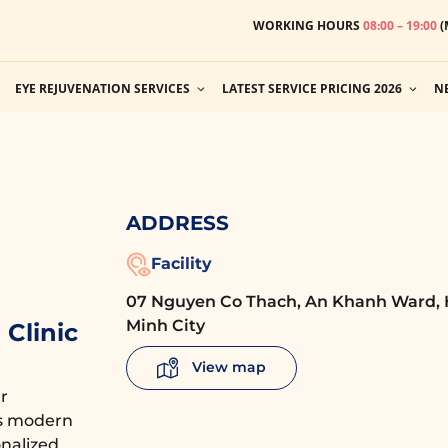
WORKING HOURS
08:00 – 19:00
(
EYE REJUVENATION SERVICES
LATEST SERVICE PRICING 2026
N
ADDRESS
Facility
07 Nguyen Co Thach, An Khanh Ward, 
Minh City
Clinic
View map
r
es modern
nalized