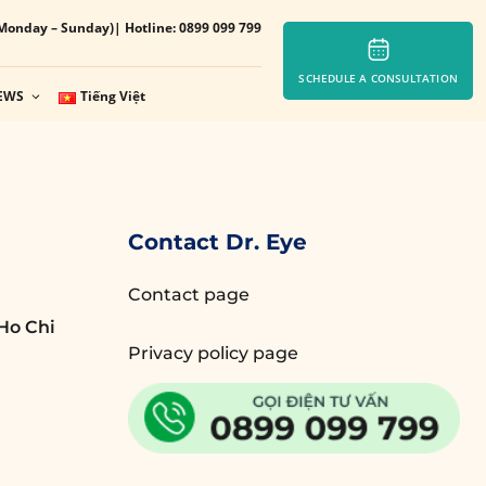
Monday – Sunday)
| Hotline: 0899 099 799
SCHEDULE A CONSULTATION
EWS
Tiếng Việt
Contact Dr. Eye
Contact page
Ho Chi
Privacy policy page