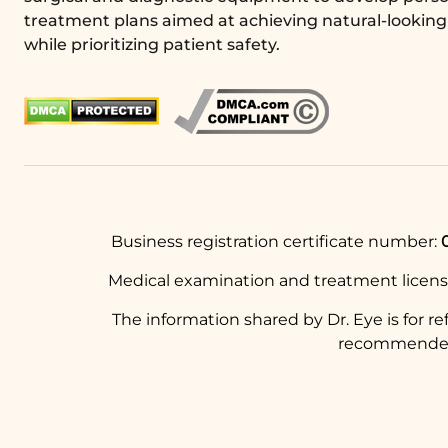
treatment plans aimed at achieving natural-looking 
while prioritizing patient safety.
Business registration certificate number:
Medical examination and treatment licen
The information shared by Dr. Eye is for r
recommended t