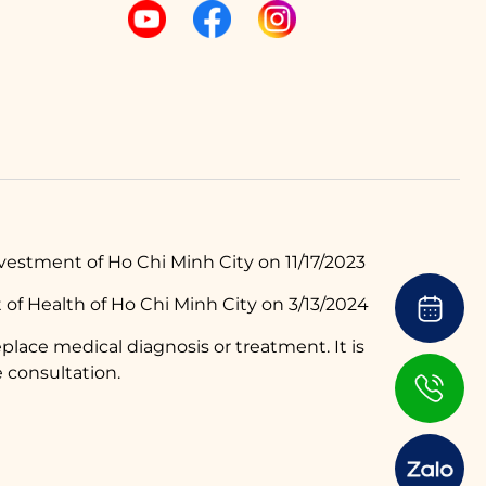
estment of Ho Chi Minh City on 11/17/2023
of Health of Ho Chi Minh City on 3/13/2024
place medical diagnosis or treatment. It is
 consultation.