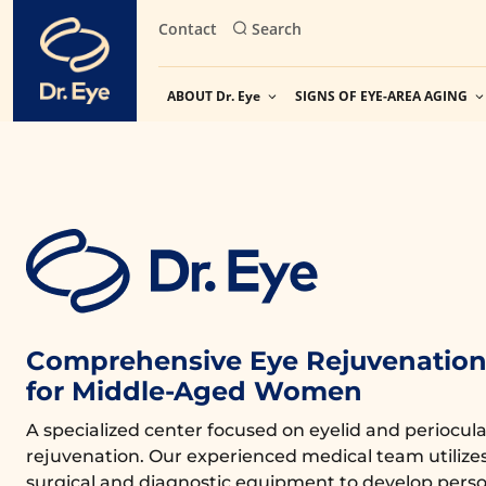
Skip
Contact
Search
to
content
ABOUT Dr. Eye
SIGNS OF EYE-AREA AGING
Comprehensive Eye Rejuvenation 
for Middle-Aged Women
A specialized center focused on eyelid and periocula
rejuvenation. Our experienced medical team utiliz
surgical and diagnostic equipment to develop perso