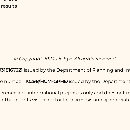
results
© Copyright 2024 Dr. Eye. All rights reserved.
0318167321
issued by the Department of Planning and Inv
se number:
10298/HCM-GPHĐ
issued by the Department 
eference and informational purposes only and does not re
hat clients visit a doctor for diagnosis and appropriate