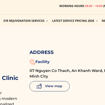
WORKING HOURS
08:00 – 19:00
(
EYE REJUVENATION SERVICES
LATEST SERVICE PRICING 2026
N
ADDRESS
Facility
07 Nguyen Co Thach, An Khanh Ward, 
Minh City
Clinic
View map
r
es modern
nalized