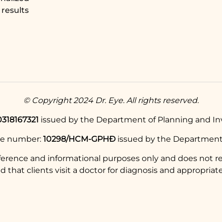
results
© Copyright 2024 Dr. Eye. All rights reserved.
0318167321
issued by the Department of Planning and Inv
se number:
10298/HCM-GPHĐ
issued by the Department 
eference and informational purposes only and does not re
hat clients visit a doctor for diagnosis and appropriate