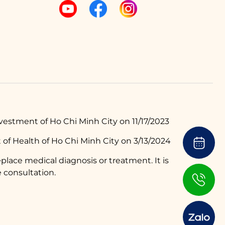
estment of Ho Chi Minh City on 11/17/2023
of Health of Ho Chi Minh City on 3/13/2024
place medical diagnosis or treatment. It is
 consultation.