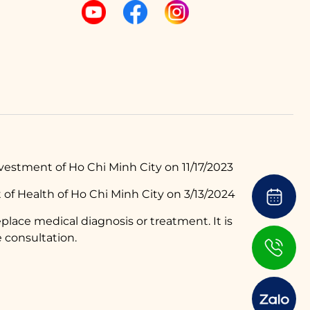
estment of Ho Chi Minh City on 11/17/2023
of Health of Ho Chi Minh City on 3/13/2024
place medical diagnosis or treatment. It is
 consultation.