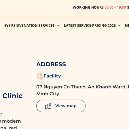
WORKING HOURS
08:00 – 19:00
(
EYE REJUVENATION SERVICES
LATEST SERVICE PRICING 2026
N
ADDRESS
Facility
07 Nguyen Co Thach, An Khanh Ward, 
Minh City
Clinic
View map
r
es modern
nalized