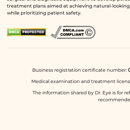
treatment plans aimed at achieving natural-looking 
while prioritizing patient safety.
Business registration certificate number:
Medical examination and treatment licen
The information shared by Dr. Eye is for r
recommended t