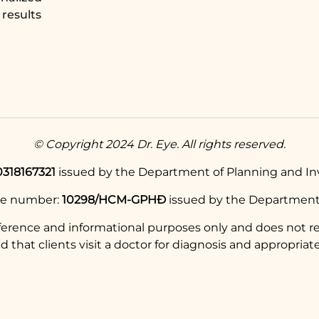
results
© Copyright 2024 Dr. Eye. All rights reserved.
0318167321
issued by the Department of Planning and Inv
se number:
10298/HCM-GPHĐ
issued by the Department 
eference and informational purposes only and does not re
hat clients visit a doctor for diagnosis and appropriate