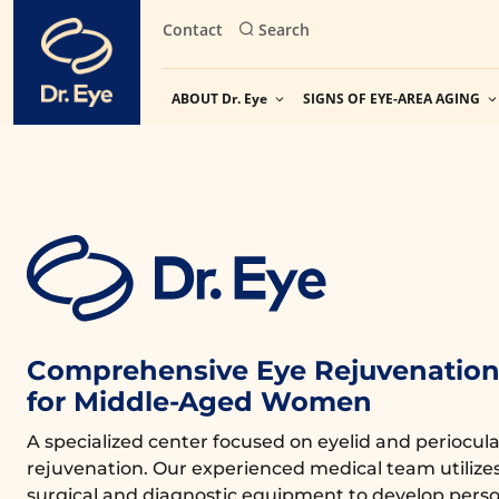
Skip
Contact
Search
to
content
ABOUT Dr. Eye
SIGNS OF EYE-AREA AGING
Comprehensive Eye Rejuvenation 
for Middle-Aged Women
A specialized center focused on eyelid and periocula
rejuvenation. Our experienced medical team utiliz
surgical and diagnostic equipment to develop perso