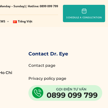
Monday – Sunday)
| Hotline: 0899 099 799
SCHEDULE A CONSULTATION
EWS
Tiếng Việt
Contact Dr. Eye
Contact page
Ho Chi
Privacy policy page