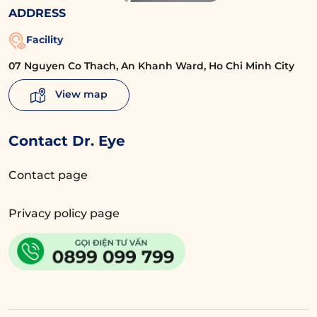
ADDRESS
Facility
07 Nguyen Co Thach, An Khanh Ward, Ho Chi Minh City
View map
Contact Dr. Eye
Contact page
Privacy policy page