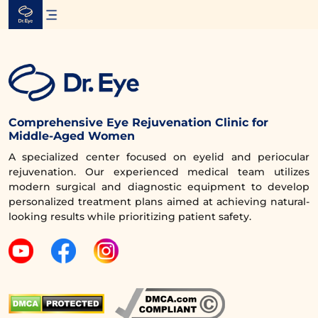
Skip
to
content
Comprehensive Eye Rejuvenation Clinic for
Middle-Aged Women
A specialized center focused on eyelid and periocular
rejuvenation. Our experienced medical team utilizes
modern surgical and diagnostic equipment to develop
personalized treatment plans aimed at achieving natural-
looking results while prioritizing patient safety.