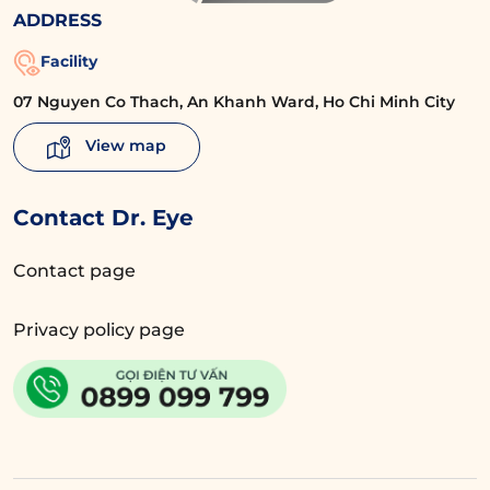
ADDRESS
Facility
07 Nguyen Co Thach, An Khanh Ward, Ho Chi Minh City
View map
Contact Dr. Eye
Contact page
Privacy policy page