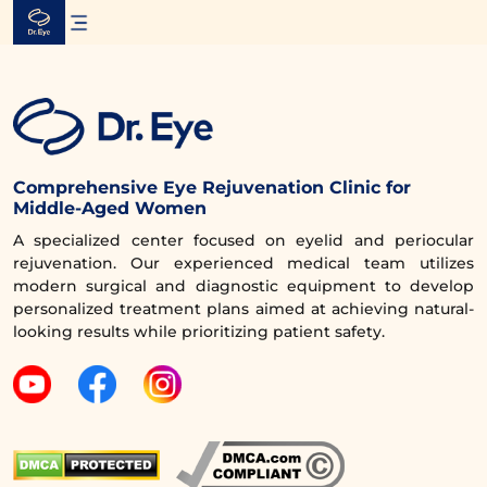
Skip
to
content
Comprehensive Eye Rejuvenation Clinic for
Middle-Aged Women
A specialized center focused on eyelid and periocular
rejuvenation. Our experienced medical team utilizes
modern surgical and diagnostic equipment to develop
personalized treatment plans aimed at achieving natural-
looking results while prioritizing patient safety.