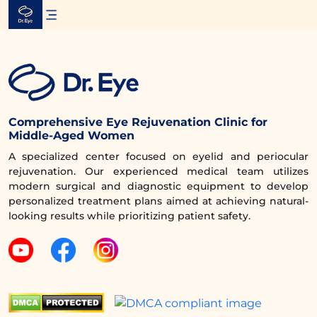
Skip
to
content
Comprehensive Eye Rejuvenation Clinic for
Middle-Aged Women
A specialized center focused on eyelid and periocular
rejuvenation. Our experienced medical team utilizes
modern surgical and diagnostic equipment to develop
personalized treatment plans aimed at achieving natural-
looking results while prioritizing patient safety.