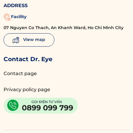
ADDRESS
Facility
07 Nguyen Co Thach, An Khanh Ward, Ho Chi Minh City
View map
Contact Dr. Eye
Contact page
Privacy policy page