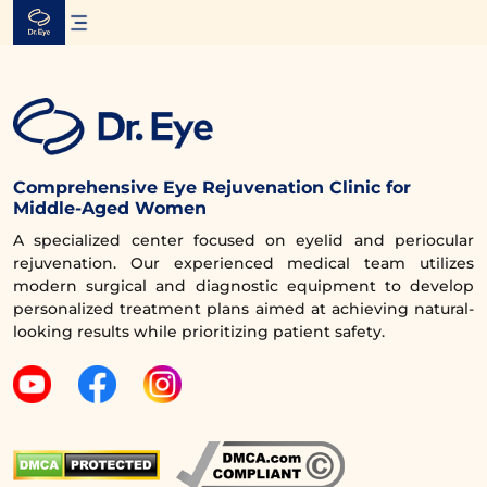
Skip
to
content
Comprehensive Eye Rejuvenation Clinic for
Middle-Aged Women
A specialized center focused on eyelid and periocular
rejuvenation. Our experienced medical team utilizes
modern surgical and diagnostic equipment to develop
personalized treatment plans aimed at achieving natural-
looking results while prioritizing patient safety.