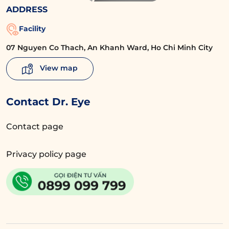
ADDRESS
Facility
07 Nguyen Co Thach, An Khanh Ward, Ho Chi Minh City
View map
Contact Dr. Eye
Contact page
Privacy policy page