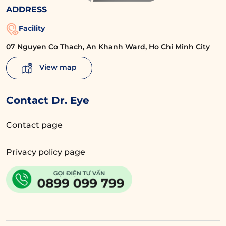
ADDRESS
Facility
07 Nguyen Co Thach, An Khanh Ward, Ho Chi Minh City
View map
Contact Dr. Eye
Contact page
Privacy policy page