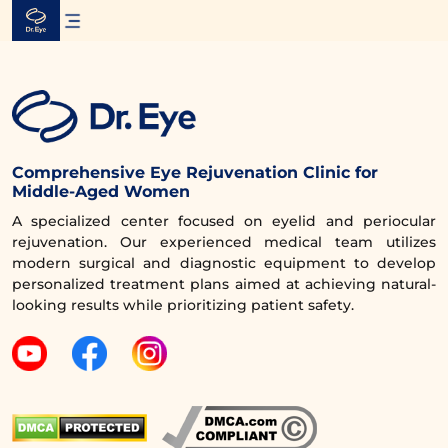
Skip
to
content
Comprehensive Eye Rejuvenation Clinic for
Middle-Aged Women
A specialized center focused on eyelid and periocular
rejuvenation. Our experienced medical team utilizes
modern surgical and diagnostic equipment to develop
personalized treatment plans aimed at achieving natural-
looking results while prioritizing patient safety.