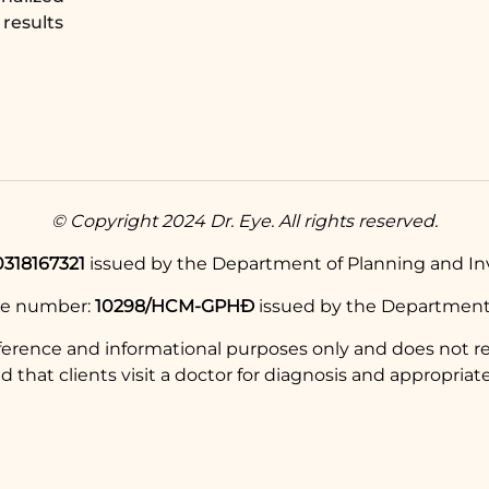
results
© Copyright 2024 Dr. Eye. All rights reserved.
0318167321
issued by the Department of Planning and Inv
se number:
10298/HCM-GPHĐ
issued by the Department 
eference and informational purposes only and does not re
hat clients visit a doctor for diagnosis and appropriate