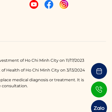
estment of Ho Chi Minh City on 11/17/2023
of Health of Ho Chi Minh City on 3/13/2024
place medical diagnosis or treatment. It is
 consultation.