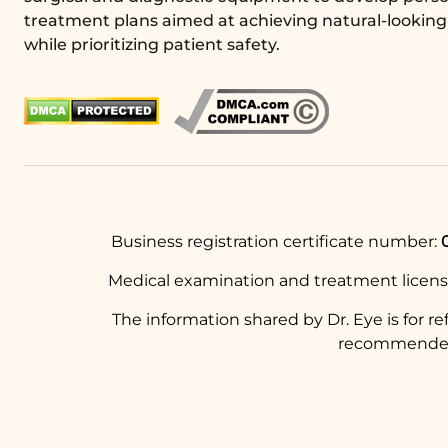
treatment plans aimed at achieving natural-looking 
while prioritizing patient safety.
Business registration certificate number:
Medical examination and treatment licen
The information shared by Dr. Eye is for r
recommended t