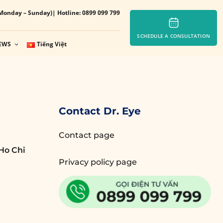
Monday – Sunday)
| Hotline: 0899 099 799
SCHEDULE A CONSULTATION
EWS
Tiếng Việt
Contact Dr. Eye
Contact page
Ho Chi
Privacy policy page