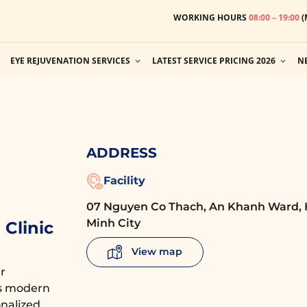
WORKING HOURS
08:00 – 19:00
(
EYE REJUVENATION SERVICES
LATEST SERVICE PRICING 2026
N
ADDRESS
Facility
07 Nguyen Co Thach, An Khanh Ward, 
Minh City
Clinic
View map
r
es modern
nalized