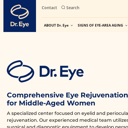
Skip
Contact
Search
to
content
ABOUT Dr. Eye
SIGNS OF EYE-AREA AGING
Comprehensive Eye Rejuvenation 
for Middle-Aged Women
A specialized center focused on eyelid and periocula
rejuvenation. Our experienced medical team utiliz
surgical and diagnostic equipment to develop perso