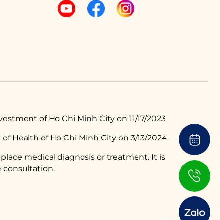
estment of Ho Chi Minh City on 11/17/2023
of Health of Ho Chi Minh City on 3/13/2024
place medical diagnosis or treatment. It is
 consultation.