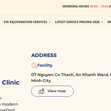
WORKING HOURS
08:00 – 19:00
(
EYE REJUVENATION SERVICES
LATEST SERVICE PRICING 2026
N
ADDRESS
Facility
07 Nguyen Co Thach, An Khanh Ward, 
Minh City
Clinic
View map
r
es modern
nalized