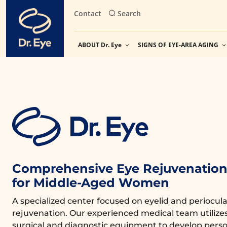
Skip
Contact
Search
to
content
ABOUT Dr. Eye
SIGNS OF EYE-AREA AGING
Comprehensive Eye Rejuvenation 
for Middle-Aged Women
A specialized center focused on eyelid and periocula
rejuvenation. Our experienced medical team utiliz
surgical and diagnostic equipment to develop perso