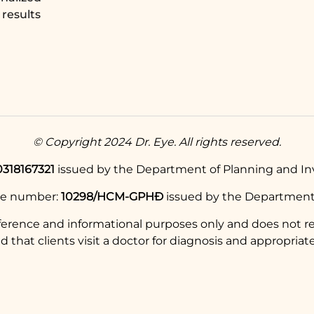
results
© Copyright 2024 Dr. Eye. All rights reserved.
0318167321
issued by the Department of Planning and Inv
se number:
10298/HCM-GPHĐ
issued by the Department 
eference and informational purposes only and does not re
hat clients visit a doctor for diagnosis and appropriate