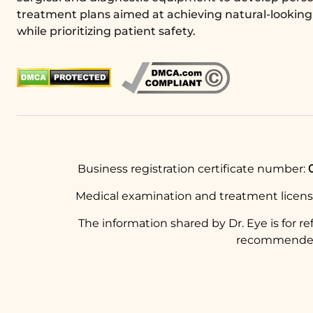
treatment plans aimed at achieving natural-looking 
while prioritizing patient safety.
Business registration certificate number:
Medical examination and treatment licen
The information shared by Dr. Eye is for r
recommended t