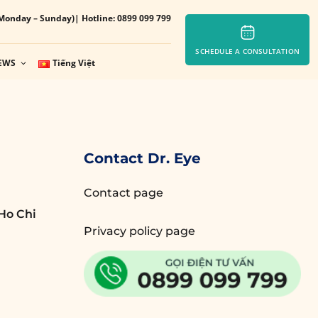
Monday – Sunday)
| Hotline: 0899 099 799
SCHEDULE A CONSULTATION
EWS
Tiếng Việt
Contact Dr. Eye
Contact page
Ho Chi
Privacy policy page