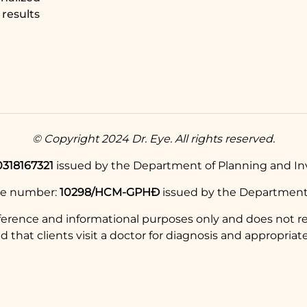
results
© Copyright 2024 Dr. Eye. All rights reserved.
0318167321
issued by the Department of Planning and Inv
se number:
10298/HCM-GPHĐ
issued by the Department 
eference and informational purposes only and does not re
hat clients visit a doctor for diagnosis and appropriate