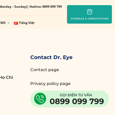
Monday – Sunday)
| Hotline: 0899 099 799
SCHEDULE A CONSULTATION
EWS
Tiếng Việt
Contact Dr. Eye
Contact page
Ho Chi
Privacy policy page