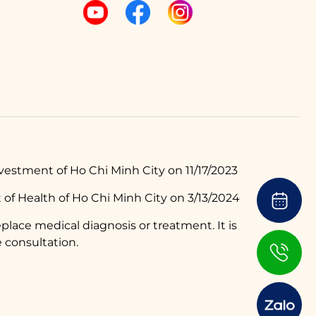
estment of Ho Chi Minh City on 11/17/2023
of Health of Ho Chi Minh City on 3/13/2024
place medical diagnosis or treatment. It is
 consultation.