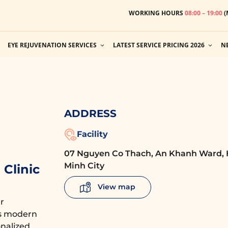
WORKING HOURS
08:00 – 19:00
(
EYE REJUVENATION SERVICES
LATEST SERVICE PRICING 2026
N
ADDRESS
Facility
07 Nguyen Co Thach, An Khanh Ward, 
Minh City
Clinic
View map
r
es modern
nalized