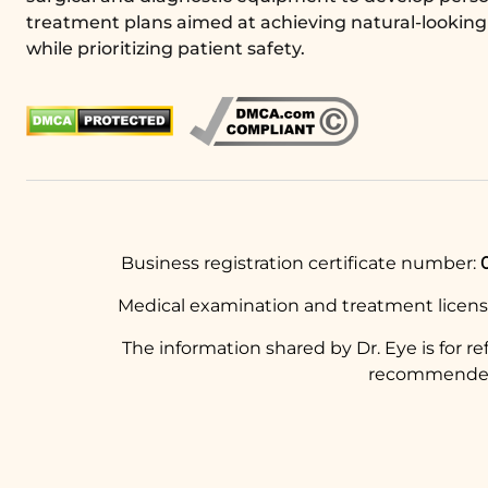
treatment plans aimed at achieving natural-looking 
while prioritizing patient safety.
Business registration certificate number:
Medical examination and treatment licen
The information shared by Dr. Eye is for r
recommended t