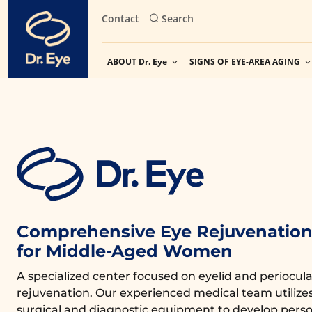
Skip
Contact
Search
to
content
ABOUT Dr. Eye
SIGNS OF EYE-AREA AGING
Comprehensive Eye Rejuvenation 
for Middle-Aged Women
A specialized center focused on eyelid and periocula
rejuvenation. Our experienced medical team utiliz
surgical and diagnostic equipment to develop perso