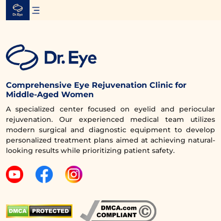
Skip
to
content
Comprehensive Eye Rejuvenation Clinic for
Middle-Aged Women
A specialized center focused on eyelid and periocular
rejuvenation. Our experienced medical team utilizes
modern surgical and diagnostic equipment to develop
personalized treatment plans aimed at achieving natural-
looking results while prioritizing patient safety.