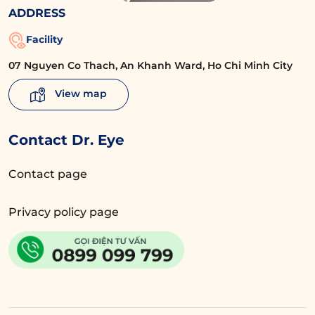
ADDRESS
Facility
07 Nguyen Co Thach, An Khanh Ward, Ho Chi Minh City
View map
Contact Dr. Eye
Contact page
Privacy policy page