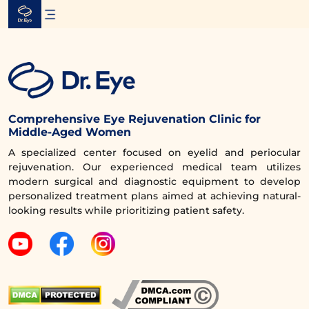
Skip
to
content
Comprehensive Eye Rejuvenation Clinic for
Middle-Aged Women
A specialized center focused on eyelid and periocular
rejuvenation. Our experienced medical team utilizes
modern surgical and diagnostic equipment to develop
personalized treatment plans aimed at achieving natural-
looking results while prioritizing patient safety.