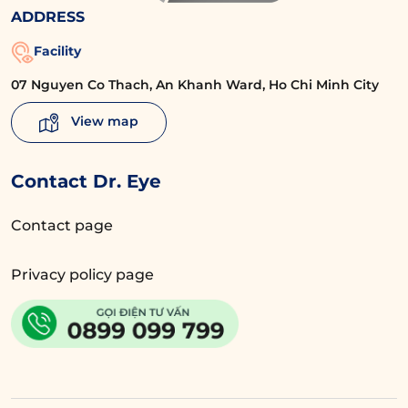
ADDRESS
Facility
07 Nguyen Co Thach, An Khanh Ward, Ho Chi Minh City
View map
Contact Dr. Eye
Contact page
Privacy policy page