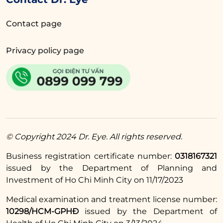
Sustainable results thanks to a multi-
Contact page
layer suturing technique using
specialized threads.
Privacy policy page
Minimized swelling due to gentle
techniques combined with Plasma
technology after the procedure,
promoting faster healing.
Pain is minimized through topical
© Copyright 2024 Dr. Eye. All rights reserved.
anesthesia before injections, with a
very low dosage of anesthetic, allowing
Business registration certificate number:
0318167321
clients to experience only negligible
issued by the Department of Planning and
Investment of Ho Chi Minh City on 11/17/2023
discomfort. Additionally, there is no
pain during the surgery.
Medical examination and treatment license number:
10298/HCM-GPHĐ
issued by the Department of
Experience our service with 5-star care: