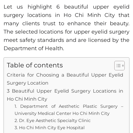
Let us highlight 6 beautiful upper eyelid
surgery locations in Ho Chi Minh City that
many clients trust to enhance their beauty.
The selected locations for upper eyelid surgery
meet safety standards and are licensed by the
Department of Health.
Table of contents
Criteria for Choosing a Beautiful Upper Eyelid
Surgery Location
3 Beautiful Upper Eyelid Surgery Locations in
Ho Chi Minh City
1. Department of Aesthetic Plastic Surgery –
University Medical Center Ho Chi Minh City
2. Dr. Eye Aesthetic Specialty Clinic
3. Ho Chi Minh City Eye Hospital