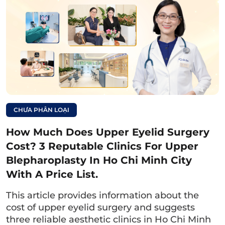
Department, 13th Floor, Zone A, University of
Medicine and Pharmacy Hospital – 215 Hong
Bang, Ward 11, District 5, Ho Chi Minh City.
Working hours:
Monday to Friday morning: 06:30 – 11:30,
afternoon: 13:00 – 16:30
CHƯA PHÂN LOẠI
Saturday: Morning: 06:30 – 11:30
How Much Does Upper Eyelid Surgery
Sunday: Closed.
Cost? 3 Reputable Clinics For Upper
Blepharoplasty In Ho Chi Minh City
With A Price List.
This article provides information about the
cost of upper eyelid surgery and suggests
three reliable aesthetic clinics in Ho Chi Minh