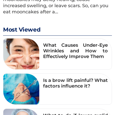
and specialized address for eye-area
increased swelling, or leave scars. So, can you
rejuvenation – addressing all issues of eye-
eat mooncakes after a…
area aging such as sagging eyelids, under-eye
bags, crow’s feet, …
Most Viewed
The unit operates according to a standardized
consultation and surgical process.medical
What Causes Under-Eye
science, focusing on:
Wrinkles and How to
Effectively Improve Them
Honest consultations based on the latest
scientific evidence regarding eye aesthetics.
Personalized treatment plans tailored to
Is a brow lift painful? What
individual facial structures and specific
factors influence it?
eyelid conditions.
In-depth and comprehensive eye area
treatments, avoiding one-size-fits-all