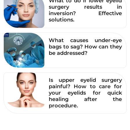
What to do if lower eyelid
approaches.
surgery results in
inversion? Effective
Minimal intervention – maximum safety,
solutions.
limiting unnecessary invasiveness.
5-star service standards, from infection
What causes under-eye
control to post-operative care.
bags to sag? How can they
be addressed?
Dr. Eye offers upper eyelid surgery as a safe
and effective aesthetic solution for conditions
such as:
Is upper eyelid surgery
painful? How to care for
Single eyelids, hidden eyelid creases
your eyelids for quick
healing after the
Uneven double eyelids
procedure.
Droopy upper eyelids with excess skin.