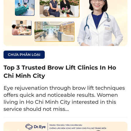
exceptional care.The Plastic Surgery –
Aesthetic Department is equipped with
advanced facilities and technology, including:
International standard operating room
Procedure room – minor surgery located
CHƯA PHÂN LOẠI
within the department
Top 3 Trusted Brow Lift Clinics In Ho
Modern, advanced support equipment: YAG
Chi Minh City
Laser 1064 and 532; IPL, Fractional CO2
Laser, RF, Ultrasound, ultrasound blood
Eye rejuvenation through brow lift techniques
vessel detector, Ion electrophoresis
offers quick and noticeable results. Women
living in Ho Chi Minh City interested in this
machine, acne treatment light therapy, …
service should not miss…
Consultation Information
Address: Plastic Surgery – Aesthetic