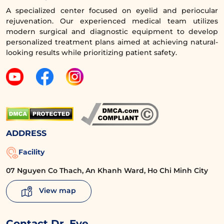
During the consultation, clients can see and
A specialized center focused on eyelid and periocular
visualize the results before undergoing
rejuvenation. Our experienced medical team utilizes
upper eyelid surgery.
modern surgical and diagnostic equipment to develop
personalized treatment plans aimed at achieving natural-
The upper eyelid surgery technique is
looking results while prioritizing patient safety.
performed meticulously and delicately,
achieving results that meet the following
criteria:
The eyelid crease is proportionate,
naturally harmonizing with the eye
ADDRESS
area and face, enhancing the elegance
and modernity of the eyes.
Facility
07 Nguyen Co Thach, An Khanh Ward, Ho Chi Minh City
No visible scars due to the design of a
very fine incision hidden within the
View map
upper eyelid crease, using discreet
sutures and ultra-fine thread.
Contact Dr. Eye