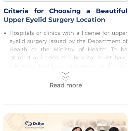
Criteria for Choosing a Beautiful
Upper Eyelid Surgery Location
Hospitals or clinics with a license for upper
eyelid surgery issued by the Department of
Health or the Ministry of Health: To be
granted a license, the hospital must have
adequate facilities, equipment, and post-
operative care rooms that meet safety
standards for the surgical process.
Read more
Highly qualified doctors with a license to
practice cosmetic surgery: Doctors with high
qualifications, trained in cosmetic surgery,
and with over 54 months of experience will
help clients enhance their beauty safely and