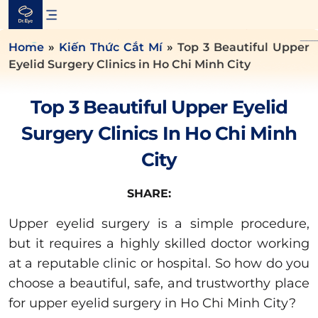
Skip
to
content
Home
»
Kiến Thức Cắt Mí
»
Top 3 Beautiful Upper
Eyelid Surgery Clinics in Ho Chi Minh City
Top 3 Beautiful Upper Eyelid
Surgery Clinics In Ho Chi Minh
City
SHARE:
Upper eyelid surgery is a simple procedure,
but it requires a highly skilled doctor working
at a reputable clinic or hospital. So how do you
choose a beautiful, safe, and trustworthy place
for upper eyelid surgery in Ho Chi Minh City?