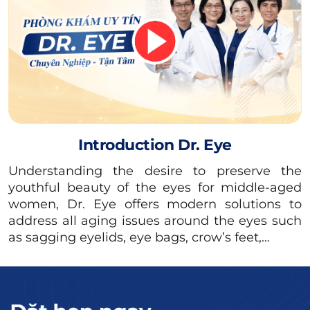
effectively.
Facilities, care, and post-operative
monitoring: Upper eyelid surgery is a minor
procedure that should be performed in a
specialized cosmetic surgery clinic.
3 Beautiful Upper Eyelid Surgery
Introduction Dr. Eye
Locations in Ho Chi Minh City
Understanding the desire to preserve the
To choose a reputable cosmetic surgery
youthful beauty of the eyes for middle-aged
location in Ho Chi Minh City in general and a
women, Dr. Eye offers modern solutions to
address all aging issues around the eyes such
beautiful upper eyelid surgery location in
as sagging eyelids, eye bags, crow’s feet,…
particular, readers can look up information
about the operating license and technical list
of the units licensed by the Department of
Health.Ho Chi Minh City / The Ministry of