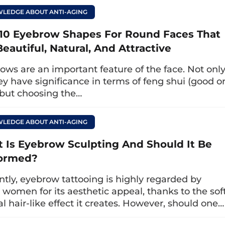
he arch, size, and shape to closely resemble natur
LEDGE ABOUT ANTI-AGING
ows have a harmonious and natural variation i
10 Eyebrow Shapes For Round Faces That
eautiful, Natural, And Attractive
Stroke
ows are an important feature of the face. Not onl
pt the eyebrows instead of a needle. The eyebro
ey have significance in terms of feng shui (good o
 but choosing the…
ngth, and curvature, resembling natural eyebrows
 sharper eyebrow appearance.
LEDGE ABOUT ANTI-AGING
ws
 Is Eyebrow Sculpting And Should It Be
each eyebrow hair into the sparse, lighter areas 
ormed?
w shape without visible harsh lines, ensuring 
ntly, eyebrow tattooing is highly regarded by
ce.
women for its aesthetic appeal, thanks to the soft
al hair-like effect it creates. However, should one…
chnique