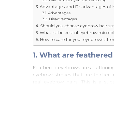
2.5. Hair Stroke Eyebrow Tattooing
3. Advantages and Disadvantages of 
3.1. Advantages
3.2. Disadvantages
4. Should you choose eyebrow hair stro
5. What is the cost of eyebrow micro
6. How to care for your eyebrows afte
1. What are feathere
Feathered eyebrows are a tattooing
eyebrow strokes that are thicker 
real eyebrow hairs. This is a su
traditional methods, resulting in s