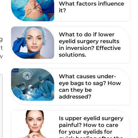
What factors influence
it?
What to do if lower
g
eyelid surgery results
at
in inversion? Effective
solutions.
w
What causes under-
eye bags to sag? How
can they be
addressed?
Is upper eyelid surgery
painful? How to care
for your eyelids for