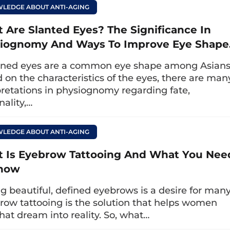
 uses a nano needle to create fine, soft eyebro
LEDGE ABOUT ANTI-AGING
ng seamlessly with the natural eyebrows. The ink 
 Are Slanted Eyes? The Significance In
yebrows remain vibrant and appear softer.
iognomy And Ways To Improve Eye Shape
ttooing
ned eyes are a common eye shape among Asians
ttooing and hair strokes. The technician firs
 on the characteristics of the eyes, there are man
pretations in physiognomy regarding fate,
en adds delicate, varying lengths of hair strokes 
nality,…
ow appearance.
LEDGE ABOUT ANTI-AGING
brow tattooing and what you need t
 Is Eyebrow Tattooing And What You Nee
Know
g beautiful, defined eyebrows is a desire for many
Disadvantages of Hair Strok
row tattooing is the solution that helps women
that dream into reality. So, what…