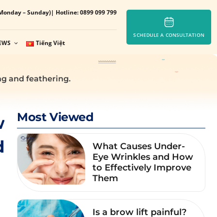
Monday – Sunday)
| Hotline: 0899 099 799
SCHEDULE A CONSULTATION
EWS
Tiếng Việt
g and feathering.
Most Viewed
w
d
What Causes Under-
Eye Wrinkles and How
to Effectively Improve
Them
Is a brow lift painful?