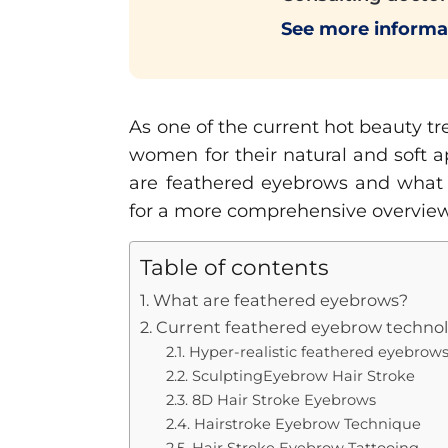
See more informa
As one of the current hot beauty t
women for their natural and soft a
are feathered eyebrows and what ar
for a more comprehensive overview
Table of contents
1. What are feathered eyebrows?
2. Current feathered eyebrow techno
2.1. Hyper-realistic feathered eyebrow
2.2. SculptingEyebrow Hair Stroke
2.3. 8D Hair Stroke Eyebrows
2.4. Hairstroke Eyebrow Technique