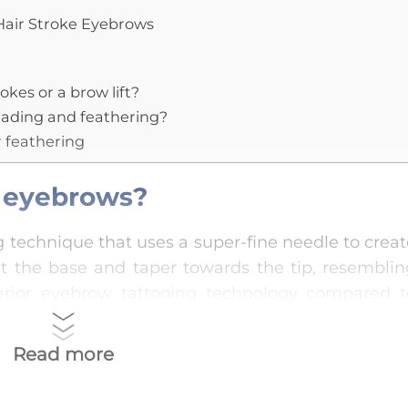
Hair Stroke Eyebrows
kes or a brow lift?
blading and feathering?
r feathering
d eyebrows?
 technique that uses a super-fine needle to crea
at the base and taper towards the tip, resemblin
perior eyebrow tattooing technology compared t
oft and natural eyebrow shapes.
Read more