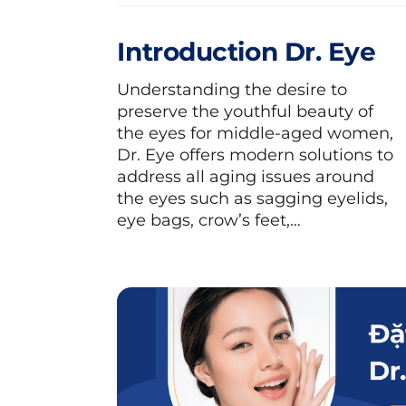
Introduction Dr. Eye
Understanding the desire to
preserve the youthful beauty of
the eyes for middle-aged women,
Dr. Eye offers modern solutions to
address all aging issues around
the eyes such as sagging eyelids,
eye bags, crow’s feet,…