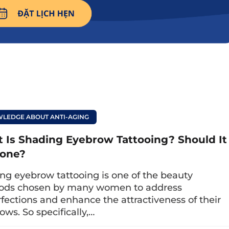
 the face’s elegance and provide more definition.
e eyebrow? Advantages, disadvantages
tions when performing it.
LEDGE ABOUT ANTI-AGING
 eyebrow technologies
 Is Shading Eyebrow Tattooing? Should It
one?
les of feathered eyebrows; below are 5 eyebro
ng eyebrow tattooing is one of the beauty
sider.
ods chosen by many women to address
red eyebrows
fections and enhance the attractiveness of their
ows. So specifically,…
raws each fine stroke to create the appearance o