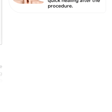
quick healing after the
procedure.
te
g
o