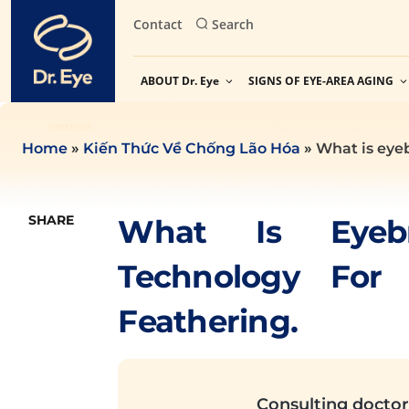
Skip
Contact
Search
to
content
ABOUT Dr. Eye
SIGNS OF EYE-AREA AGING
Home
»
Kiến Thức Về Chống Lão Hóa
»
What is eye
SHARE
What Is Eyeb
Technology For
Feathering.
Consulting doctor