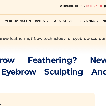
WORKING HOURS
08:00 – 19:00
(
EYE REJUVENATION SERVICES
LATEST SERVICE PRICING 2026
N
brow feathering? New technology for eyebrow sculptin
row Feathering? Ne
 Eyebrow Sculpting An
: