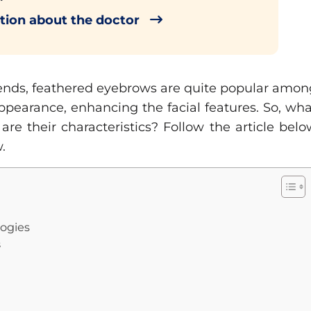
tion about the doctor
rends, feathered eyebrows are quite popular amon
ppearance, enhancing the facial features. So, wh
e their characteristics? Follow the article belo
.
logies
s