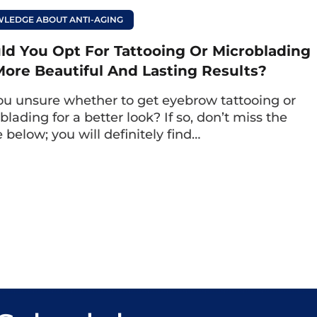
as notable strengths and limitations as follows:
LEDGE ABOUT ANTI-AGING
ld You Opt For Tattooing Or Microblading
More Beautiful And Lasting Results?
airs are meticulously carved, achieving a certai
ou unsure whether to get eyebrow tattooing or
trokes are interspersed with natural eyebrow hair
lading for a better look? If so, don’t miss the
 outline, enhancing the overall look.Enhance th
e below; you will definitely find…
brows.
venly distributed, deeply penetrated, and create
e, the eyebrows after the hair stroke procedure c
 over time.
sensation:
The hair stroke technology affects th
, and the technician can adjust the depth of th
use pain and limits skin damage.
red:
The ink used in the hair stroke technique is 