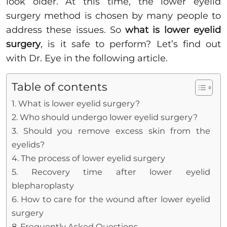
look older. At this time, the lower eyelid
surgery method is chosen by many people to
address these issues. So
what is lower eyelid
surgery
, is it safe to perform? Let’s find out
with Dr. Eye in the following article.
Table of contents
1. What is lower eyelid surgery?
2. Who should undergo lower eyelid surgery?
3. Should you remove excess skin from the
eyelids?
4. The process of lower eyelid surgery
5. Recovery time after lower eyelid
blepharoplasty
6. How to care for the wound after lower eyelid
surgery
8. Frequently Asked Questions