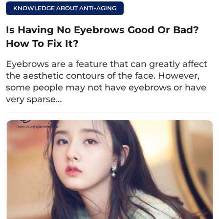
necessary.
KNOWLEDGE ABOUT ANTI-AGING
Step 3:
Measure and sketch the precise
Is Having No Eyebrows Good Or Bad?
surgical line.
How To Fix It?
Step 4:
Disinfect and anesthetize the eye
Eyebrows are a feature that can greatly affect
area.
the aesthetic contours of the face. However,
some people may not have eyebrows or have
Step 5:
Proceed with the lower eyelid
very sparse…
surgery.
Step 6:
Post-operative care and receive the
doctor’s consultation on eye care
instructions at home.