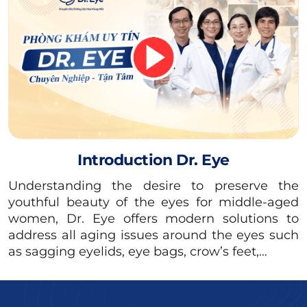
The individuals who should undergo lower
eyelid surgery are:
People with sagging, loose lower eyelids,
and excess skin.
People with large bags under the eyes.
People who have wrinkles under the eyes
and dark circles.
Introduction Dr. Eye
People with weak orbicularis oculi muscles.
Understanding the desire to preserve the
youthful beauty of the eyes for middle-aged
women, Dr. Eye offers modern solutions to
address all aging issues around the eyes such
as sagging eyelids, eye bags, crow’s feet,…