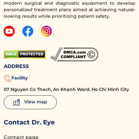
modern surgical and diagnostic equipment to develop
personalized treatment plans aimed at achieving natural-
looking results while prioritizing patient safety.
ADDRESS
Facility
07 Nguyen Co Thach, An Khanh Ward, Ho Chi Minh City
Ms. Thuy Giang no longer has droopy eyelids, under-
eye bags, or dark circles. Instead, she has large, round
View map
eyes with clear eyelids, making her face bright and
beautiful like a ‘doll’ at the age of 30.
Contact Dr. Eye
Contact page