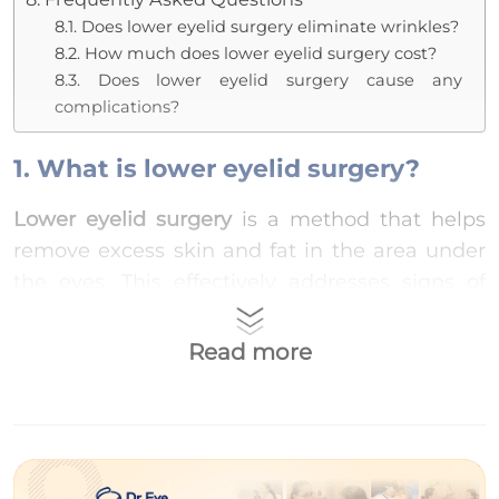
8.1. Does lower eyelid surgery eliminate wrinkles?
8.2. How much does lower eyelid surgery cost?
8.3. Does lower eyelid surgery cause any
complications?
1. What is lower eyelid surgery?
Lower eyelid surgery
is a method that helps
remove excess skin and fat in the area under
the eyes. This effectively addresses signs of
aging such as
bags under the eyes
,
wrinkles
,
and
dark circles
, giving you younger and
Read more
brighter eyes.
2. Who should undergo lower eyelid
surgery?