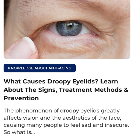
attention to proper care according to the
doctor’s instructions to help the eyelid crease
recover quickly and minimize the risk of
infection.
Read more:
How long does it take
for under-eye bag
KNOWLEDGE ABOUT ANTI-AGING
removal to heal?
What Causes Droopy Eyelids? Learn
Quick recovery
About The Signs, Treatment Methods &
methods.
Prevention
6. How to care for the wound after
The phenomenon of droopy eyelids greatly
lower eyelid surgery
affects vision and the aesthetics of the face,
causing many people to feel sad and insecure.
After
removing excess skin from the lower
So what is…