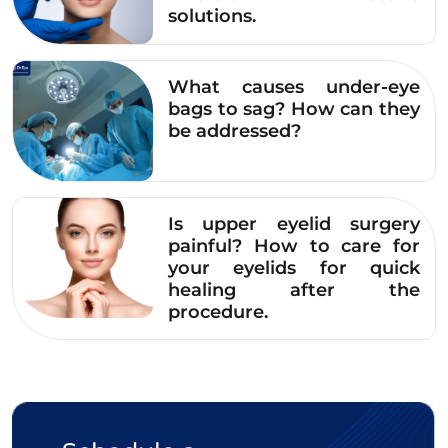
solutions.
created before the procedure, ensuring that
the results after surgery harmonize with the
face and meet the desires of women. The
What causes under-eye
procedure is also very gentle and
bags to sag? How can they
be addressed?
comfortable, causing no pain or discomfort.
After surgery, women will be guided on how
to care for their eyes at home and
experience free Plasma light therapy during
Is upper eyelid surgery
follow-up visits to help the eyelids recover
painful? How to care for
your eyelids for quick
quickly.
healing after the
procedure.