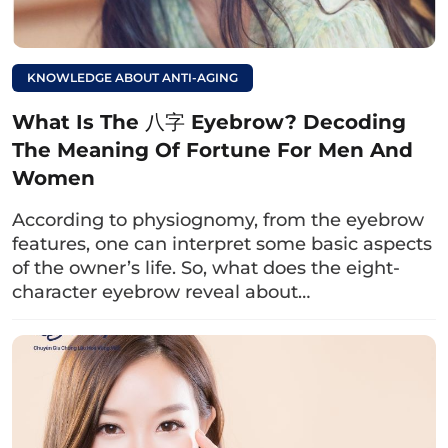
KNOWLEDGE ABOUT ANTI-AGING
What Is The 八字 Eyebrow? Decoding
The Meaning Of Fortune For Men And
Women
According to physiognomy, from the eyebrow
The doctor examines the excess skin condition of the
features, one can interpret some basic aspects
lower eyelid as well as other issues for
of the owner’s life. So, what does the eight-
consultationeffective implementation method.
character eyebrow reveal about…
Read more:
Does lower eyelid
surgery leave scars?
Tips for minimizing