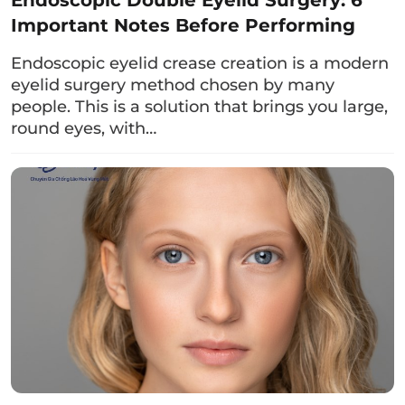
items.
Important Notes Before Performing
4. The process of lower eyelid
Endoscopic eyelid crease creation is a modern
surgery
eyelid surgery method chosen by many
people. This is a solution that brings you large,
At a reputable cosmetic center, the method of
round eyes, with…
lower eyelid surgery
follows these steps:
Step 1:
A comprehensive examination of the
eye area and consultation on the
appropriate
eyelid surgery
method. This
includes 2 methods: lower eyelid surgery
through the conjunctival incision and lower
eyelid surgery through the external skin
incision.
Step 2:
Health check and ordering tests if