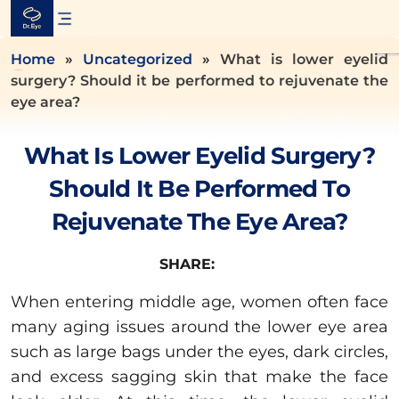
Skip
to
content
Home
»
Uncategorized
»
What is lower eyelid
surgery? Should it be performed to rejuvenate the
eye area?
What Is Lower Eyelid Surgery?
Should It Be Performed To
Rejuvenate The Eye Area?
SHARE:
When entering middle age, women often face
many aging issues around the lower eye area
such as large bags under the eyes, dark circles,
and excess sagging skin that make the face