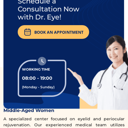
Schedule a
Consultation Now
with Dr. Eye!
BOOK AN APPOINTMENT
Believing that with the
lower eyelid surgery
service at Dr. Eye, it will help regain youthful,
radiant eyes, confidently shining with ‘age-
WORKING TIME
defying’ beauty, many women have
08:00 - 19:00
received incredibly deserving results.
(Monday - Sunday)
Comprehensive Eye Rejuvenation Clinic for
Middle-Aged Women
A specialized center focused on eyelid and periocular
rejuvenation. Our experienced medical team utilizes