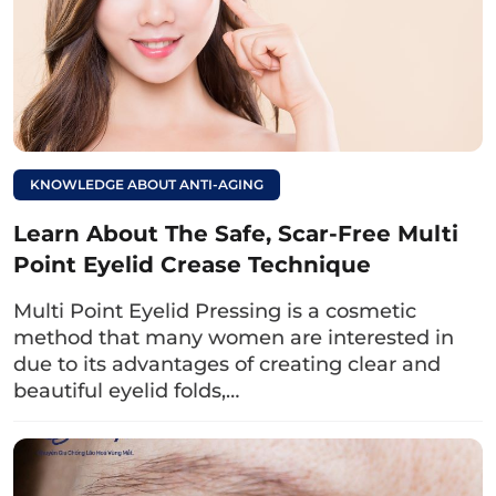
scarring during eyelid
surgery.
5. Recovery time after lower eyelid
blepharoplasty
KNOWLEDGE ABOUT ANTI-AGING
The recovery time after lower eyelid surgery is
Learn About The Safe, Scar-Free Multi
about 1 week depending on each person’s
Point Eyelid Crease Technique
constitution, usually:
Multi Point Eyelid Pressing is a cosmetic
In the first 2 – 3 days, the eyelids may be
method that many women are interested in
swollen, bruised,…
due to its advantages of creating clear and
beautiful eyelid folds,…
The wound will gradually heal and stitches
can be removed after 7 days.
During this time, women need to pay