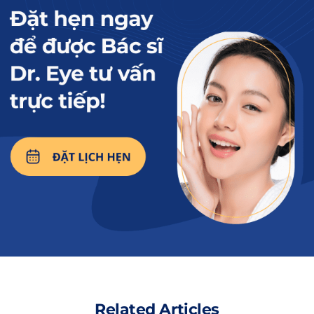
People with large eye bags, dark circles,… are candidates
for lower eyelid surgery.
Read more:
What to do if lower
eyelid surgery results
in inversion? Effective
solutions.
Related Articles