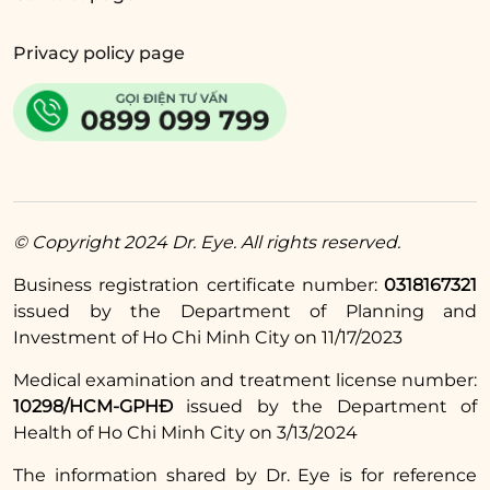
Privacy policy page
© Copyright 2024 Dr. Eye. All rights reserved.
Business registration certificate number:
0318167321
issued by the Department of Planning and
Investment of Ho Chi Minh City on 11/17/2023
Medical examination and treatment license number:
10298/HCM-GPHĐ
issued by the Department of
After the surgery at Dr. Eye, Ms. Hoa shared, ‘I feel that
Health of Ho Chi Minh City on 3/13/2024
my eyes are no longer wrinkled and dark, they look
younger and I am happy, everyone at work
The information shared by Dr. Eye is for reference
compliments me.’