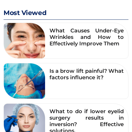
Most Viewed
What Causes Under-Eye
Wrinkles and How to
Effectively Improve Them
Is a brow lift painful? What
factors influence it?
What to do if lower eyelid
Ms. Tuyet is confident with her big, round eyes and
surgery results in
balanced eyelid creasesBalanced after undergoing
inversion? Effective
upper eyelid surgery at Dr. Eye
solutions.