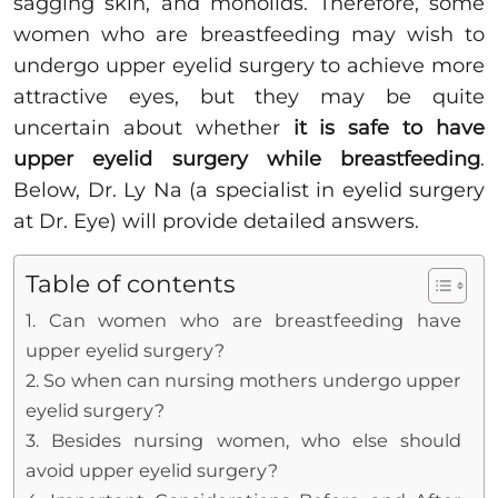
sagging skin, and monolids. Therefore, some
women who are breastfeeding may wish to
undergo upper eyelid surgery to achieve more
attractive eyes, but they may be quite
uncertain about whether
it is safe to have
upper eyelid surgery while breastfeeding
.
Below, Dr. Ly Na (a specialist in eyelid surgery
at Dr. Eye) will provide detailed answers.
Table of contents
1. Can women who are breastfeeding have
upper eyelid surgery?
2. So when can nursing mothers undergo upper
eyelid surgery?
3. Besides nursing women, who else should
avoid upper eyelid surgery?