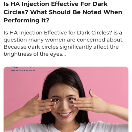
and After Upper Eyelid Surgery
Is HA Injection Effective For Dark
Circles? What Should Be Noted When
If you are considering upper eyelid surgery,
Performing It?
please keep the following points in mind to
achieve the desired results:
Is HA Injection Effective for Dark Circles? is a
question many women are concerned about.
4.1. Before Upper Eyelid Surgery
Because dark circles significantly affect the
brightness of the eyes…
Before undergoing upper eyelid surgery, you
should:
Choose a reputable clinic:
You should select
a trusted eye aesthetic center with skilled
doctors and solid techniques to receive
accurate advice on the timing of the
procedure and the appropriate eyelid shape.
Additionally, choosing a reputable clinic will
help you undergo basic tests to determine if