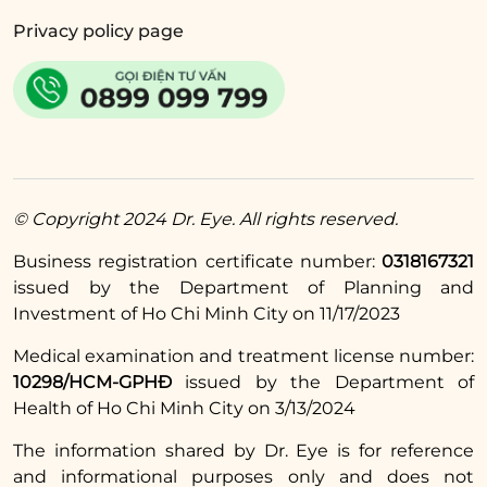
wound from coming into contact with
Privacy policy page
sunlight and dirt.
Adjust your diet appropriately by drinking
enough water and eating plenty of protein-
rich foods and vitamin A to help the wound
heal faster.
© Copyright 2024 Dr. Eye. All rights reserved.
Read more:
Business registration certificate number:
0318167321
What to avoid eating
issued by the Department of Planning and
Investment of Ho Chi Minh City on 11/17/2023
before and after
upper eyelid surgery?
Medical examination and treatment license number:
10298/HCM-GPHĐ
issued by the Department of
What should you eat
Health of Ho Chi Minh City on 3/13/2024
to recover quickly?
The information shared by Dr. Eye is for reference
and informational purposes only and does not
The above information answers the question