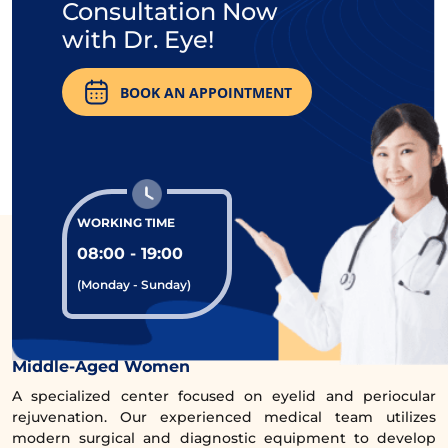
Consultation Now
with Dr. Eye!
BOOK AN APPOINTMENT
The services at Dr. Eye have received many 5-star
reviews from clients.
WORKING TIME
08:00 - 19:00
(Monday - Sunday)
Comprehensive Eye Rejuvenation Clinic for
Middle-Aged Women
A specialized center focused on eyelid and periocular
rejuvenation. Our experienced medical team utilizes
modern surgical and diagnostic equipment to develop