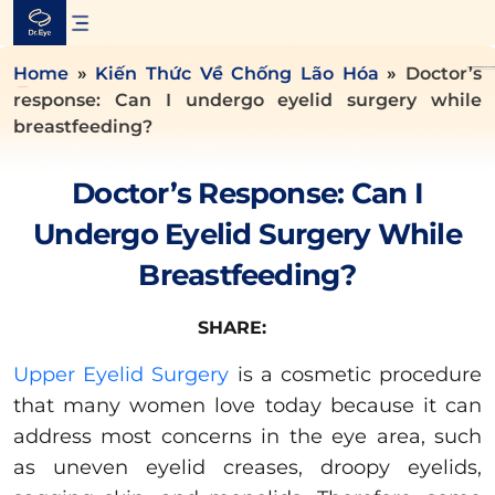
Skip
to
content
Home
»
Kiến Thức Về Chống Lão Hóa
»
Doctor’s
response: Can I undergo eyelid surgery while
breastfeeding?
Doctor’s Response: Can I
Undergo Eyelid Surgery While
Breastfeeding?
SHARE:
Upper Eyelid Surgery
is a cosmetic procedure
that many women love today because it can
address most concerns in the eye area, such
as uneven eyelid creases, droopy eyelids,