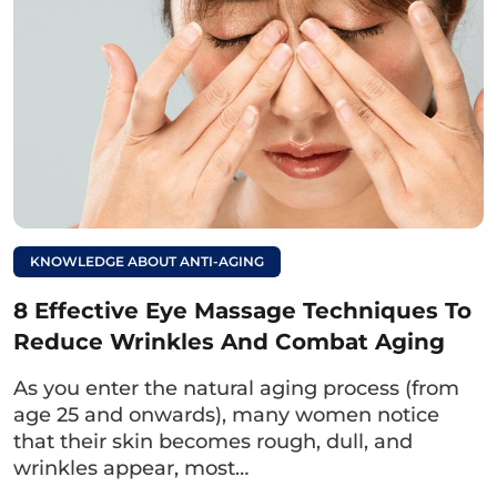
KNOWLEDGE ABOUT ANTI-AGING
8 Effective Eye Massage Techniques To
Reduce Wrinkles And Combat Aging
After one month of treatment, Ms. Thuy Giang looked
As you enter the natural aging process (from
back at her previous images and shared, “I regret not
age 25 and onwards), many women notice
having cosmetic surgery sooner and am very satisfied
that their skin becomes rough, dull, and
with my current eyes.”[/caption> [caption
id="attachment_8937" align="aligncenter" width="768"]
wrinkles appear, most…