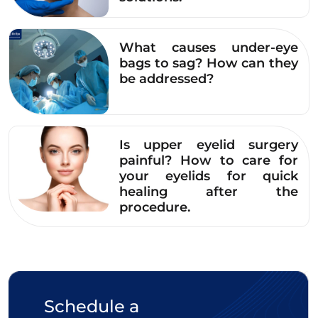
What causes under-eye
bags to sag? How can they
be addressed?
Is upper eyelid surgery
painful? How to care for
your eyelids for quick
healing after the
procedure.
The radiant and vibrant face of Ms. Le Thi Hoa after
upper eyelid surgery.
Schedule a