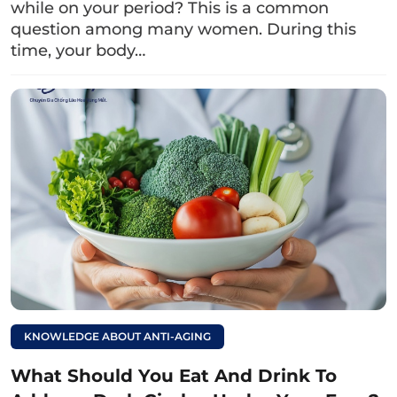
while on your period? This is a common
procedure.
question among many women. During this
3. Besides nursing women, who else
time, your body…
should avoid upper eyelid surgery?
Below are the individuals who should not
undergo upper eyelid surgery:
Individuals under 18 years old.
Those with skin conditions such as eczema,
psoriasis, etc.
Individuals with chronic conditions such as
heart disease
KNOWLEDGE ABOUT ANTI-AGING
vascular issues, diabetes, hypertension,…
What Should You Eat And Drink To
The eyes may experience dryness, increased