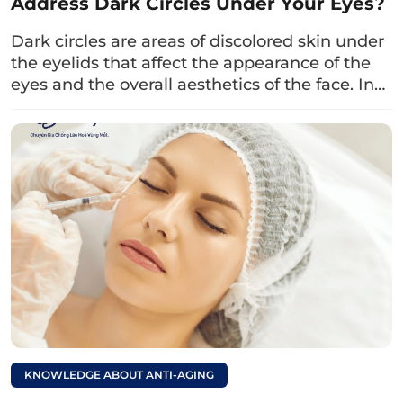
Address Dark Circles Under Your Eyes?
intraocular pressure, retinal detachment, or
have had previous eye surgery.
Dark circles are areas of discolored skin under
the eyelids that affect the appearance of the
Individuals with thyroid disorders, blood
eyes and the overall aesthetics of the face. In…
clotting disorders,…
Women who are pregnant.
Read more:
What age is
appropriate for upper
eyelid surgery?
Insights from the
doctor.
KNOWLEDGE ABOUT ANTI-AGING
4. Important Considerations Before