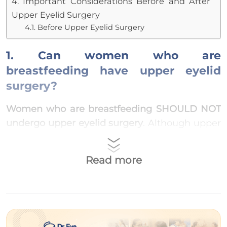
4. Important Considerations Before and After
Upper Eyelid Surgery
4.1. Before Upper Eyelid Surgery
1. Can women who are
breastfeeding have upper eyelid
surgery?
Women who are breastfeeding SHOULD NOT
undergo upper eyelid surgery
. Although upper
eyelid surgery is a simple procedure, it
involves the use of anesthetic around the eyes,
Read more
and the doctor may prescribe additional
antibiotics to reduce swelling and
inflammation afterward.
During the breastfeeding period, women’s