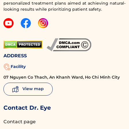
personalized treatment plans aimed at achieving natural-
The services at Dr. Eye have received many 5-star
looking results while prioritizing patient safety.
reviews from clients.
Don’t hesitate,
contact
Dr. Eye now for
detailed consultation about upper eyelid
surgery, and say goodbye to post-pregnancy
eye area aging!
ADDRESS
Facility
Request a callback for consultation
07 Nguyen Co Thach, An Khanh Ward, Ho Chi Minh City
View map
Stop using antibiotics and vitamins as
directed by your doctor
Contact Dr. Eye
Carefully protect your eyes with hats,
Contact page
sunglasses, sunscreen, etc., to prevent the