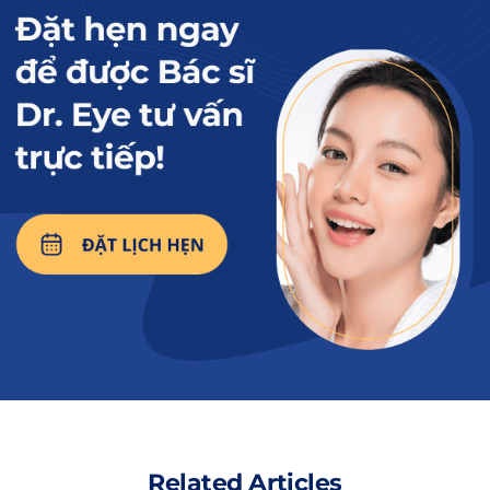
Women who are breastfeeding and upper eyelid surgery
are not recommended.No? The answer is no, as the upper
eyelid surgery involves the use of anesthetics, which may
affect the quality of breast milk for nursing infants.
Read more:
14 Tips for Beautiful
and Safe Eyelid
Surgery from A-Z
2. So when can nursing mothers
undergo upper eyelid surgery?
Mothers can undergo upper eyelid surgery
after they have stopped breastfeeding.
Related Articles
Typically,
about 1 year
is the ideal time for