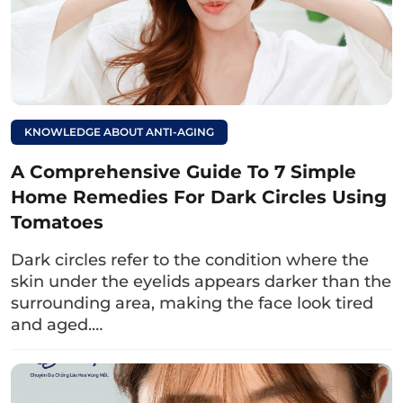
the condition of her eyelid creases, the
doctor proceeded to gather clinical
information such as her recovery process
after childbirth, whether she was still
breastfeeding, and her medical history,
KNOWLEDGE ABOUT ANTI-AGING
ensuring safety in treatment. The doctor
recommended a treatment plan for Ms. Thuy
A Comprehensive Guide To 7 Simple
Giang that included upper and lower eyelid
Home Remedies For Dark Circles Using
surgery. After one month of treatment at Dr.
Tomatoes
Eye, Ms. Giang’s eyes had completely healed,
Dark circles refer to the condition where the
with clear and harmonious eyelid creases
skin under the eyelids appears darker than the
that looked natural.
surrounding area, making the face look tired
and aged.…