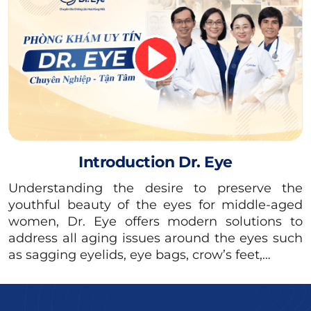
bodies are still quite sensitive, so any
medication can affect milk production and the
quality of breast milk due to the components
of the drugs. Therefore, women should avoid
any medical procedures during this time.
Introduction Dr. Eye
Understanding the desire to preserve the
youthful beauty of the eyes for middle-aged
women, Dr. Eye offers modern solutions to
address all aging issues around the eyes such
as sagging eyelids, eye bags, crow’s feet,…