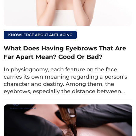
as
glycolic acid, AHA, malic acid,… which can
break down the pigment bonds in the
eyebrow area and eliminate them. Especially,
honey also has antibacterial properties due to
KNOWLEDGE ABOUT ANTI-AGING
the presence of hydrogen peroxide, helping
the eyebrow area avoid infection.
What Does Having Eyebrows That Are
Far Apart Mean? Good Or Bad?
Prepare a spoonful of honey and apply it to the
eyebrow area, then gently massage for about
In physiognomy, each feature on the face
10 minutes and rinse thoroughly with water.
carries its own meaning regarding a person’s
character and destiny. Among them, the
Note that you should do this 2 – 3 times a
eyebrows, especially the distance between…
week to see results.
Read more:
7 Lesser-Known Ways
to Reduce Eye Area