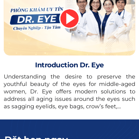
than other features on the face, causing an
imbalance.
Read more:
Causes of eyebrow
tattooing causing
blisters &#038; how to
Introduction Dr. Eye
handle it
Understanding the desire to preserve the
There are many reasons why tattooed
youthful beauty of the eyes for middle-aged
women, Dr. Eye offers modern solutions to
eyebrows can be dark, specifically:
address all aging issues around the eyes such
Eyebrows have not shed the ink:
Typically,
as sagging eyelids, eye bags, crow’s feet,…
the eyebrow area needs about 2 weeks to
shed the flakes and reduce the ink color.
After performing the tattoo a few days later,