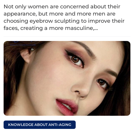
Not only women are concerned about their
appearance, but more and more men are
choosing eyebrow sculpting to improve their
faces, creating a more masculine,…
Dark eyebrows can be caused by many factors such as
eyebrows not peeling, low-quality ink, poor technician
skills,…
2. Revealing ways to lighten
eyebrow tattoo color
If you are experiencing dark eyebrows after
tattooing that make your face look unnatural,
don’t worry. Below are ways to lighten the
eyebrowsyou can apply simple eyebrow tattoo
removal methods right at home:
KNOWLEDGE ABOUT ANTI-AGING
2.1. Using lemon and salt