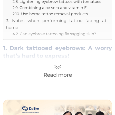
2.8. Lightening eyebrow tattoos with tomatoes
2.9. Combining aloe vera and vitamin E
2.10. Use home tattoo removal products
3. Notes when performing tattoo fading at
home
4.2. Can eyebrow tattooing fix sagging skin?
1. Dark tattooed eyebrows: A worry
that’s hard to express!
Dark eyebrows after tattooing is a condition
where the eyebrow line has a color that is too
Read more
dark, not natural, and can be easily noticed by
the naked eye. Dark
tattooed eyebrows
can
make the face look older and unnatural.
Additionally, when someone looks at you, they
will see the eyebrow area standing out more