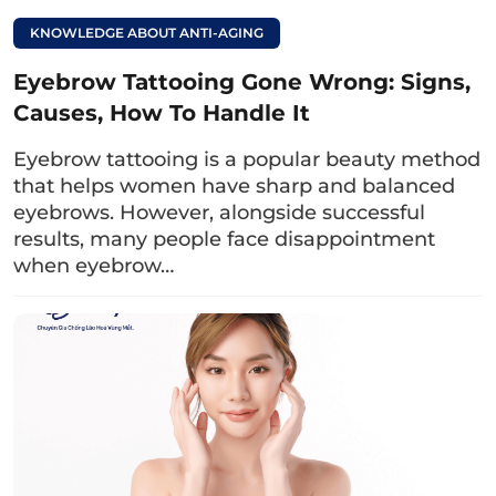
Note:
When applying the lemon and salt
KNOWLEDGE ABOUT ANTI-AGING
mixture to the eyebrows, you need to massage
Eyebrow Tattooing Gone Wrong: Signs,
gently, without applying too much force (to
Causes, How To Handle It
avoid infection) so that the nutrients can
penetrate deeply into the skin to lighten the
Eyebrow tattooing is a popular beauty method
ink and remove dead skin cells.
that helps women have sharp and balanced
eyebrows. However, alongside successful
Read more:
results, many people face disappointment
when eyebrow…
Why do eyebrows
turn red and 3
effective remedies
2.2. Lightening eyebrow tattoos with
honey
Honey contains exfoliating components such