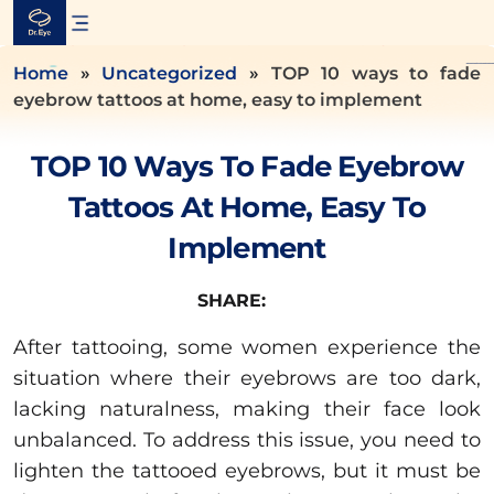
Skip
to
content
Home
»
Uncategorized
»
TOP 10 ways to fade
eyebrow tattoos at home, easy to implement
TOP 10 Ways To Fade Eyebrow
Tattoos At Home, Easy To
Implement
SHARE:
After tattooing, some women experience the
situation where their eyebrows are too dark,
lacking naturalness, making their face look
unbalanced. To address this issue, you need to
lighten the tattooed eyebrows, but it must be