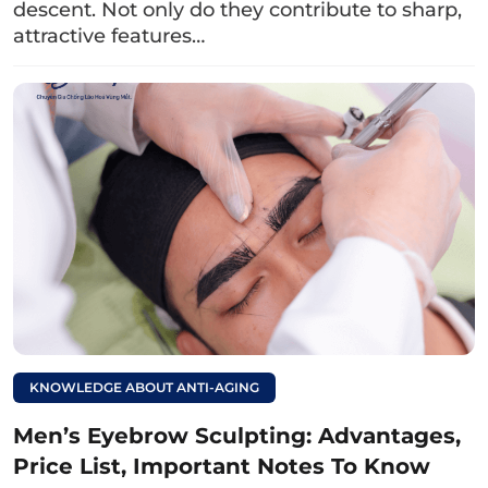
descent. Not only do they contribute to sharp,
remain on the skin, leading to dark
attractive features…
eyebrows.
Read more:
Causes of eyeliner
tattoo turning green
and effective solutions
KNOWLEDGE ABOUT ANTI-AGING
Men’s Eyebrow Sculpting: Advantages,
Price List, Important Notes To Know