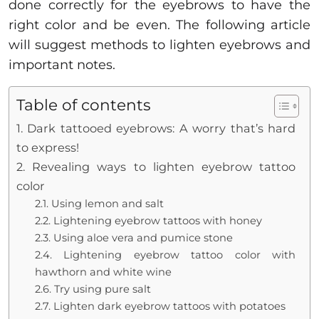
done correctly for the eyebrows to have the
right color and be even. The following article
will suggest methods to lighten eyebrows and
important notes.
Table of contents
1. Dark tattooed eyebrows: A worry that’s hard
to express!
2. Revealing ways to lighten eyebrow tattoo
color
2.1. Using lemon and salt
2.2. Lightening eyebrow tattoos with honey
2.3. Using aloe vera and pumice stone
2.4. Lightening eyebrow tattoo color with
hawthorn and white wine
2.6. Try using pure salt
2.7. Lighten dark eyebrow tattoos with potatoes