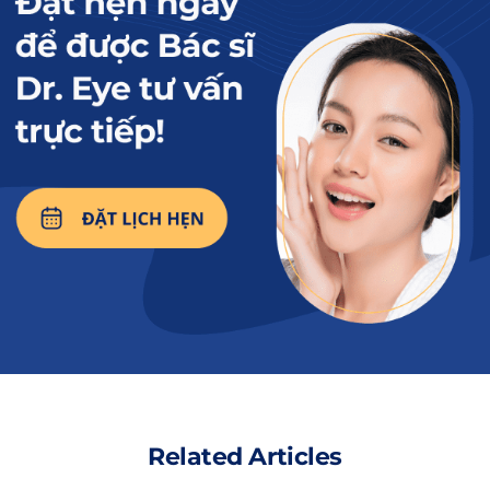
if the eyebrows are dark, it may be because
they have not yet peeled, and you should be
patient and wait.
Unreliable service location:
Beauty
establishments promoting cheap eyebrow
tattooing may not have enough equipment
and specialized machines to perform the
procedure. This can lead to an inaccurate
tattooing process, causing the ink color to
be dark,the results after completion are
unsatisfactory.
Low-quality tattoo ink
: Low-quality tattoo
inks contain heavy metals, colorants, and
chemicals that can cling to the eyebrow
Related Articles
area for a long time, causing color difficulty