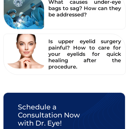
Note:
If the mixture of aloe vera and pumice
What causes under-eye
stone applied to the eyebrows causes stinging,
bags to sag? How can they
be addressed?
itching, or redness, you should rinse it off
immediately with water and stop using it.
Read more:
Is upper eyelid surgery
painful? How to care for
A Comprehensive
your eyelids for quick
Guide to 8 Simple
healing after the
procedure.
Ways to Treat Dark
Circles with Aloe Vera
at Home
2.4. Lightening eyebrow tattoo color
Schedule a
with hawthorn and white wine
Consultation Now
Hawthorn contains many natural antioxidants
with Dr. Eye!