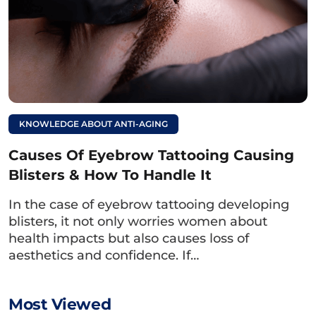
Wrinkles with Honey
KNOWLEDGE ABOUT ANTI-AGING
Causes Of Eyebrow Tattooing Causing
Blisters & How To Handle It
In the case of eyebrow tattooing developing
blisters, it not only worries women about
health impacts but also causes loss of
aesthetics and confidence. If…
You can use honey to gently apply on your eyebrows to
lighten the tattoo ink color.
Most Viewed