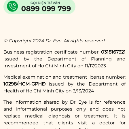
mix them together. Then apply directly to the
eyebrow area, gently massage for about 5
minutes, then continue to leave it on for 30
minutes before rinsing off with water. You
should use the salt mixture on your eyebrows
© Copyright 2024 Dr. Eye. All rights reserved.
3 – 4 times a week to see results.
Business registration certificate number:
0318167321
Read more:
issued by the Department of Planning and
Investment of Ho Chi Minh City on 11/17/2023
Simple home
remedies for under-
Medical examination and treatment license number:
10298/HCM-GPHĐ
issued by the Department of
eye bags using salt
Health of Ho Chi Minh City on 3/13/2024
2.7. Lighten dark eyebrow tattoos with
The information shared by Dr. Eye is for reference
potatoes
and informational purposes only and does not
replace medical diagnosis or treatment. It is
Potatoes contain many substances such as
recommended that clients visit a doctor for