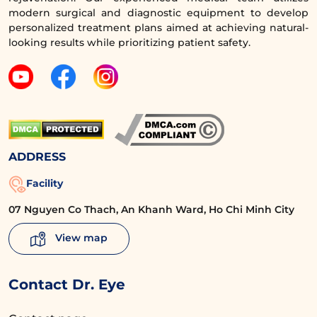
of aging around the eyes for middle-aged
modern surgical and diagnostic equipment to develop
personalized treatment plans aimed at achieving natural-
women. You can be completely assured with
looking results while prioritizing patient safety.
a team of cosmetic doctors with over 5 years
of experience, holding all necessary
certifications, who will personalize the
treatment plan, advise on suitable methods,
and ensure minimal intervention. This brings
safety and optimal treatment effectiveness
ADDRESS
right from the start.
Facility
07 Nguyen Co Thach, An Khanh Ward, Ho Chi Minh City
View map
Contact Dr. Eye