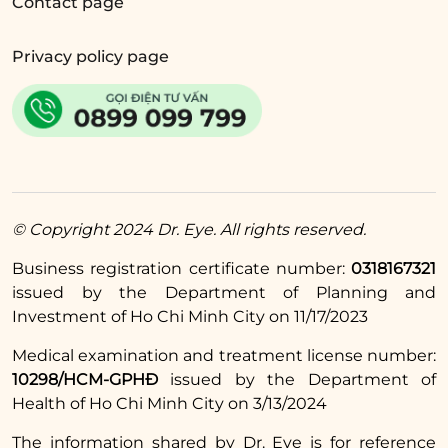
Contact page
Privacy policy page
Eyelid surgery
,
eyelid crease creation
at Dr.
Eye, you will have the doctor design a new
eyelid shape for you to preview and adjust
according to your requirements until you are
satisfied. The implementation process is
medically standardized, with the doctor
© Copyright 2024 Dr. Eye. All rights reserved.
performing accurately and gently. The
Business registration certificate number:
0318167321
results after treatment ensure naturalness,
issued by the Department of Planning and
harmony with facial proportions, quick
Investment of Ho Chi Minh City on 11/17/2023
recovery, and minimized swelling, pain, and
Medical examination and treatment license number:
complications.
10298/HCM-GPHĐ
issued by the Department of
Health of Ho Chi Minh City on 3/13/2024
Read more:
The information shared by Dr. Eye is for reference