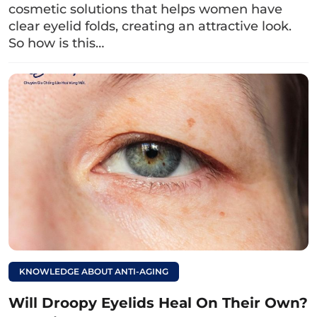
In addition, blue eyes also come from genes –
cosmetic solutions that helps women have
clear eyelid folds, creating an attractive look.
a hereditary factor. If both parents have blue
So how is this…
eyes, there is a high chance you will also have
blue eyes, which will depend on the number of
dominant genes for blue eyes passed from
parents to children.
Read more:
What is ptosis?
Causes and ways to
address droopy
eyelids.
4. The meaning of blue eyes in
KNOWLEDGE ABOUT ANTI-AGING
cinema
Will Droopy Eyelids Heal On Their Own?