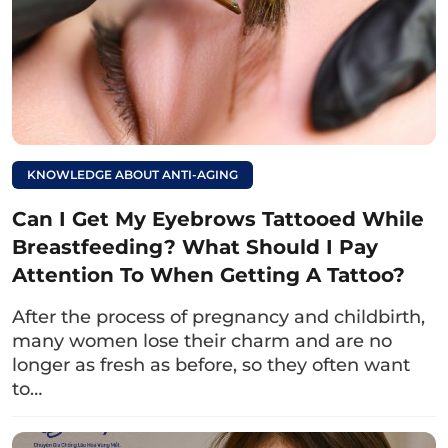
understood
what blue eyes are
and learned
more information about this eye color.
Generally, people with blue eyes possess
outstanding appearance, sociable personality,
smooth career, and are loved by many.
KNOWLEDGE ABOUT ANTI-AGING
On the other hand, the color of the eyes is just
one factor that creates an attractive
Can I Get My Eyebrows Tattooed While
appearance; there are also the shape of the
Breastfeeding? What Should I Pay
eyes, eyelid folds, eyelashes, eyebrows,…
Attention To When Getting A Tattoo?
Although Asians rarely have blue eyes, you can
After the process of pregnancy and childbirth,
still enhance the beauty of your eyes by
many women lose their charm and are no
correcting common imperfections
such as
longer as fresh as before, so they often want
droopy eyelids
,
hidden eyelids
,… This helps
to…
make the eyes sharper, younger, and more
distinctive.