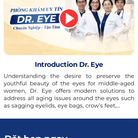
What are sapphire eyes? These are eyes that have a
sapphire blue color, more common in Europeans than in
Asians.
Read more:
What are pigeon
eyes? What do they
mean according to
Introduction Dr. Eye
physiognomy?
Understanding the desire to preserve the
youthful beauty of the eyes for middle-aged
2. Destiny and personality of people
women, Dr. Eye offers modern solutions to
with sapphire eyes
address all aging issues around the eyes such
as sagging eyelids, eye bags, crow’s feet,…
People with sapphire eyes have a lively,
energetic personality, and are skilled in
communication, which creates a good
impression and makes it easy to connect with