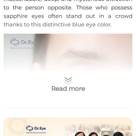
to the person opposite. Those who possess
sapphire eyes often stand out in a crowd
thanks to this distinctive blue eye color.
Read more