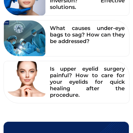
inversion? Effective
solutions.
What causes under-eye
bags to sag? How can they
be addressed?
Is upper eyelid surgery
painful? How to care for
your eyelids for quick
healing after the
procedure.