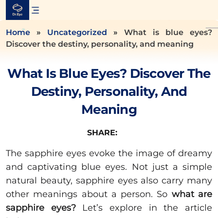
Skip
to
content
Home
»
Uncategorized
»
What is blue eyes?
Discover the destiny, personality, and meaning
What Is Blue Eyes? Discover The
Destiny, Personality, And
Meaning
SHARE:
The sapphire eyes evoke the image of dreamy
and captivating blue eyes. Not just a simple
natural beauty, sapphire eyes also carry many
other meanings about a person. So
what are
sapphire eyes?
Let’s explore in the article