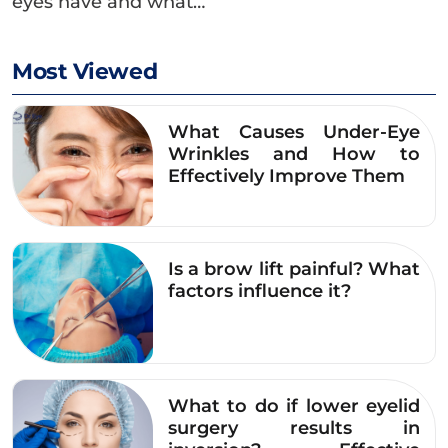
eyes have and what…
Most Viewed
What Causes Under-Eye
Wrinkles and How to
Effectively Improve Them
Is a brow lift painful? What
factors influence it?
What to do if lower eyelid
surgery results in