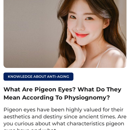
Read more:
What is a răm leaf
eye? Detailed
meaning of fortune-
telling for both men
and women
To beautify the eyesEye surgery, eyelid surgery,
KNOWLEDGE ABOUT ANTI-AGING
and eyelid crease creation are methods
What Are Pigeon Eyes? What Do They
chosen by many women because they provide
Mean According To Physiognomy?
natural results, effectively address
imperfections, and maintain long-lasting
Pigeon eyes have been highly valued for their
results.
aesthetics and destiny since ancient times. Are
you curious about what characteristics pigeon