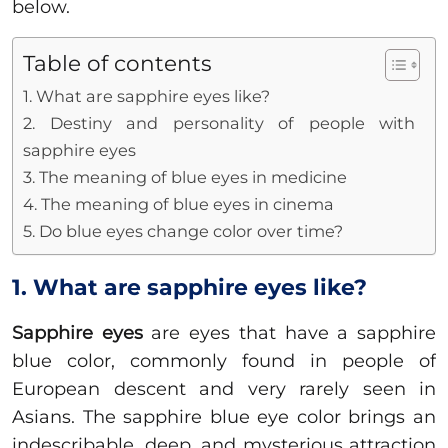
below.
Table of contents
1. What are sapphire eyes like?
2. Destiny and personality of people with
sapphire eyes
3. The meaning of blue eyes in medicine
4. The meaning of blue eyes in cinema
5. Do blue eyes change color over time?
1. What are sapphire eyes like?
Sapphire eyes
are eyes that have a sapphire
blue color, commonly found in people of
European descent and very rarely seen in
Asians. The sapphire blue eye color brings an
indescribable, deep, and mysterious attraction