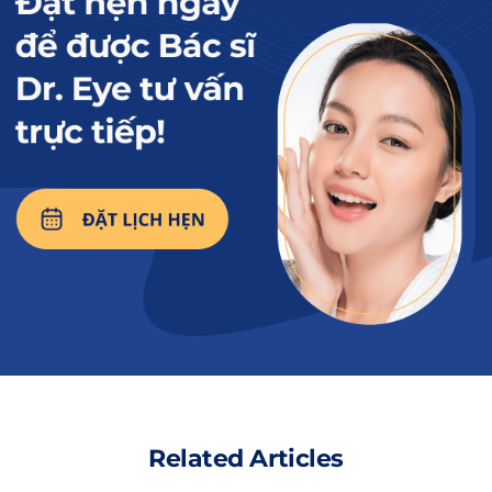
those around them. Because of this, they are
always loved and helped by others.
Moreover, those with sapphire blue eyes are
also eager to learn, intelligent, and always
passionate about their pursuits. Therefore,
their career paths are smooth, and their lives
are prosperous and wealthy. However, in love,
they tend to be quite hasty, if they hold backIf
you can achieve this, the love story will be
smoother and happier.
Read more:
What is a sweet
potato leaf eye?
Related Articles
Revealing the