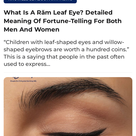
What Is A Răm Leaf Eye? Detailed
Meaning Of Fortune-Telling For Both
Men And Women
“Children with leaf-shaped eyes and willow-
shaped eyebrows are worth a hundred coins.”
This is a saying that people in the past often
used to express…
The blue eyes are also the title of a famous romantic film
by director Victor Vu.
Read more:
What are peach