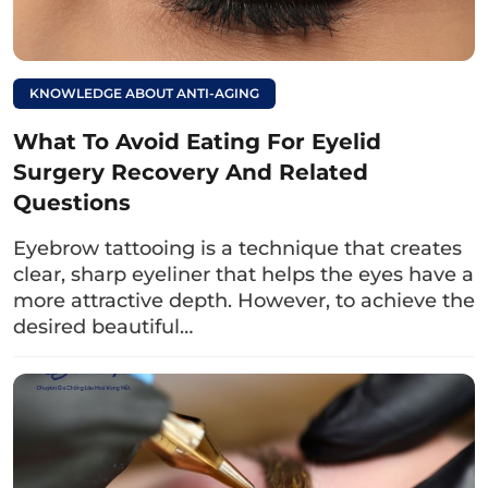
blossom eyes like?
Revealing the
meaning of
KNOWLEDGE ABOUT ANTI-AGING
physiognomy
What To Avoid Eating For Eyelid
Surgery Recovery And Related
5. Do blue eyes change color over
Questions
time?
Eyebrow tattooing is a technique that creates
Blue eye color can change over time. When
clear, sharp eyeliner that helps the eyes have a
born, a child may have temporary blue eyes
more attractive depth. However, to achieve the
and after a while, as more melanin is
desired beautiful…
produced, the eyes will turn brown. In some
cases, if the amount of melanin in the iris is
still too low, the child’s eyes will remain blue
until adulthood.
Hopefully, through the above article, you have