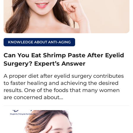
Can I drink milk tea
after upper eyelid
surgery? What should
I keep in mind when
KNOWLEDGE ABOUT ANTI-AGING
drinking it?
Can You Eat Shrimp Paste After Eyelid
4. Besides drinking milk, what
Surgery? Expert’s Answer
should you eat or avoid after eyelid
A proper diet after eyelid surgery contributes
surgery to achieve the desired
to faster healing and achieving the desired
appearance?
results. One of the foods that many women
are concerned about…
In addition to incorporating milk into your
post-operative diet, don’t forget some useful
dietary tips on what to eat and avoid below:
4.1. Foods to eat