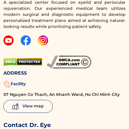
moderation and from a reputable source to
A specialized center focused on eyelid and periocular
rejuvenation. Our experienced medical team utilizes
ensure safety.
modern surgical and diagnostic equipment to develop
personalized treatment plans aimed at achieving natural-
looking results while prioritizing patient safety.
ADDRESS
Facility
07 Nguyen Co Thach, An Khanh Ward, Ho Chi Minh City
You can drink fresh milk after eyelid surgery.
View map
5.3. Can I drink soy milk after eyelid
Contact Dr. Eye
surgery?