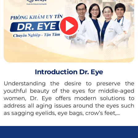
However, you should consult your doctor
thoroughly about your post-operative diet
(such as whether you can drink milk, which
type to drink, how many glasses of milk per
day…) to ensure maximum safety and
minimize the risk of irritation.
Introduction Dr. Eye
Understanding the desire to preserve the
youthful beauty of the eyes for middle-aged
women, Dr. Eye offers modern solutions to
address all aging issues around the eyes such
as sagging eyelids, eye bags, crow’s feet,…