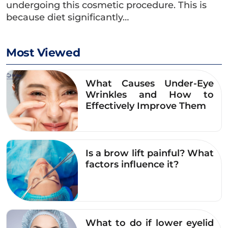
undergoing this cosmetic procedure. This is
formation of keloids.
because diet significantly…
Beef:
The high protein content in beef can
easily cause redness and swelling of the
Most Viewed
eyelids, increasing the risk of permanent
scarring.
What Causes Under-Eye
Wrinkles and How to
Poultry (such as duck and chicken):
Those
Effectively Improve Them
prone to scarring or with open wounds
should avoid poultry as it may cause the
eyelid crease to become infected, itchy, and
Is a brow lift painful? What
slow to heal.
factors influence it?
Seafood:
Similar to beef, seafood is also high
in protein and may cause irritation and slow
healing of the eyelids.
What to do if lower eyelid
In addition to the foods mentioned above, you