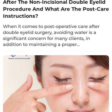
After The Non-Incisional Double Eyelid
Procedure And What Are The Post-Care
Drinking milk correctly helps the body absorb
Instructions?
all the necessary nutrients for quick wound
healing without irritation. Specifically:
When it comes to post-operative care after
double eyelid surgery, avoiding water is a
You should drink milk in the morning, about
significant concern for many clients, in
1 – 2 hours before meals. This helps the
addition to maintaining a proper…
stomach absorb the valuable nutrients from
milk, avoiding heaviness and indigestion.
Limit to no more than 1 cup per day
(equivalent to 150 – 200 ml) as excessive
consumption may lead to weight gain and
obesity.
Avoid drinking milk at the timebecause it
may cause lactose allergies with symptoms