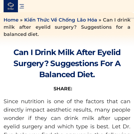
Skip
to
content
Home
»
Kiến Thức Về Chống Lão Hóa
»
Can I drink
milk after eyelid surgery? Suggestions for a
balanced diet.
Can I Drink Milk After Eyelid
Surgery? Suggestions For A
Balanced Diet.
SHARE:
Since nutrition is one of the factors that can
directly impact aesthetic results, many people
wonder if they can drink milk after upper
eyelid surgery and which type is best. Let Dr.