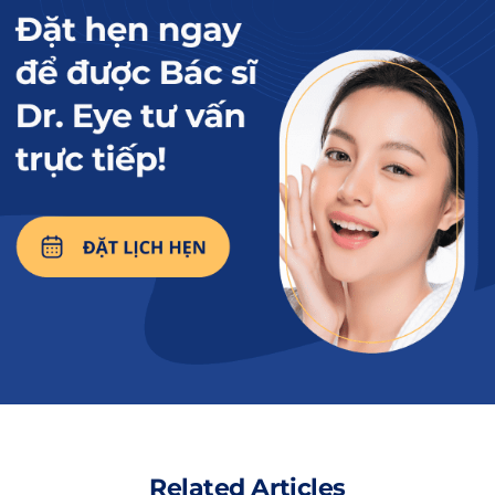
Milk is a nutritious food that can be consumed after
upper eyelid surgery.
Read more:
What should you
drink and avoid
drinking after upper
eyelid surgery to
promote faster
healing of the eyelid
crease?
2. Key benefits of drinking milk after
upper eyelid surgery
Related Articles