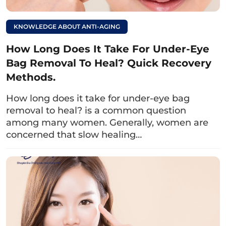
such as bloating, abdominal pain, diarrhea…
KNOWLEDGE ABOUT ANTI-AGING
How Long Does It Take For Under-Eye
Bag Removal To Heal? Quick Recovery
Methods.
How long does it take for under-eye bag
removal to heal? is a common question
among many women. Generally, women are
concerned that slow healing…
Some helpful tips for consuming milk after eyelid
surgery include drinking it in the morning, after meals,
and one glass per day.
Read more: