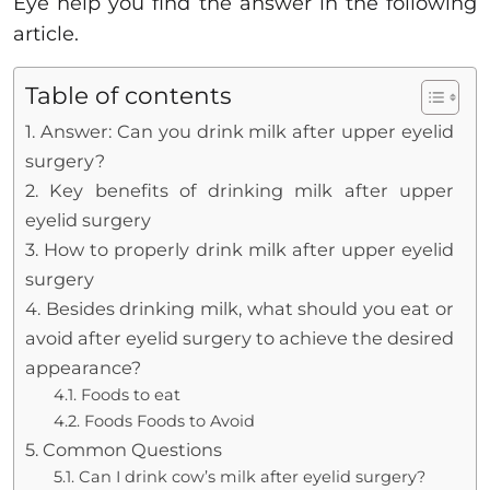
Eye help you find the answer in the following
article.
Table of contents
1. Answer: Can you drink milk after upper eyelid
surgery?
2. Key benefits of drinking milk after upper
eyelid surgery
3. How to properly drink milk after upper eyelid
surgery
4. Besides drinking milk, what should you eat or
avoid after eyelid surgery to achieve the desired
appearance?
4.1. Foods to eat
4.2. Foods Foods to Avoid
5. Common Questions
5.1. Can I drink cow’s milk after eyelid surgery?