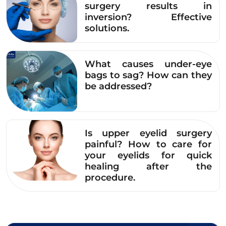
surgery results in
should also avoid other items such as pickled
inversion? Effective
foods, stimulants, and alcoholic beverages…
solutions.
See more details here!
Read more:
What causes under-eye
bags to sag? How can they
How long after upper
be addressed?
eyelid surgery can I
eat chicken to avoid
swelling, bruising, and
Is upper eyelid surgery
painful? How to care for
poor scarring?
your eyelids for quick
healing after the
5. Common Questions
procedure.
Regarding the question of whether you can
drink milk after eyelid surgery, Dr. Eye will