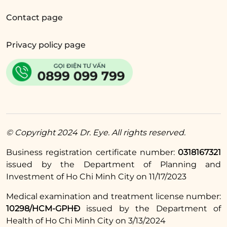
Contact page
The answer is
YES
. Similar to cow’s milk, soy
milk is also rich in protein, which helps
Privacy policy page
stimulate collagen production for quicker
healing of the eyelid crease.
5.4. Can I drink oat milk after eyelid
surgery?
Absolutely
YES.
Oats are a type of grain rich in
© Copyright 2024 Dr. Eye. All rights reserved.
protein, vitamin B1, folic acid, and zinc, making
them very beneficial for the natural healing
Business registration certificate number:
0318167321
process.
issued by the Department of Planning and
Investment of Ho Chi Minh City on 11/17/2023
The above information addresses the question
Medical examination and treatment license number:
of
whether you can drink milk after eyelid
10298/HCM-GPHĐ
issued by the Department of
surgery
. In general, most types of milk support
Health of Ho Chi Minh City on 3/13/2024