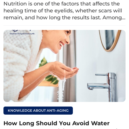
Helps the skin around the eyelids appear
Nutrition is one of the factors that affects the
healing time of the eyelids, whether scars will
smoother:
Due to its high content of B
remain, and how long the results last. Among…
vitamins (vitamin B1, B6…) and lactic acid,
milk also supports the eyelid crease to
shape quickly, making the eyelid skin
smoother after healing.
Read more:
Can I take vitamin E
after upper eyelid
surgery? What should
I keep in mind for
faster healing?
KNOWLEDGE ABOUT ANTI-AGING
3. How to properly drink milk after
How Long Should You Avoid Water
upper eyelid surgery