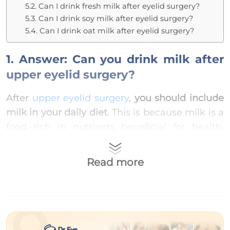
5.2. Can I drink fresh milk after eyelid surgery?
5.3. Can I drink soy milk after eyelid surgery?
5.4. Can I drink oat milk after eyelid surgery?
1. Answer: Can you drink milk after
upper eyelid surgery?
After
upper eyelid surgery
,
you should include
milk in your daily diet
. This is because milk is a
food rich in nutrients beneficial for health.
Notably, it contains several complete proteins
(such as whey protein, casein), vitamin A,
Read more
vitamin D, and soluble fiber prebiotics
(including GOS and FOS)… which positively
affect healing for those who have just
undergone surgery.