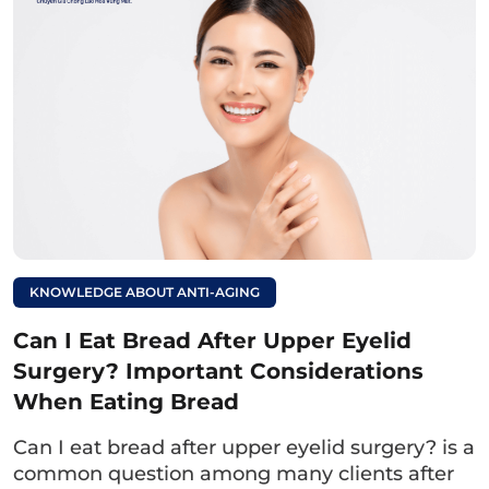
Read more:
Can I eat yogurt after
eyelid surgery?
Guidelines for proper
use.
4.2. Foods
Foods to Avoid
Sticky Rice Dishes:
Due to the high starch
KNOWLEDGE ABOUT ANTI-AGING
content in sticky rice dishes such as xôi, chè,
bánh chưng, they may cause irritation and
Can I Eat Bread After Upper Eyelid
pus formation.
Surgery? Important Considerations
When Eating Bread
Water Spinach:
Water spinach stimulates
Can I eat bread after upper eyelid surgery? is a
excessive collagen production, which may
common question among many clients after
lead to swelling of the eyelid crease and the