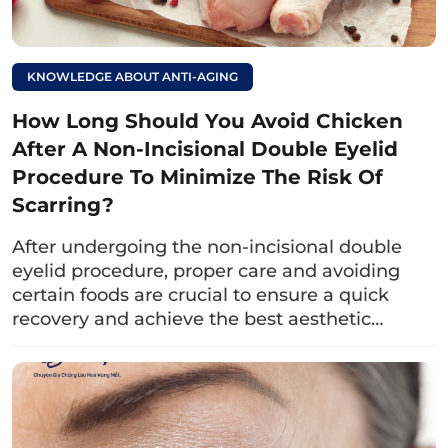
KNOWLEDGE ABOUT ANTI-AGING
How Long Should You Avoid Chicken
Fruits such as grapes, strawberries, oranges, blueberries,…
are rich in vitamin C, which helps boost
After A Non-Incisional Double Eyelid
immunity.resistance and support for faster wound
Procedure To Minimize The Risk Of
healing.
Scarring?
Read more:
After undergoing the non-incisional double
eyelid procedure, proper care and avoiding
What foods should be
certain foods are crucial to ensure a quick
avoided after a non-
recovery and achieve the best aesthetic…
incisional double
eyelid procedure for
quicker healing and
to minimize scarring?