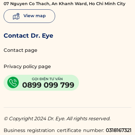
07 Nguyen Co Thach, An Khanh Ward, Ho Chi Minh City
eyelid crease as directed by the doctor,
avoiding rubbing the eyes, and not applying
View map
strong pressure to the eyelid area. These
practices will help the wound heal faster and
Contact Dr. Eye
minimize complications.
Contact page
Read more:
How to take care of
Privacy policy page
your eyes after eyelid
surgery for beautiful
eyelid folds
4.4. Diet and Lifestyle
© Copyright 2024 Dr. Eye. All rights reserved.
A balanced and nutritious diet can support a
quicker recovery process. Therefore, you
Business registration certificate number:
0318167321