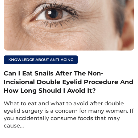
4. Factors Affecting Wound Healing
Time After Double Eyelid Surgery
Understanding the factors that influence the
recovery process will help you plan better
wound care. This ensures that the eyelids
KNOWLEDGE ABOUT ANTI-AGING
stabilize quickly and achieve the desired
aesthetic results.
Can I Eat Snails After The Non-
Incisional Double Eyelid Procedure And
4.1. Doctor’s Skill
How Long Should I Avoid It?
A doctor lacking specialized knowledge,
What to eat and what to avoid after double
practical experience, or steady skills may
eyelid surgery is a concern for many women. If
perform the technique incorrectly, leading to
you accidentally consume foods that may
cause…
swelling and prolonged healing. Additionally,
improper technique can increase the risk of