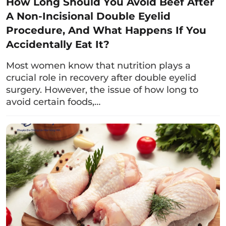
How Long Should You Avoid Beef After
Clients can include plenty of fruits and
A Non-Incisional Double Eyelid
vegetables such as broccoli, spinach, bell
Procedure, And What Happens If You
peppers, carrots, kiwi, strawberries, grapes,
Accidentally Eat It?
and blueberries; pork; soybeans; almonds;…
These foods will provide essential nutrients,
Most women know that nutrition plays a
rich in vitamin C and antioxidants, which help
crucial role in recovery after double eyelid
boost immunity and support the healing
surgery. However, the issue of how long to
avoid certain foods,…
process of the wound.