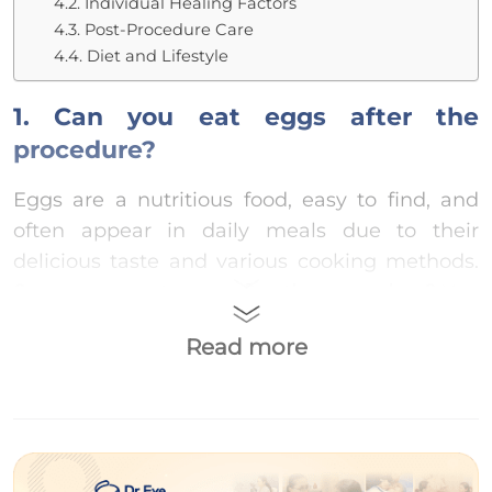
4.2. Individual Healing Factors
4.3. Post-Procedure Care
4.4. Diet and Lifestyle
1. Can you eat eggs after the
procedure?
Eggs are a nutritious food, easy to find, and
often appear in daily meals due to their
delicious taste and various cooking methods.
So, can you eat eggs after the procedure?
You
should avoid eating eggs after the non-
Read more
incisional double eyelid procedure because:
Eggs have a relatively high protein content,
which may lead to excessive collagen
production and the formation of raised scars.