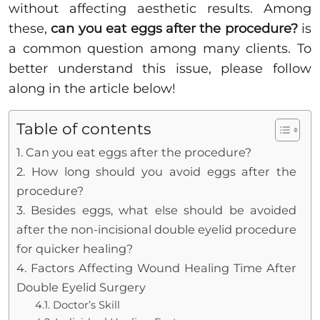
without affecting aesthetic results. Among
these,
can you eat eggs after the procedure?
is
a common question among many clients. To
better understand this issue, please follow
along in the article below!
Table of contents
1. Can you eat eggs after the procedure?
2. How long should you avoid eggs after the
procedure?
3. Besides eggs, what else should be avoided
after the non-incisional double eyelid procedure
for quicker healing?
4. Factors Affecting Wound Healing Time After
Double Eyelid Surgery
4.1. Doctor’s Skill