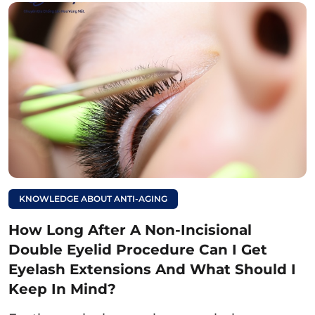
keloid formation and affect the final results of
the double eyelid procedure.
Advice:
To ensure quick healing, it is essential
to choose a reputable aesthetic clinic with
experienced, qualified doctors performing the
double eyelid procedure to minimize swelling
and pain. This will help the wound recover
quickly and achieve the desired results.
Read more:
KNOWLEDGE ABOUT ANTI-AGING
How long should you
How Long After A Non-Incisional
avoid beef after a non-
Double Eyelid Procedure Can I Get
incisional double
Eyelash Extensions And What Should I
eyelid procedure, and
Keep In Mind?
what happens if you