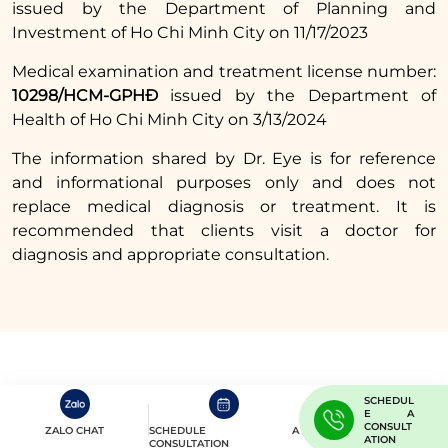
issued by the Department of Planning and
should increase your intake of vitamins and
Investment of Ho Chi Minh City on 11/17/2023
minerals while avoiding foods that may cause
scarring or discoloration to help the wound
Medical examination and treatment license number:
heal more effectively.
10298/HCM-GPHĐ
issued by the Department of
Health of Ho Chi Minh City on 3/13/2024
Read more:
The information shared by Dr. Eye is for reference
How long does the
and informational purposes only and does not
replace medical diagnosis or treatment. It is
non-incisional double
recommended that clients visit a doctor for
eyelid procedure last
diagnosis and appropriate consultation.
and what you need to
know
In summary, regarding the question
Can I eat
eggs after the non-incisional double eyelid
SCHEDUL
procedure?
the answer is that it is best to
E A
CONSULT
ZALO CHAT
SCHEDULE A
ATION
avoid them. Although eggs are rich in
CONSULTATION