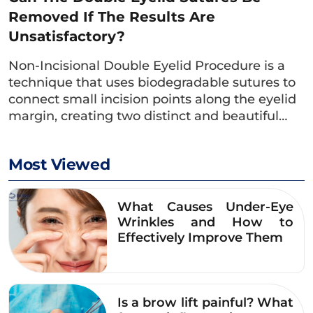
Removed If The Results Are
Unsatisfactory?
Non-Incisional Double Eyelid Procedure is a
technique that uses biodegradable sutures to
connect small incision points along the eyelid
margin, creating two distinct and beautiful…
Most Viewed
What Causes Under-Eye
With the double eyelid service, Dr. Eye
Wrinkles and How to
Effectively Improve Them
stands out with a team of specialized
doctors who have solid expertise and
extensive practical experience. The doctor
consults and develops a personalized double
Is a brow lift painful? What