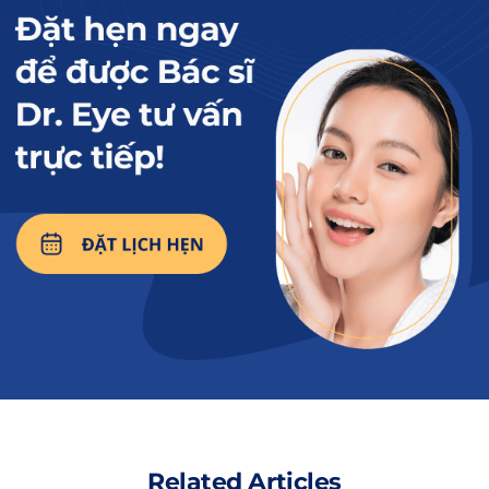
should avoid eating eggs as they may cause scarring and
affect the wound.
Read more:
How long should you
avoid chicken after a
non-incisional double
eyelid procedure to
minimize the risk of
scarring?
2. How long should you avoid eggs
after the procedure?
The duration of avoiding eggs after the non-
Related Articles