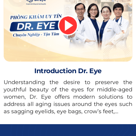
Additionally, the Albumin in egg whites can
cause the eyelids to develop uneven
pigmentation, leading to aesthetic concerns.
Introduction Dr. Eye
Understanding the desire to preserve the
youthful beauty of the eyes for middle-aged
women, Dr. Eye offers modern solutions to
address all aging issues around the eyes such
as sagging eyelids, eye bags, crow’s feet,…
After the non-incisional double eyelid procedure, you