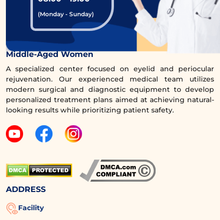
with a specialized doctor.Aesthetic!
(Monday - Sunday)
Request a Callback for Consultation
Comprehensive Eye Rejuvenation Clinic for
Middle-Aged Women
A specialized center focused on eyelid and periocular
rejuvenation. Our experienced medical team utilizes
modern surgical and diagnostic equipment to develop
4.2. Individual Healing Factors
personalized treatment plans aimed at achieving natural-
looking results while prioritizing patient safety.
Each person has different healing factors,
which can affect the recovery of wounds. For
instance, individuals with sensitive skin or a
history of scarring may experience a longer
healing process than usual.
ADDRESS
4.3. Post-Procedure Care
Facility
Proper wound care includes cleaning the