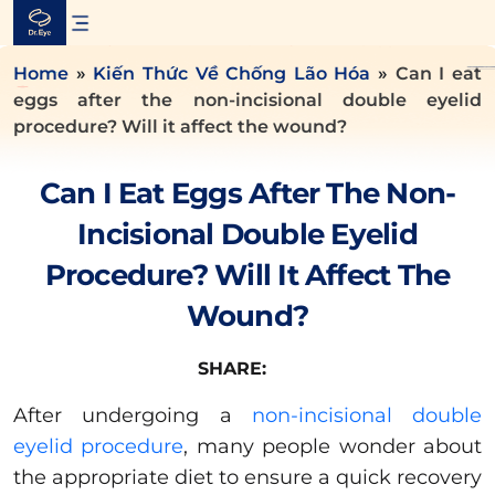
Skip
to
content
Home
»
Kiến Thức Về Chống Lão Hóa
»
Can I eat
eggs after the non-incisional double eyelid
procedure? Will it affect the wound?
Can I Eat Eggs After The Non-
Incisional Double Eyelid
Procedure? Will It Affect The
Wound?
SHARE:
After undergoing a
non-incisional double
eyelid procedure
, many people wonder about
the appropriate diet to ensure a quick recovery