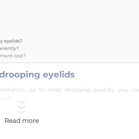
y eyelids?
manently?
tment cost?
drooping eyelids
esthetics, so to treat drooping eyelids, you ca
hods:
Read more
helps improve blood circulation, relax the ey
the drooping eyelid condition. You can use a war