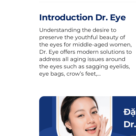
towel or herbal compress bags to ap
Introduction Dr. Eye
Meanwhile, cold compress helps r
eyelids, and puffiness. Especiall
Understanding the desire to
enhances rejuvenation for the s
preserve the youthful beauty of
process. You can use a clean towel
the eyes for middle-aged women,
Dr. Eye offers modern solutions to
pre-cooled to compress around the
address all aging issues around
the eyes such as sagging eyelids,
eye bags, crow’s feet,…