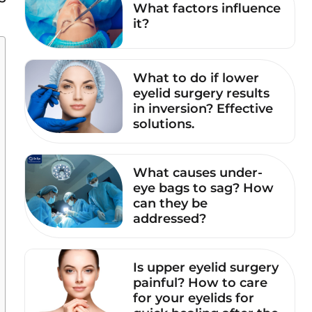
What factors influence
it?
What to do if lower
eyelid surgery results
in inversion? Effective
solutions.
What causes under-
eye bags to sag? How
can they be
addressed?
Is upper eyelid surgery
painful? How to care
for your eyelids for