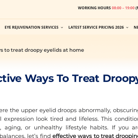
WORKING HOURS
08:00 – 19:00
(
EYE REJUVENATION SERVICES
LATEST SERVICE PRICING 2026
N
s to treat droopy eyelids at home
ctive Ways To Treat Droop
ere the upper eyelid droops abnormally, obscurin
 expression look tired and lifeless. This conditi
 aging, or unhealthy lifestyle habits. If you ar
alances, let’s find
effective ways to treat droopi