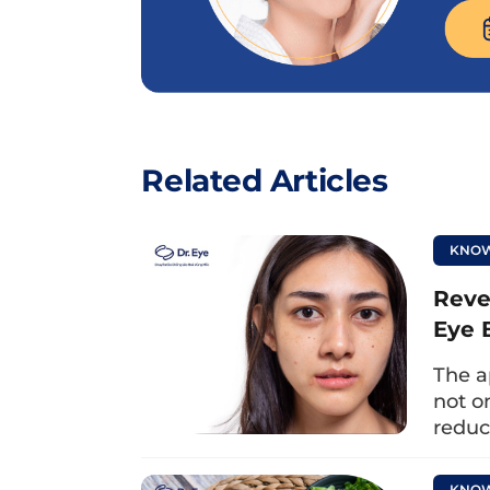
Related Articles
KNOW
Reve
Eye 
The a
You can use a warm/cold towelto apply to the ey
not o
reduc
1.2. Eye massage
KNOW