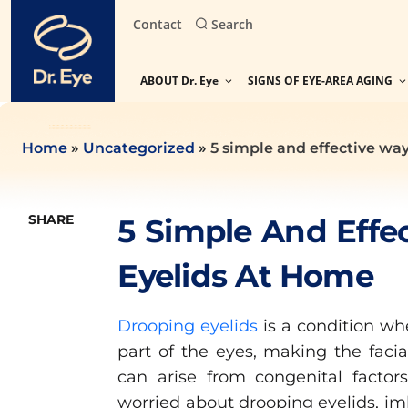
Skip
Contact
Search
to
content
ABOUT Dr. Eye
SIGNS OF EYE-AREA AGING
Home
»
Uncategorized
»
5 simple and effective way
SHARE
5 Simple And Effe
Eyelids At Home
Drooping eyelids
is a condition wh
part of the eyes, making the facial
can arise from congenital factors,
worried about drooping eyelids, imb