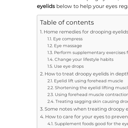
eyelids
below to help your eyes rega
Table of contents
1. Home remedies for drooping eyelid
1.1. Eye compress
1.2. Eye massage
1.3. Perform supplementary exercises f
1.4. Change your lifestyle habits
1.5. Use eye drops
2. How to treat droopy eyelids in dept
2.1. Eyelid lift using forehead muscle
2.2. Shortening the eyelid lifting musc
2.3. Using forehead muscle contraction
2.4. Treating sagging skin causing dro
3. Some notes when treating droopy e
4. How to care for your eyes to preve
4.1. Supplement foods good for the ey