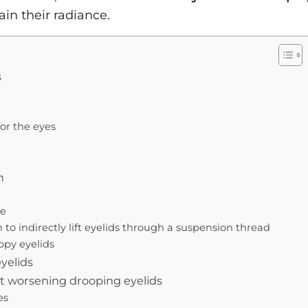
in their radiance.
s
or the eyes
h
le
 to indirectly lift eyelids through a suspension thread
opy eyelids
yelids
nt worsening drooping eyelids
es