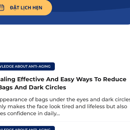
LEDGE ABOUT ANTI-AGING
aling Effective And Easy Ways To Reduce
Bags And Dark Circles
ppearance of bags under the eyes and dark circle
es, improve eye strain, increase blood circulation to effectively treat
nly makes the face look tired and lifeless but also
drooping eyelids.
es confidence in daily…
LEDGE ABOUT ANTI-AGING