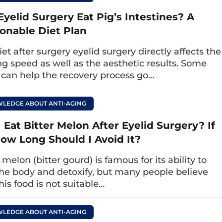
 eyes, then try to raise your eyebrows as high a
Eyelid Surgery Eat Pig’s Intestines? A
brows to relax. Repeat the above motion 10 – 1
onable Diet Plan
the process, you should try to relax your facia
et after surgery eyelid surgery directly affects the
ng speed as well as the aesthetic results. Some
 can help the recovery process go…
s with eyelid lifting exercises:
Use two fingers t
 eye socket down to under the eyes, then circl
tion 5 times a day.
LEDGE ABOUT ANTI-AGING
 Eat Bitter Melon After Eyelid Surgery? If
le point:
Use your hands to massage from th
How Long Should I Avoid It?
h both sides of the temple point and down to th
verse action to help lymph circulation.
 melon (bitter gourd) is famous for its ability to
the body and detoxify, but many people believe
his food is not suitable…
LEDGE ABOUT ANTI-AGING