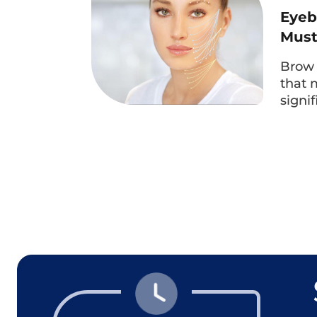
Eyeb
Mus
Brow 
that 
signi