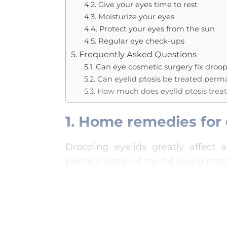
4.2. Give your eyes time to rest
4.3. Moisturize your eyes
4.4. Protect your eyes from the sun
4.5. Regular eye check-ups
5. Frequently Asked Questions
5.1. Can eye cosmetic surgery fix droop
5.2. Can eyelid ptosis be treated per
5.3. How much does eyelid ptosis trea
1. Home remedies for 
Drooping eyelids greatly affect a
perform some of the following met
1.1. Eye compress
Warm compress is a method that 
muscles, and effectively improve 