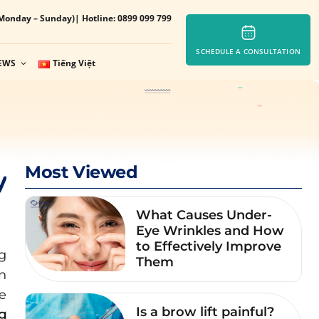
Monday – Sunday)
| Hotline: 0899 099 799
SCHEDULE A CONSULTATION
EWS
Tiếng Việt
Most Viewed
y
What Causes Under-
Eye Wrinkles and How
to Effectively Improve
g
Them
on
e
Is a brow lift painful?
ng