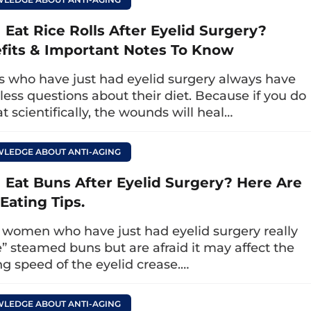
g eyelids
that you can perform at home is ey
 Eat Rice Rolls After Eyelid Surgery?
cises helps relax the muscles around the eyes
fits & Important Notes To Know
ving the condition of drooping eyelids. Note tha
ould apply moisturizer or essential oil to reduc
rs who have just had eyelid surgery always have
ectiveness.
less questions about their diet. Because if you do
t scientifically, the wounds will heal…
ndex finger to gently rub from the lower corner 
peating the motion 5 times. Then, continue to pla
LEDGE ABOUT ANTI-AGING
pushing your hand up to stretch the eyelid 5 time
r 1 – 2 minutes every morning upon waking and i
I Eat Buns After Eyelid Surgery? Here Are
Eating Tips.
exercises for the eyes
women who have just had eyelid surgery really
e” steamed buns but are afraid it may affect the
your eyes healthy, prevent drooping eyelids, an
ng speed of the eyelid crease.…
 exercises to treat drooping eyelids
that you ca
LEDGE ABOUT ANTI-AGING