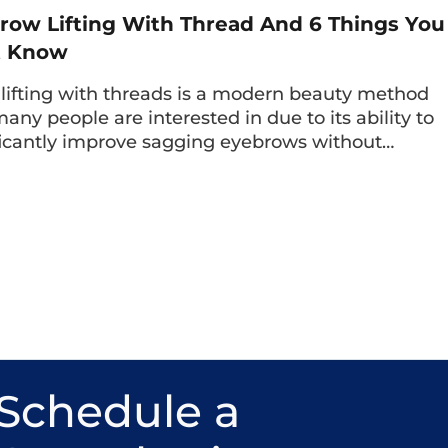
row Lifting With Thread And 6 Things You
t Know
lifting with threads is a modern beauty method
many people are interested in due to its ability to
ficantly improve sagging eyebrows without…
Schedule a