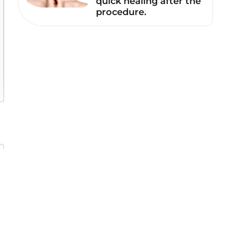
quick healing after the
procedure.
n
e
m