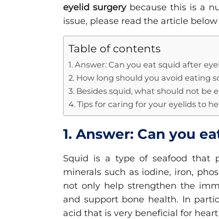
eyelid surgery
because this is a nu
issue, please read the article below
Table of contents
1. Answer: Can you eat squid after eye
2. How long should you avoid eating s
3. Besides squid, what should not be e
4. Tips for caring for your eyelids to h
1. Answer: Can you ea
Squid is a type of seafood that p
minerals such as iodine, iron, ph
not only help strengthen the imm
and support bone health. In partic
acid that is very beneficial for heart