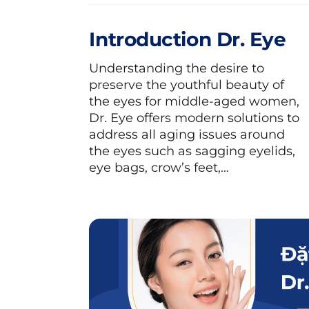
Introduction Dr. Eye
Understanding the desire to
preserve the youthful beauty of
the eyes for middle-aged women,
Dr. Eye offers modern solutions to
address all aging issues around
the eyes such as sagging eyelids,
eye bags, crow’s feet,…
Squid is a delicious and nutritious dish, 