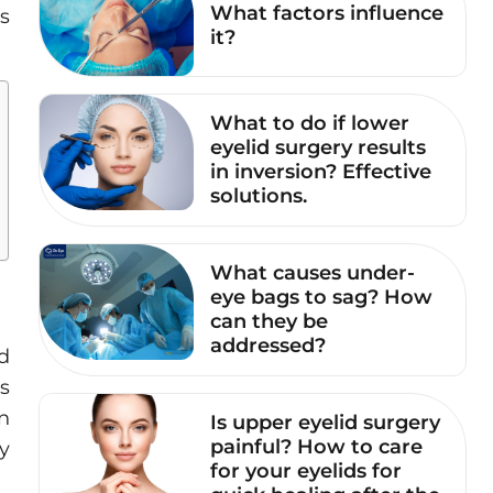
What factors influence
is
it?
What to do if lower
eyelid surgery results
in inversion? Effective
solutions.
What causes under-
eye bags to sag? How
can they be
addressed?
d
s
n
Is upper eyelid surgery
painful? How to care
ty
for your eyelids for