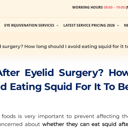
WORKING HOURS
08:00 – 19:00
(
EYE REJUVENATION SERVICES
LATEST SERVICE PRICING 2026
N
id surgery? How long should I avoid eating squid for it 
After Eyelid Surgery? Ho
d Eating Squid For It To B
 foods is very important to prevent affecting th
oncerned about
whether they can eat squid afte