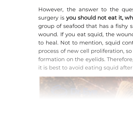
However, the answer to the ques
surgery is
you should not eat it, wh
group of seafood that has a fishy sm
wound. If you eat squid, the wound
to heal. Not to mention, squid con
process of new cell proliferation, 
formation on the eyelids. Therefore,
it is best to avoid eating squid after