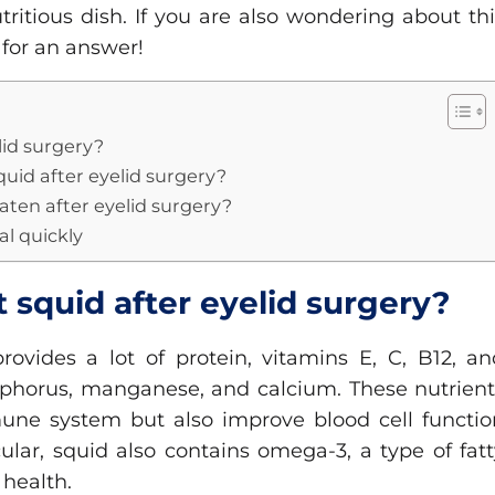
tritious dish. If you are also wondering about th
 for an answer!
lid surgery?
quid after eyelid surgery?
aten after eyelid surgery?
eal quickly
t squid after eyelid surgery?
rovides a lot of protein, vitamins E, C, B12, an
osphorus, manganese, and calcium. These nutrient
une system but also improve blood cell functio
ular, squid also contains omega-3, a type of fat
 health.