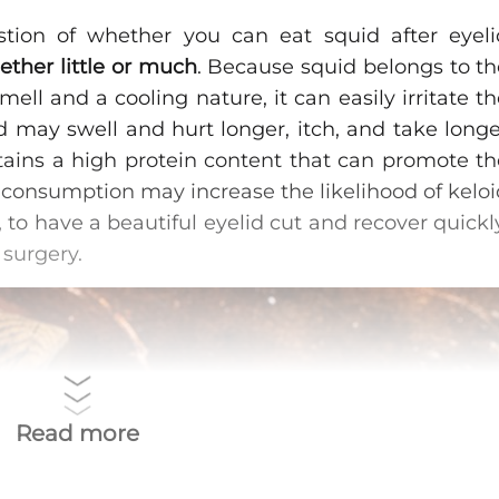
tion of whether you can eat squid after eyeli
ether little or much
. Because squid belongs to th
ell and a cooling nature, it can easily irritate t
 may swell and hurt longer, itch, and take longe
tains a high protein content that can promote th
so consumption may increase the likelihood of kelo
 to have a beautiful eyelid cut and recover quickl
 surgery.
Read more