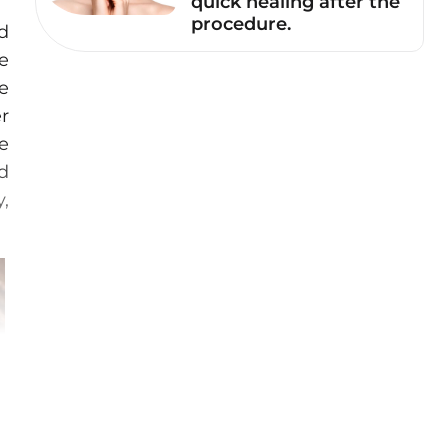
quick healing after the
procedure.
d
e
he
r
e
id
y,