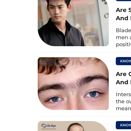
Moreover, the team of doctors at D
Are 
experience and full professional cer
And 
suitable for your condition. The do
Blade
procedure strictly adheres to me
men a
maximum safety, and achieve beauti
posit
KNOW
Are 
And 
Inter
the o
meani
KNOW