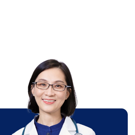
ot
el
e