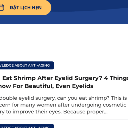
imp after eyelid surgery? 4 things to kno
 even eyelids
you avoid eating squid afte
LEDGE ABOUT ANTI-AGING
whether you can eat squid after eyelid surgery
i
oid it to ensure the eyelids heal quickly withou
I Eat Shrimp After Eyelid Surgery? 4 Thing
ach person’s constitution, specifically:
now For Beautiful, Even Eyelids
constitution, you only need to avoid squid for 
 double eyelid surgery, can you eat shrimp? This is
cern for many women after undergoing cosmetic
ry to improve their eyes. Because proper…
titution or difficult-to-heal wounds, the avoidan
 to prevent dangerous complications that slo
LEDGE ABOUT ANTI-AGING