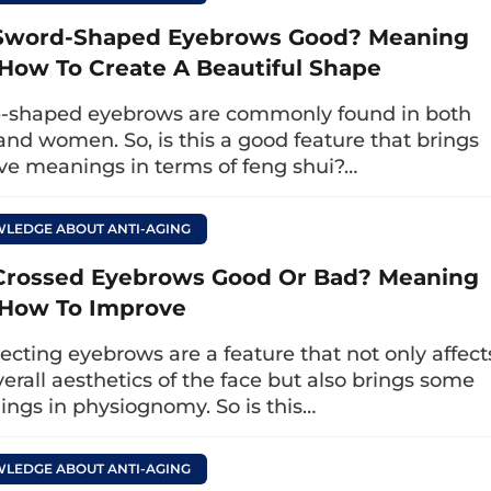
r. Eye is highly specialized, with over 5 years 
Sword-Shaped Eyebrows Good? Meaning
tification, will advise on the eyelid surgery meth
How To Create A Beautiful Shape
ctor performs the eyelid surgery skillfully, and t
-shaped eyebrows are commonly found in both
dical standards for you to experience a gentle
nd women. So, is this a good feature that brings
ful natural eyelid aesthetics.
ive meanings in terms of feng shui?…
LEDGE ABOUT ANTI-AGING
Crossed Eyebrows Good Or Bad? Meaning
How To Improve
secting eyebrows are a feature that not only affect
verall aesthetics of the face but also brings some
ngs in physiognomy. So is this…
LEDGE ABOUT ANTI-AGING