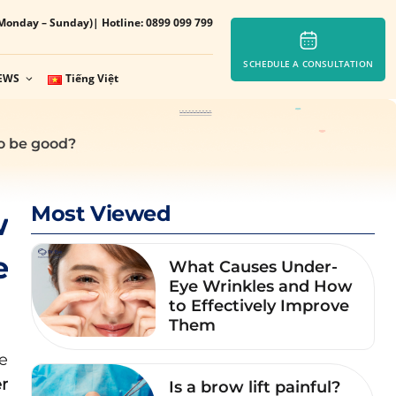
Monday – Sunday)
| Hotline: 0899 099 799
SCHEDULE A CONSULTATION
EWS
Tiếng Việt
to be good?
Most Viewed
w
e
What Causes Under-
Eye Wrinkles and How
to Effectively Improve
Them
e
r
Is a brow lift painful?