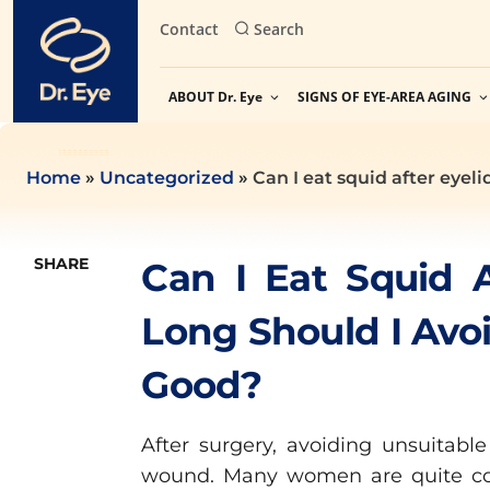
Skip
Contact
Search
to
content
ABOUT Dr. Eye
SIGNS OF EYE-AREA AGING
Home
»
Uncategorized
»
Can I eat squid after eyel
SHARE
Can I Eat Squid 
Long Should I Avoi
Good?
After surgery, avoiding unsuitable
wound. Many women are quite c