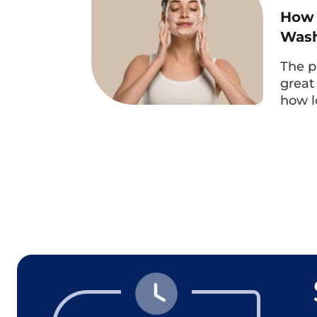
How 
Wash
The p
great
how l
The experienced specialist doctor at Dr. Eye wil
method, ensuring 
More importantly, when performing 
only satisfied with the natural eye
comfortable because the doctor