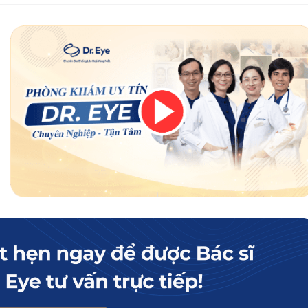
but beauty experts advise against eating squid after eyelid surgery