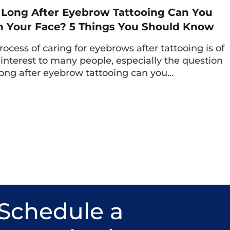
Long After Eyebrow Tattooing Can You
 Your Face? 5 Things You Should Know
rocess of caring for eyebrows after tattooing is of
 interest to many people, especially the question
ong after eyebrow tattooing can you…
l comprehensively assess the client’s issue, then propose a personalized
minimal invasiveness and maximum safety.
eyelid surgery at the clinic, many clients are n
Schedule a
lid crease results, leaving no scars; but also fe
 administers a light anesthesia, with precis