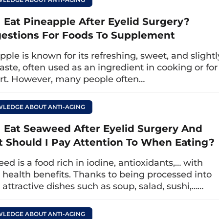
e eyelids.
I Eat Pineapple After Eyelid Surgery?
g this time, don’t worry too much. If you only eat
estions For Foods To Supplement
o monitor the wound and see a doctor for a check
pple is known for its refreshing, sweet, and slightl
es. When the wound has completely healed and yo
taste, often used as an ingredient in cooking or for
ose really fresh squid; at the same time, careful
rt. However, many people often…
ughly to ensure safety for your health.
LEDGE ABOUT ANTI-AGING
uld I avoid seafood after upper eyeli
I Eat Seaweed After Eyelid Surgery And
 happens if I accidentally eat seafood?
 Should I Pay Attention To When Eating?
ed is a food rich in iodine, antioxidants,… with
d surgery atAt Dr. Eye clinic, you won’t have t
health benefits. Thanks to being processed into
e care. The doctors will guide you in detail abo
attractive dishes such as soup, salad, sushi,……
at support wound healing to foods that need to b
LEDGE ABOUT ANTI-AGING